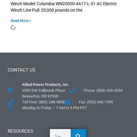
Winch Model: Columbia WN20000-4A17-L-01 AC Electric
Winch Line Pull: 20,000 pounds on the
Read More »
CONTACT US
Allied Power Products, Inc.
6590 SW Fallbrook Place
Phone: (503) 626-0654
Beaverton, OR 97008
Toll Free: (800) 248-4896
Fax: (503) 646-1996
Monday to Friday – 7 AM to 5 PM PST
RESOURCES