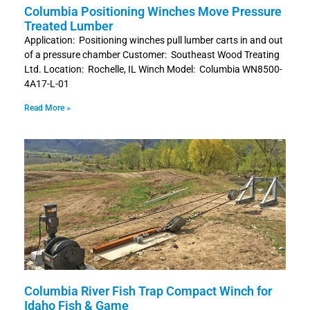
Columbia Positioning Winches Move Pressure
Treated Lumber
Application: Positioning winches pull lumber carts in and out
of a pressure chamber Customer: Southeast Wood Treating
Ltd. Location: Rochelle, IL Winch Model: Columbia WN8500-
4A17-L-01
Read More »
Columbia River Fish Trap Compact Winch for
Idaho Fish & Game