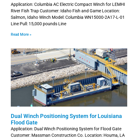
Application: Columbia AC Electric Compact Winch for LEMHI
River Fish Trap Customer: Idaho Fish and Game Location:
Salmon, Idaho Winch Model: Columbia WN15000-2A17-L-01
Line Pull: 15,000 pounds Line
Read More »
Dual Winch Positioning System for Louisiana
Flood Gate
Application: Dual Winch Positioning System for Flood Gate
Customer: Massman Construction Co. Location: Houma, LA