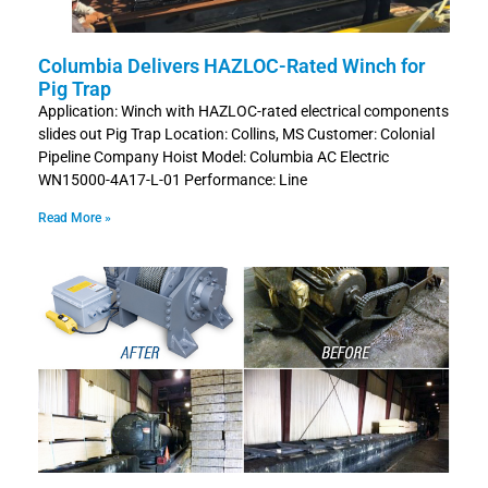
Columbia Delivers HAZLOC-Rated Winch for
Pig Trap
Application: Winch with HAZLOC-rated electrical components
slides out Pig Trap Location: Collins, MS Customer: Colonial
Pipeline Company Hoist Model: Columbia AC Electric
WN15000-4A17-L-01 Performance: Line
Read More »