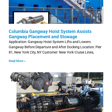
Columbia Gangway Hoist System Assists
Gangway Placement and Stowage
Application: Gangway Hoist System Lifts and Lowers
Gangway Before Departure and After Docking Location: Pier
81, New York City, NY Customer: New York Cruise Lines,
Read More »