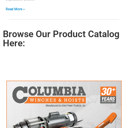
Read More »
Browse Our Product Catalog
Here: