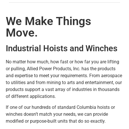
We Make Things
Move.
Industrial Hoists and Winches
No matter how much, how fast or how far you are lifting
or pulling, Allied Power Products, Inc. has the products
and expertise to meet your requirements. From aerospace
to utilities and from mining to arts and entertainment, our
products support a vast array of industries in thousands
of different applications.
If one of our hundreds of standard Columbia hoists or
winches doesn’t match your needs, we can provide
modified or purpose-built units that do so exactly.