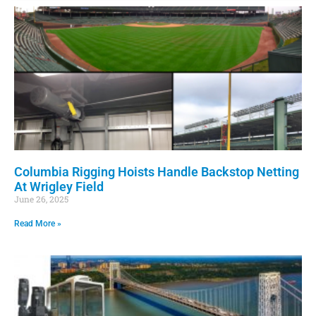
Columbia Rigging Hoists Handle Backstop Netting
At Wrigley Field
June 26, 2025
Read More »