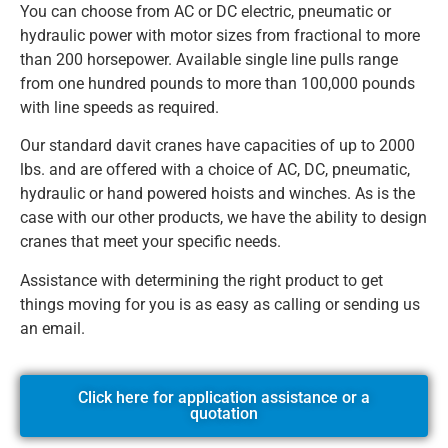
You can choose from AC or DC electric, pneumatic or
hydraulic power with motor sizes from fractional to more
than 200 horsepower. Available single line pulls range
from one hundred pounds to more than 100,000 pounds
with line speeds as required.
Our standard davit cranes have capacities of up to 2000
lbs. and are offered with a choice of AC, DC, pneumatic,
hydraulic or hand powered hoists and winches. As is the
case with our other products, we have the ability to design
cranes that meet your specific needs.
Assistance with determining the right product to get
things moving for you is as easy as calling or sending us
an email.
Click here for application assistance or a
quotation