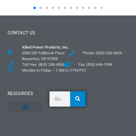
CONTACT US
Allied Power Products, Inc.
6590 SW Fallbrook Place
Phone: (503) 626-0654
Beaverton, OR 97008
Toll Free: (800) 248-4896
Fax: (503) 646-1996
Monday to Friday – 7 AM to 5 PM PST
RESOURCES
General Information
Literature and Fliers
Mounting Templates
Specification Guides
Logos and Graphics
Application Guidelines