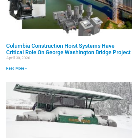
Columbia Construction Hoist Systems Have
Critical Role On George Washington Bridge Project
April 30, 2020
Read More »