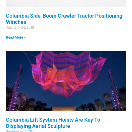
Columbia Side-Boom Crawler Tractor Positioning
Winches
January 24, 2018
Read More »
Columbia Lift System Hoists Are Key To
Displaying Aerial Sculpture
September 2, 2016