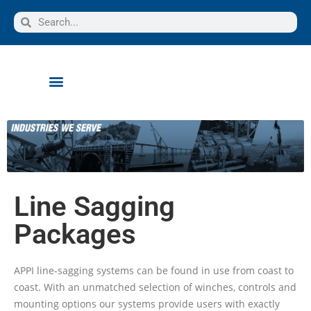
Line Sagging
Packages
APPI line-sagging systems can be found in use from coast to
coast. With an unmatched selection of winches, controls and
mounting options our systems provide users with exactly