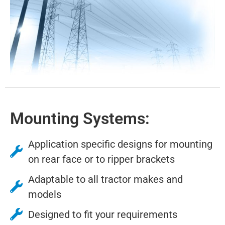
Mounting Systems:
Application specific designs for mounting
on rear face or to ripper brackets
Adaptable to all tractor makes and
models
Designed to fit your requirements