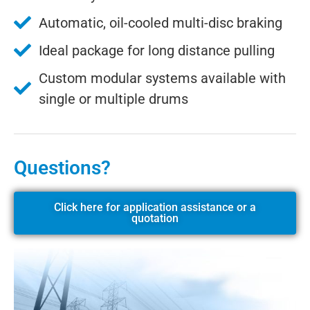
Automatic, oil-cooled multi-disc braking
Ideal package for long distance pulling
Custom modular systems available with
single or multiple drums
Questions?
Click here for application assistance or a
quotation