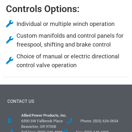
Controls Options:
Individual or multiple winch operation
Custom manifolds and control panels for
freespool, shifting and brake control
Choice of manual or electric directional
control valve operation
CONTACT US
Allied Power Products, Inc.
6590 SW Fallbrook Place
Phone: (503) 626-0654
Beaverton, OR 97008