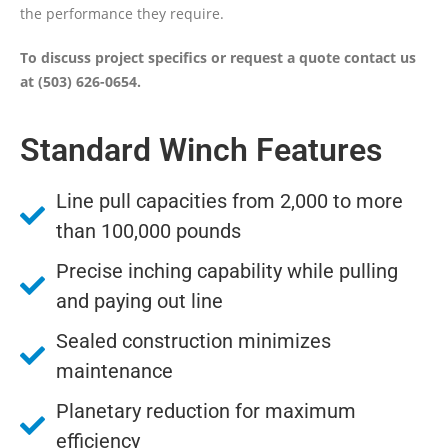
the performance they require.
To discuss project specifics or request a quote contact us
at (503) 626-0654.
Standard Winch Features
Line pull capacities from 2,000 to more
than 100,000 pounds
Precise inching capability while pulling
and paying out line
Sealed construction minimizes
maintenance
Planetary reduction for maximum
efficiency