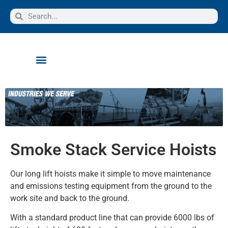
Smoke Stack Service Hoists
Our long lift hoists make it simple to move maintenance
and emissions testing equipment from the ground to the
work site and back to the ground.
With a standard product line that can provide 6000 lbs of