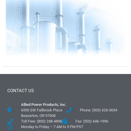
CONTACT US
Allied Power Products, Inc.
6590 SW Fallbrook Place
Phone: (503) 626-0654
Beaverton, OR 97008
Toll Free: (800) 248-4896
Fax: (503) 646-1996
Monday to Friday – 7 AM to 5 PM PST