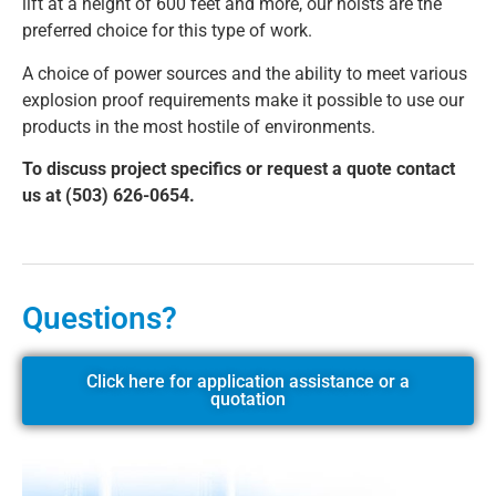
lift at a height of 600 feet and more, our hoists are the
preferred choice for this type of work.
A choice of power sources and the ability to meet various
explosion proof requirements make it possible to use our
products in the most hostile of environments.
To discuss project specifics or request a quote contact
us at (503) 626-0654.
Questions?
Click here for application assistance or a
quotation