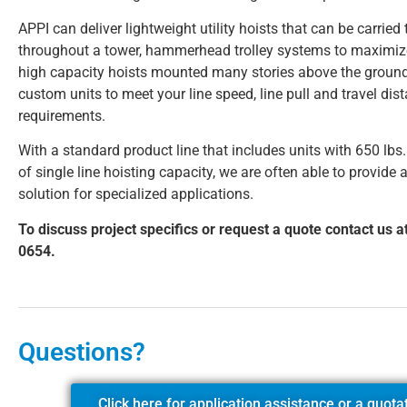
APPI can deliver lightweight utility hoists that can be carried
throughout a tower, hammerhead trolley systems to maximi
high capacity hoists mounted many stories above the ground
custom units to meet your line speed, line pull and travel dis
requirements.
With a standard product line that includes units with 650 lbs.
of single line hoisting capacity, we are often able to provide a
solution for specialized applications.
To discuss project specifics or request a quote contact us a
0654.
Questions?
Click here for application assistance or a quota