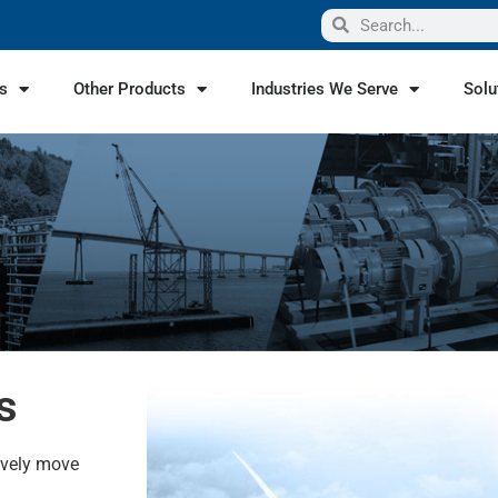
s
Other Products
Industries We Serve
Solu
s
ively move