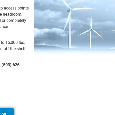
 to access points
ze headroom,
 or completely
tance
 to 15,000 lbs.
n off-the-shelf
t (503) 626-
tion