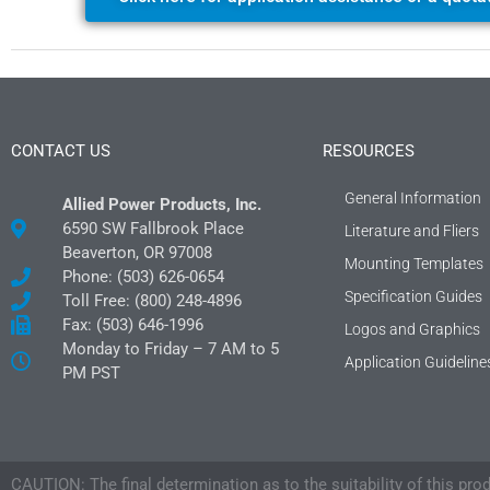
CONTACT US
RESOURCES
General Information
Allied Power Products, Inc.
6590 SW Fallbrook Place
Literature and Fliers
Beaverton, OR 97008
Mounting Templates
Phone: (503) 626-0654
Specification Guides
Toll Free: (800) 248-4896
Fax: (503) 646-1996
Logos and Graphics
Monday to Friday – 7 AM to 5
Application Guideline
PM PST
CAUTION: The final determination as to the suitability of this pro