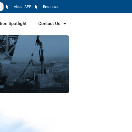
About APPI
Resources
tion Spotlight
Contact Us