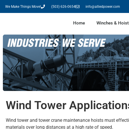
We Make Things Move!
(503) 626-0654
info@alliedpower.com
Home
Winches & Hoist
Wind Tower Application
Wind tower and tower crane maintenance hoists must effect
materials over long distances at a high rate of speed.