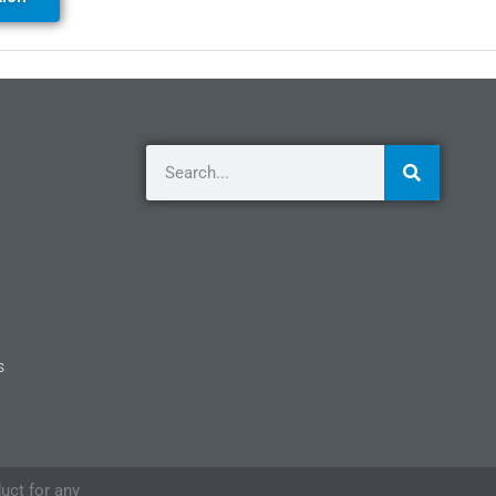
s
duct for any