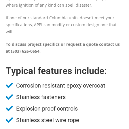
where ignition of any kind can spell disaster.
If one of our standard Columbia units doesn’t meet your
specifications, APPI can modify or custom design one that
will.
To discuss project specifics or request a quote contact us
at (503) 626-0654.
Typical features include:
Corrosion resistant epoxy overcoat
Stainless fasteners
Explosion proof controls
Stainless steel wire rope