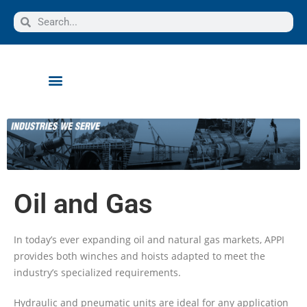
Oil and Gas
In today’s ever expanding oil and natural gas markets, APPI
provides both winches and hoists adapted to meet the
industry’s specialized requirements.
Hydraulic and pneumatic units are ideal for any application