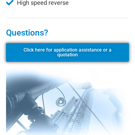
High speed reverse
Questions?
Click here for application assistance or a
quotation