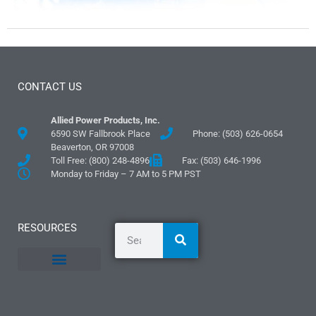
CONTACT US
Allied Power Products, Inc.
6590 SW Fallbrook Place
Phone: (503) 626-0654
Beaverton, OR 97008
Toll Free: (800) 248-4896
Fax: (503) 646-1996
Monday to Friday – 7 AM to 5 PM PST
RESOURCES
General Information
Literature and Fliers
Mounting Templates
Specification Guides
Logos and Graphics
Application Guidelines