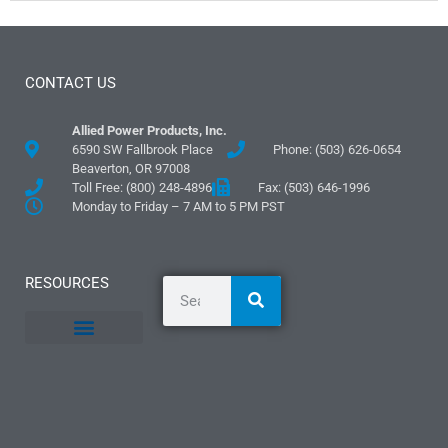
CONTACT US
Allied Power Products, Inc.
6590 SW Fallbrook Place
Phone: (503) 626-0654
Beaverton, OR 97008
Toll Free: (800) 248-4896
Fax: (503) 646-1996
Monday to Friday – 7 AM to 5 PM PST
RESOURCES
General Information
Literature and Fliers
Mounting Templates
Specification Guides
Logos and Graphics
Application Guidelines