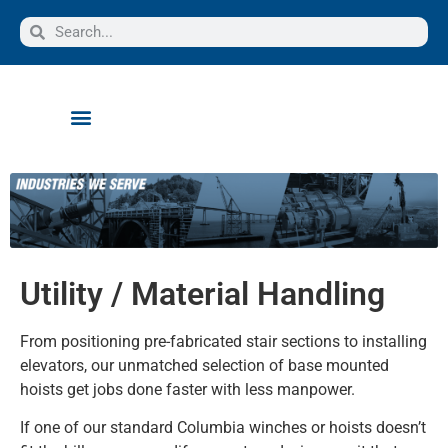
Utility / Material Handling
From positioning pre-fabricated stair sections to installing
elevators, our unmatched selection of base mounted
hoists get jobs done faster with less manpower.
If one of our standard Columbia winches or hoists doesn’t