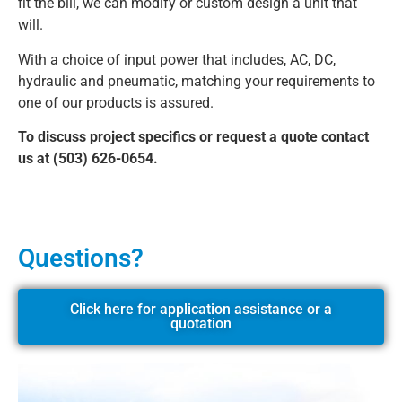
fit the bill, we can modify or custom design a unit that
will.
With a choice of input power that includes, AC, DC,
hydraulic and pneumatic, matching your requirements to
one of our products is assured.
To discuss project specifics or request a quote contact
us at (503) 626-0654.
Questions?
Click here for application assistance or a
quotation