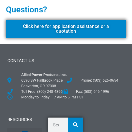
Questions?
Click here for application assistance or a
quotation
CONTACT US
Allied Power Products, Inc.
6590 SW Fallbrook Place
Phone: (503) 626-0654
Beaverton, OR 97008
Toll Free: (800) 248-4896
Fax: (503) 646-1996
Monday to Friday – 7 AM to 5 PM PST
RESOURCES