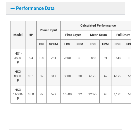
Performance Data
Calculated Performance
Power Input
Model
HP
First Layer
Mean Drum
Full Drum
PSI
SCFM
LBS
FPM
LBS
FPM
LBS
FP
HS1-
3500-
5.4
100
231
2800
61
1885
91
1515
11
P
HS2-
8800-
10.1
82
317
8800
30
6175
42
6175
5
P
HS3-
16500-
18.8
92
577
16500
32
12375
43
1,120
5
P