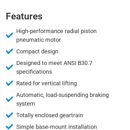
Features
High-performance radial piston
pneumatic motor
Compact design
Designed to meet ANSI B30.7
specifications
Rated for vertical lifting
Automatic, load-suspending braking
system
Totally enclosed geartrain
Simple base-mount installation