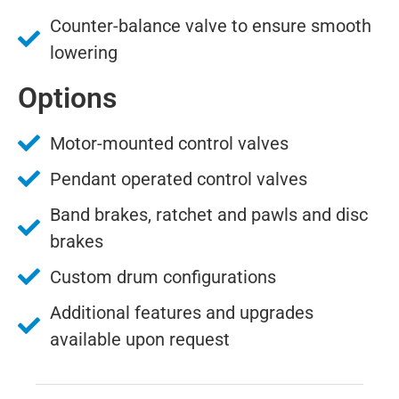
Counter-balance valve to ensure smooth
lowering
Options
Motor-mounted control valves
Pendant operated control valves
Band brakes, ratchet and pawls and disc
brakes
Custom drum configurations
Additional features and upgrades
available upon request