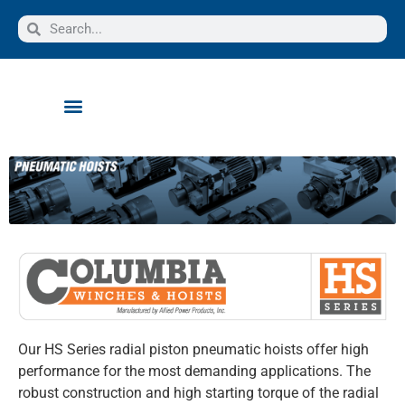
Our HS Series radial piston pneumatic hoists offer high
performance for the most demanding applications. The
robust construction and high starting torque of the radial