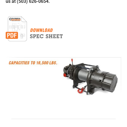
us at (503) 626-0654.