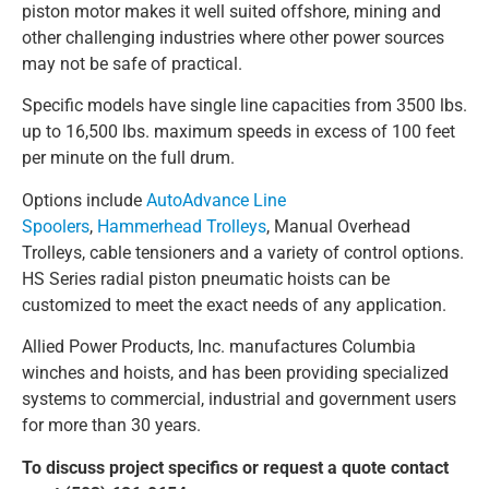
piston motor makes it well suited offshore, mining and
other challenging industries where other power sources
may not be safe of practical.
Specific models have single line capacities from 3500 lbs.
up to 16,500 lbs. maximum speeds in excess of 100 feet
per minute on the full drum.
Options include
AutoAdvance Line
Spoolers
,
Hammerhead Trolleys
, Manual Overhead
Trolleys, cable tensioners and a variety of control options.
HS Series radial piston pneumatic hoists can be
customized to meet the exact needs of any application.
Allied Power Products, Inc. manufactures Columbia
winches and hoists, and has been providing specialized
systems to commercial, industrial and government users
for more than 30 years.
To discuss project specifics or request a quote contact