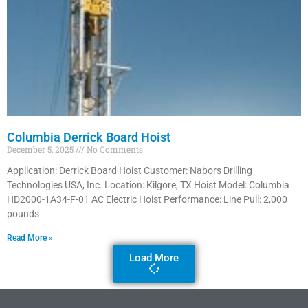
Columbia Derrick Board Hoist
December 5, 2025
No Comments
Application: Derrick Board Hoist Customer: Nabors Drilling
Technologies USA, Inc. Location: Kilgore, TX Hoist Model: Columbia
HD2000-1A34-F-01 AC Electric Hoist Performance: Line Pull: 2,000
pounds
Read More »
Load More