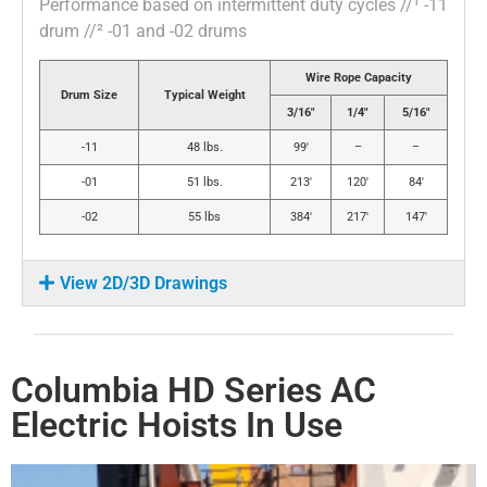
Performance based on intermittent duty cycles //¹ -11
drum //² -01 and -02 drums
Wire Rope Capacity
Drum Size
Typical Weight
3/16″
1/4″
5/16″
-11
48 lbs.
99′
–
–
-01
51 lbs.
213′
120′
84′
-02
55 lbs
384′
217′
147′
View 2D/3D Drawings
Columbia HD Series AC
Electric Hoists In Use