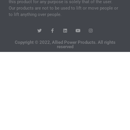
this product for any purpose is solely that of the user.
Our products are not to be used to lift or move people or
to lift anything over people.
Copyright © 2022, Allied Power Products. All rights
reserved