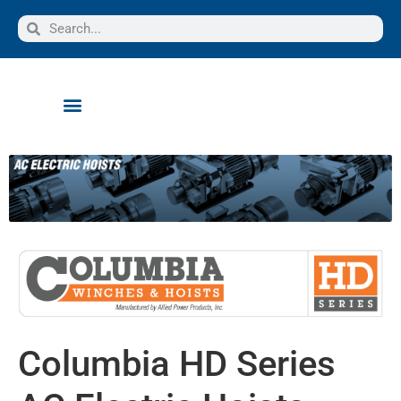
Columbia HD Series