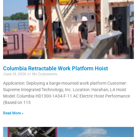
Columbia Retractable Work Platform Hoist
June 19, 2026
No Comments
Application: Deploying a barge-mounted work platform Customer:
Supreme Integrated Technology, Inc. Location: Harahan, LA Hoist
Model: Columbia HD1300-1A34-F-11 AC Electric Hoist Performance
(Based on 115
Read More »