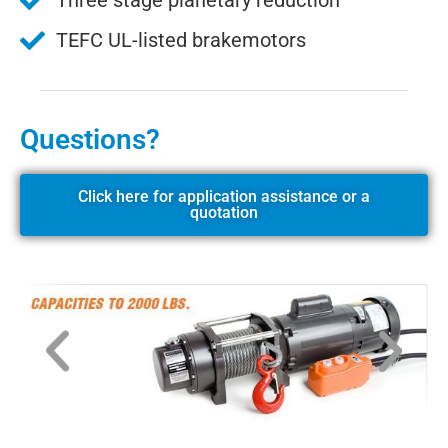
Three stage planetary reduction
TEFC UL-listed brakemotors
Questions?
Click here for application assistance or a
quotation