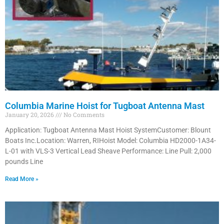
Columbia Marine Hoist for Tugboat Antenna Mast
January 20, 2026
No Comments
Application: Tugboat Antenna Mast Hoist SystemCustomer: Blount
Boats Inc.Location: Warren, RIHoist Model: Columbia HD2000-1A34-
L-01 with VLS-3 Vertical Lead Sheave Performance: Line Pull: 2,000
pounds Line
Read More »