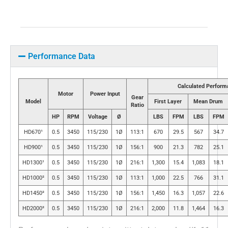
Performance Data
Calculated Perform
Motor
Power Input
Gear
Model
First Layer
Mean Drum
Ratio
HP
RPM
Voltage
Ø
LBS
FPM
LBS
FPM
HD670¹
0.5
3450
115/230
1Ø
113:1
670
29.5
567
34.7
HD900¹
0.5
3450
115/230
1Ø
156:1
900
21.3
782
25.1
HD1300¹
0.5
3450
115/230
1Ø
216:1
1,300
15.4
1,083
18.1
HD1000²
0.5
3450
115/230
1Ø
113:1
1,000
22.5
766
31.1
HD1450²
0.5
3450
115/230
1Ø
156:1
1,450
16.3
1,057
22.6
HD2000²
0.5
3450
115/230
1Ø
216:1
2,000
11.8
1,464
16.3