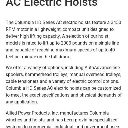
AC Electric Hoists
The Columbia HD Series AC electric hoists feature a 3450
RPM motor in a lightweight, compact unit designed to
deliver high lifting capacity. A selection of our hoist
models is rated to lift up to 2000 pounds on a single line
and capable of reaching maximum speeds of up to 40
feet per minute on the full drum.
We offer a variety of options, including AutoAdvance line
spoolers, hammerhead trolleys, manual overhead trolleys,
cable tensioners and a variety of electric control options.
Columbia HD Series AC electric hoists can be customized
to meet the exact specifications and physical demands of
any application.
Allied Power Products, Inc. manufactures Columbia
winches and hoists, and has been providing specialized
systems to commercial, industrial, and government users