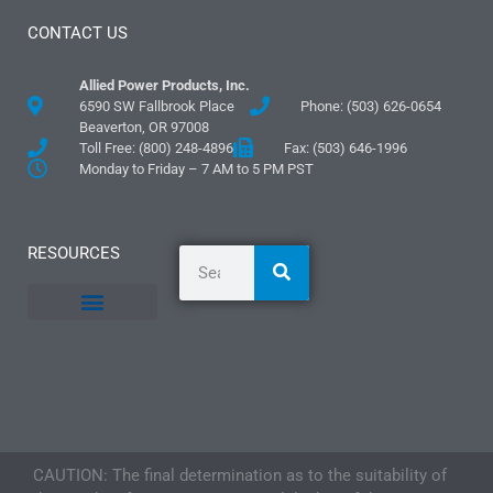
CONTACT US
Allied Power Products, Inc.
6590 SW Fallbrook Place
Phone: (503) 626-0654
Beaverton, OR 97008
Toll Free: (800) 248-4896
Fax: (503) 646-1996
Monday to Friday – 7 AM to 5 PM PST
RESOURCES
General Information
Literature and Fliers
Mounting Templates
Specification Guides
Logos and Graphics
Application Guidelines
CAUTION: The final determination as to the suitability of