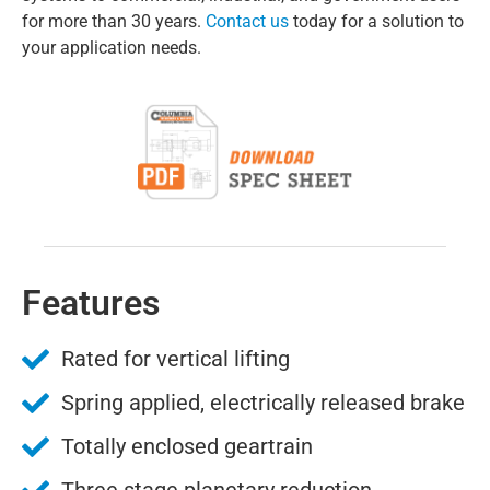
for more than 30 years.
Contact us
today for a solution to
your application needs.
Features
Rated for vertical lifting
Spring applied, electrically released brake
Totally enclosed geartrain