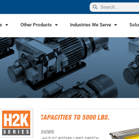
s
Other Products
Industries We Serve
Solu