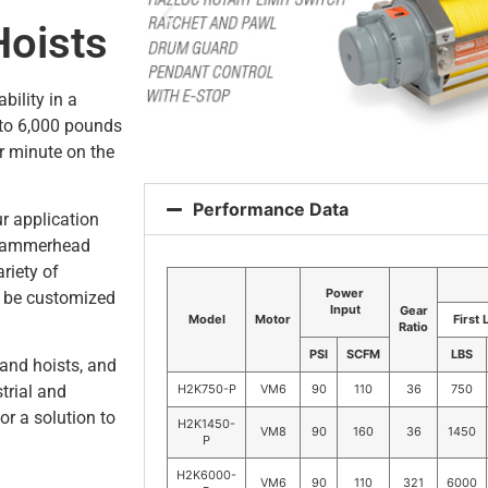
Hoists
bility in a
 to 6,000 pounds
r minute on the
Performance Data
r application
 Hammerhead
riety of
Power
n be customized
Input
Gear
Model
Motor
First 
Ratio
PSI
SCFM
LBS
and hoists, and
H2K750-P
VM6
90
110
36
750
trial and
or a solution to
H2K1450-
VM8
90
160
36
1450
P
H2K6000-
VM6
90
110
321
6000