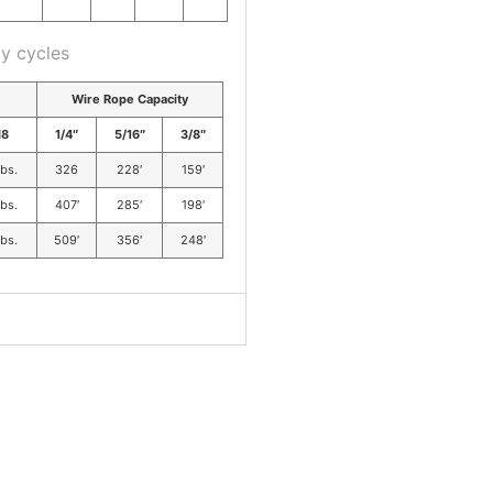
y cycles
Wire Rope Capacity
8
1/4″
5/16″
3/8″
lbs.
326
228′
159′
lbs.
407′
285′
198′
lbs.
509′
356′
248′