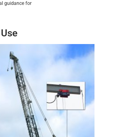
al guidance for
 Use