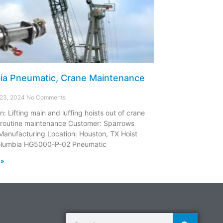
ia Pneumatic, Crane Maintenance
 23, 2024
No Comments
n: Lifting main and luffing hoists out of crane
 routine maintenance Customer: Sparrows
Manufacturing Location: Houston, TX Hoist
olumbia HG5000-P-02 Pneumatic
 »