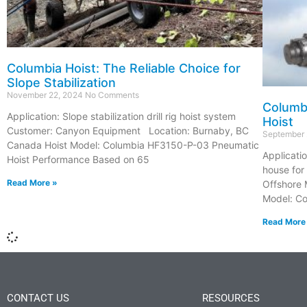
Columbia Hoist: The Reliable Choice for
Slope Stabilization
November 22, 2024
No Comments
Columb
Application: Slope stabilization drill rig hoist system
Hoist
Customer: Canyon Equipment Location: Burnaby, BC
September
Canada Hoist Model: Columbia HF3150-P-03 Pneumatic
Applicatio
Hoist Performance Based on 65
house for
Read More »
Offshore 
Model: C
Read More
CONTACT US
RESOURCES