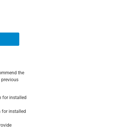
ation
ecommend the
r previous
for installed
for installed
rovide