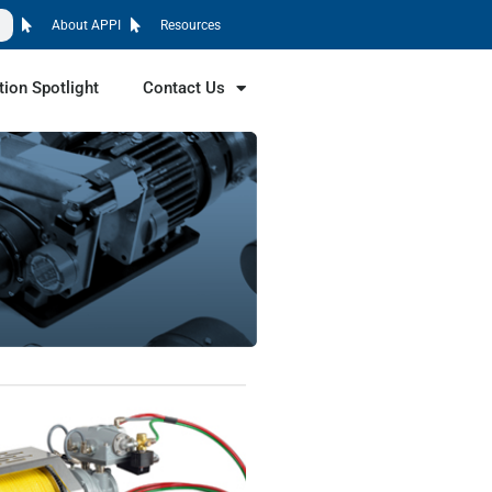
About APPI
Resources
tion Spotlight
Contact Us