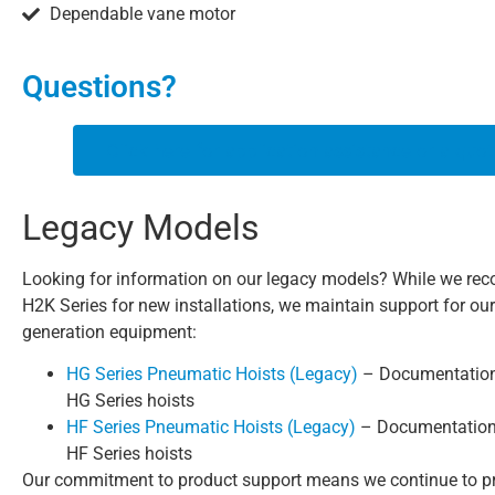
Dependable vane motor
Questions?
Click here for application assistance or a quot
Legacy Models
Looking for information on our legacy models? While we r
H2K Series for new installations, we maintain support for ou
generation equipment:
HG Series Pneumatic Hoists (Legacy)
– Documentation 
HG Series hoists
HF Series Pneumatic Hoists (Legacy)
– Documentation 
HF Series hoists
Our commitment to product support means we continue to p