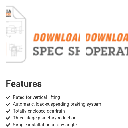
Features
Rated for vertical lifting
Automatic, load-suspending braking system
Totally enclosed geartrain
Three stage planetary reduction
Simple installation at any angle