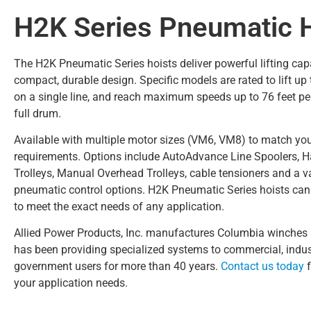
H2K Series Pneumatic 
The H2K Pneumatic Series hoists deliver powerful lifting capa
compact, durable design. Specific models are rated to lift up
on a single line, and reach maximum speeds up to 76 feet pe
full drum.
Available with multiple motor sizes (VM6, VM8) to match you
requirements. Options include AutoAdvance Line Spoolers,
Trolleys, Manual Overhead Trolleys, cable tensioners and a va
pneumatic control options. H2K Pneumatic Series hoists ca
to meet the exact needs of any application.
Allied Power Products, Inc. manufactures Columbia winches 
has been providing specialized systems to commercial, indus
government users for more than 40 years.
Contact us today
f
your application needs.