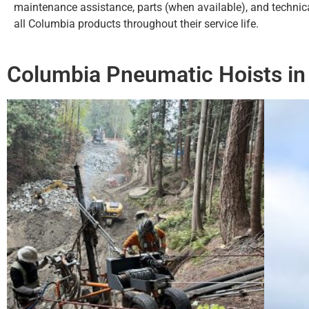
maintenance assistance, parts (when available), and technic
all Columbia products throughout their service life.
Columbia Pneumatic Hoists in