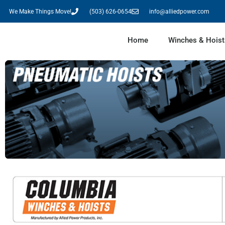
We Make Things Move!
(503) 626-0654
info@alliedpower.com
Home
Winches & Hoist