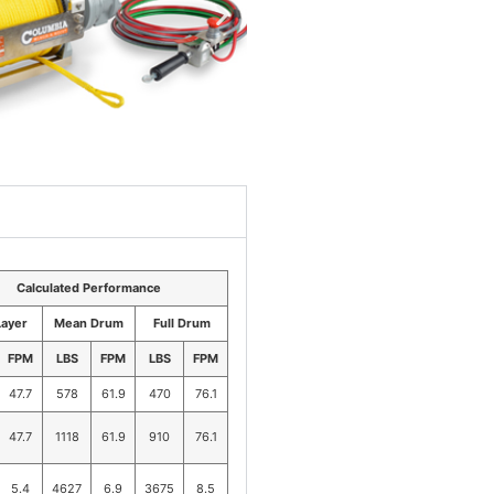
Calculated Performance
Layer
Mean Drum
Full Drum
FPM
LBS
FPM
LBS
FPM
47.7
578
61.9
470
76.1
47.7
1118
61.9
910
76.1
5.4
4627
6.9
3675
8.5