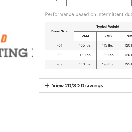
P
Performance based on intermittent dut
Typical Weight
Drum Size
VM4
VM6
VM
-01
105 lbs.
115 lbs.
120 
-02
110 lbs.
120 lbs.
125 
-03
120 lbs.
130 lbs.
135 
View 2D/3D Drawings