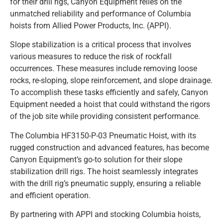
for their drill rigs, Canyon Equipment relies on the
unmatched reliability and performance of Columbia
hoists from Allied Power Products, Inc. (APPI).
Slope stabilization is a critical process that involves
various measures to reduce the risk of rockfall
occurrences. These measures include removing loose
rocks, re-sloping, slope reinforcement, and slope drainage.
To accomplish these tasks efficiently and safely, Canyon
Equipment needed a hoist that could withstand the rigors
of the job site while providing consistent performance.
The Columbia HF3150-P-03 Pneumatic Hoist, with its
rugged construction and advanced features, has become
Canyon Equipment’s go-to solution for their slope
stabilization drill rigs. The hoist seamlessly integrates
with the drill rig’s pneumatic supply, ensuring a reliable
and efficient operation.
By partnering with APPI and stocking Columbia hoists,