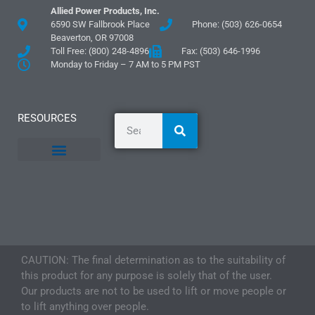
Allied Power Products, Inc.
6590 SW Fallbrook Place
Phone: (503) 626-0654
Beaverton, OR 97008
Toll Free: (800) 248-4896
Fax: (503) 646-1996
Monday to Friday – 7 AM to 5 PM PST
RESOURCES
General Information
Literature and Fliers
Mounting Templates
Specification Guides
Logos and Graphics
Application Guidelines
CAUTION: The final determination as to the suitability of
this product for any purpose is solely that of the user.
Our products are not to be used to lift or move people or
to lift anything over people.