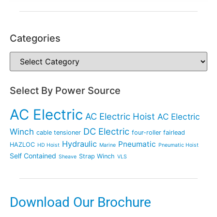
Categories
Select By Power Source
AC Electric
AC Electric Hoist
AC Electric
DC Electric
Winch
cable tensioner
four-roller fairlead
Hydraulic
Pneumatic
HAZLOC
HD Hoist
Marine
Pneumatic Hoist
Self Contained
Strap Winch
Sheave
VLS
Download Our Brochure