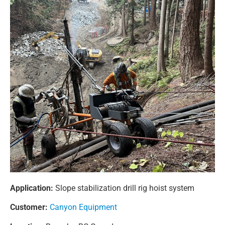
Application:
Slope stabilization drill rig hoist system
Customer:
Canyon Equipment