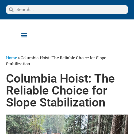
Home
»
Columbia Hoist: The Reliable Choice for Slope
Stabilization
Columbia Hoist: The
Reliable Choice for
Slope Stabilization