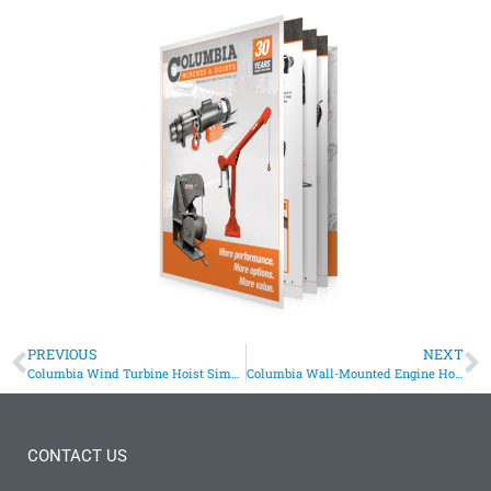
PREVIOUS
NEXT
Columbia Wind Turbine Hoist Simplifies Maintenance
Columbia Wall-Mounted Engine Hoist
CONTACT US