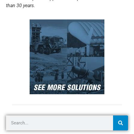
than 30 years.