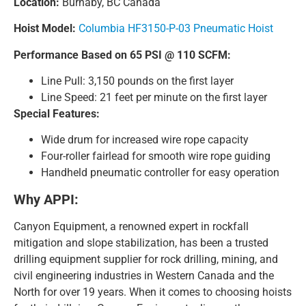
Location:
Burnaby, BC Canada
Hoist Model:
Columbia HF3150-P-03 Pneumatic Hoist
Performance Based on 65 PSI @ 110 SCFM:
Line Pull: 3,150 pounds on the first layer
Line Speed: 21 feet per minute on the first layer
Special Features:
Wide drum for increased wire rope capacity
Four-roller fairlead for smooth wire rope guiding
Handheld pneumatic controller for easy operation
Why APPI:
Canyon Equipment, a renowned expert in rockfall
mitigation and slope stabilization, has been a trusted
drilling equipment supplier for rock drilling, mining, and
civil engineering industries in Western Canada and the
North for over 19 years. When it comes to choosing hoists