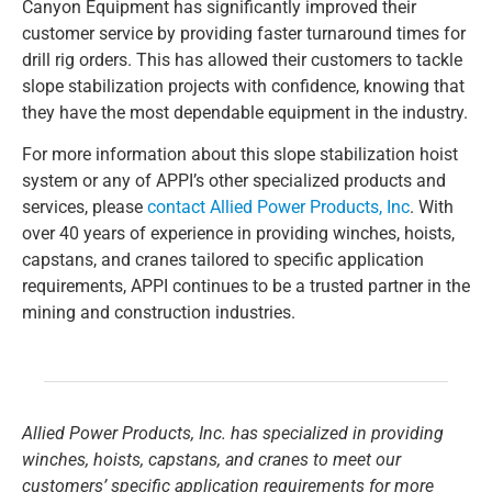
Canyon Equipment has significantly improved their
customer service by providing faster turnaround times for
drill rig orders. This has allowed their customers to tackle
slope stabilization projects with confidence, knowing that
they have the most dependable equipment in the industry.
For more information about this slope stabilization hoist
system or any of APPI’s other specialized products and
services, please
contact Allied Power Products, Inc
. With
over 40 years of experience in providing winches, hoists,
capstans, and cranes tailored to specific application
requirements, APPI continues to be a trusted partner in the
mining and construction industries.
Allied Power Products, Inc. has specialized in providing
winches, hoists, capstans, and cranes to meet our
customers’ specific application requirements for more