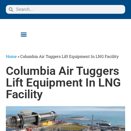
Home
»
Columbia Air Tuggers Lift Equipment In LNG Facility
Columbia Air Tuggers
Lift Equipment In LNG
Facility