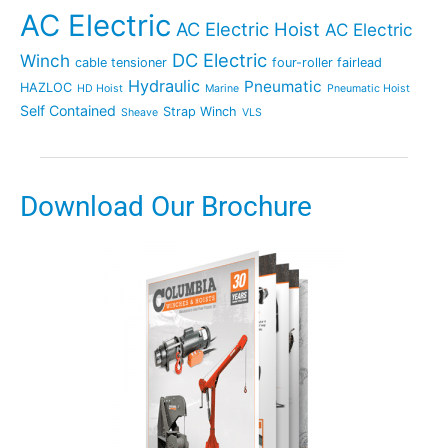
AC Electric
AC Electric Hoist
AC Electric
DC Electric
Winch
cable tensioner
four-roller fairlead
Hydraulic
Pneumatic
HAZLOC
HD Hoist
Marine
Pneumatic Hoist
Self Contained
Strap Winch
Sheave
VLS
Download Our Brochure