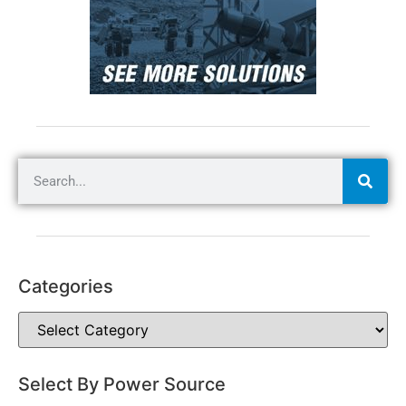
Categories
Select By Power Source