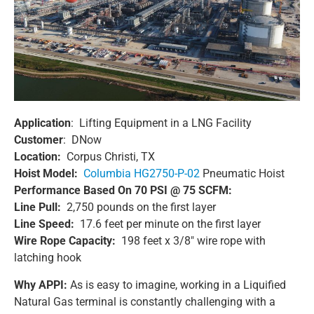
Application
: Lifting Equipment in a LNG Facility
Customer
: DNow
Location:
Corpus Christi, TX
Hoist Model:
Columbia HG2750-P-02
Pneumatic Hoist
Performance Based On 70 PSI @ 75 SCFM:
Line Pull:
2,750 pounds on the first layer
Line Speed:
17.6 feet per minute on the first layer
Wire Rope Capacity:
198 feet x 3/8″ wire rope with
latching hook
Why APPI:
As is easy to imagine, working in a Liquified
Natural Gas terminal is constantly challenging with a