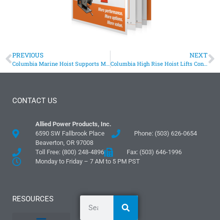
PREVIOUS
NEXT
Columbia Marine Hoist Supports Michigan DEQ Sediment Testing
Columbia High Rise Hoist Lifts Construction Equipment
CONTACT US
Allied Power Products, Inc.
6590 SW Fallbrook Place
Phone: (503) 626-0654
Beaverton, OR 97008
Toll Free: (800) 248-4896
Fax: (503) 646-1996
Monday to Friday – 7 AM to 5 PM PST
RESOURCES