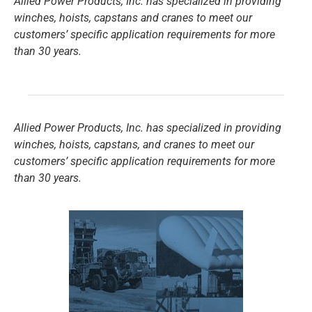
Allied Power Products, Inc. has specialized in providing
winches, hoists, capstans and cranes to meet our
customers’ specific application requirements for more
than 30 years.
Allied Power Products, Inc. has specialized in providing
winches, hoists, capstans, and cranes to meet our
customers’ specific application requirements for more
than 30 years.