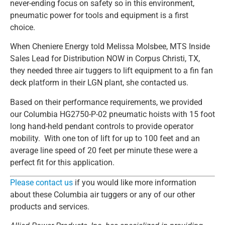
never-ending focus on safety so in this environment,
pneumatic power for tools and equipment is a first
choice.
When Cheniere Energy told Melissa Molsbee, MTS Inside
Sales Lead for Distribution NOW in Corpus Christi, TX,
they needed three air tuggers to lift equipment to a fin fan
deck platform in their LGN plant, she contacted us.
Based on their performance requirements, we provided
our Columbia HG2750-P-02 pneumatic hoists with 15 foot
long hand-held pendant controls to provide operator
mobility. With one ton of lift for up to 100 feet and an
average line speed of 20 feet per minute these were a
perfect fit for this application.
Please contact us
if you would like more information
about these Columbia air tuggers or any of our other
products and services.