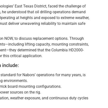
logies’ East Texas District, faced the challenge of
ce, he understood that oil drilling operations demand
Operating at heights and exposed to extreme weather,
must deliver unwavering reliability to maintain safe
tion NOW, to discuss replacement options. Through
nts—including lifting capacity, mounting constraints,
nment—they determined that the Columbia HD2000-
his critical application.
n include:
tandard for Nabors’ operations for many years, is
ing environments.
rrick board mounting configurations.
ower sources on the rig.
ration, weather exposure, and continuous duty cycles