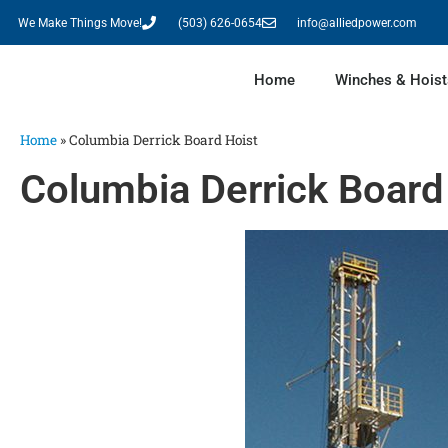
We Make Things Move!
(503) 626-0654
info@alliedpower.com
Home
Winches & Hoist
Home
»
Columbia Derrick Board Hoist
Columbia Derrick Board