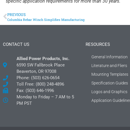
specific application requirements for more than 30 years.
PREVIOUS
Columbia Rebar Winch Simplifies Manufacturing
CONTACT US
RESOURCES
General Information
Allied Power Products, Inc.
6590 SW Fallbrook Place
Literature and Fliers
Beaverton, OR 97008
Mounting Templates
Phone: (503) 626-0654
Specification Guides
Toll Free: (800) 248-4896
Fax: (503) 646-1996
Logos and Graphics
Monday to Friday – 7 AM to 5
Application Guideline
PM PST