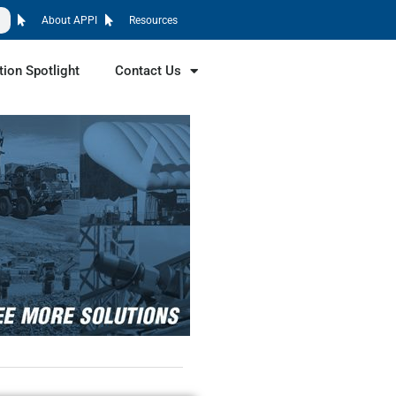
About APPI
Resources
tion Spotlight
Contact Us