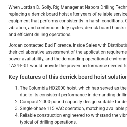
When Jordan D. Solly, Rig Manager at Nabors Drilling Techno
replacing a derrick board hoist after years of reliable servi
equipment that performs consistently in harsh conditions. 
vibration, and continuous duty cycles, derrick board hoists 
and efficient drilling operations.
Jordan contacted Bud Florence, Inside Sales with Distribu
their collaborative assessment of the application requireme
power availability, and the demanding operational enviro
1A34-F-01 would provide the proven performance needed for t
Key features of this derrick board hoist solutio
The Columbia HD2000 hoist, which has served as the s
due to its consistent performance in demanding drill
Compact 2,000-pound capacity design suitable for de
Single-phase 115 VAC operation, matching available p
Reliable construction engineered to withstand the vib
typical of drilling operations.