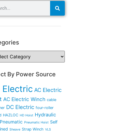
egories
ect By Power Source
 Electric
AC Electric
t
AC Electric Winch
cable
DC Electric
ner
four-roller
Hydraulic
d
HAZLOC
HD Hoist
Pneumatic
Self
Pneumatic Hoist
ined
Strap Winch
Sheave
VLS