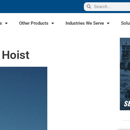
s
Other Products
Industries We Serve
Solu
 Hoist