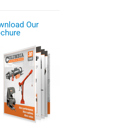
wnload Our
ochure