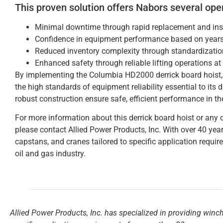
This proven solution offers Nabors several ope
Minimal downtime through rapid replacement and inst
Confidence in equipment performance based on years 
Reduced inventory complexity through standardization
Enhanced safety through reliable lifting operations at
By implementing the Columbia HD2000 derrick board hoist, 
the high standards of equipment reliability essential to its 
robust construction ensure safe, efficient performance in th
For more information about this derrick board hoist or any o
please contact Allied Power Products, Inc. With over 40 year
capstans, and cranes tailored to specific application requir
oil and gas industry.
Allied Power Products, Inc. has specialized in providing winc