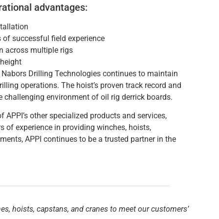
rational advantages:
allation
of successful field experience
 across multiple rigs
 height
Nabors Drilling Technologies continues to maintain
drilling operations. The hoist’s proven track record and
e challenging environment of oil rig derrick boards.
f APPI’s other specialized products and services,
s of experience in providing winches, hoists,
ements, APPI continues to be a trusted partner in the
hes, hoists, capstans, and cranes to meet our customers’