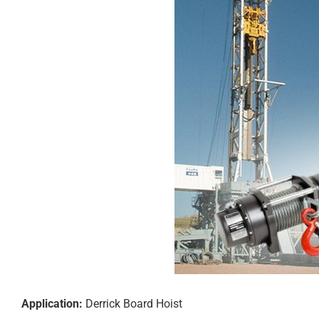
Application:
Derrick Board Hoist