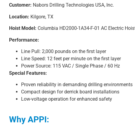
Customer:
Nabors Drilling Technologies USA, Inc.
Location:
Kilgore, TX
Hoist Model:
Columbia HD2000-1A34-F-01 AC Electric Hois
Performance:
Line Pull: 2,000 pounds on the first layer
Line Speed: 12 feet per minute on the first layer
Power Source: 115 VAC / Single Phase / 60 Hz
Special Features:
Proven reliability in demanding drilling environments
Compact design for derrick board installations
Low-voltage operation for enhanced safety
Why APPI: