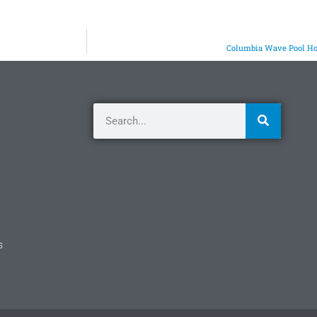
Columbia Wave Pool Hoi
s