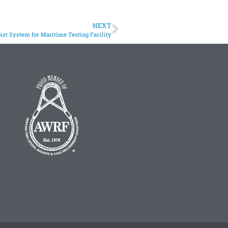
NEXT
st System for Maritime Testing Facility