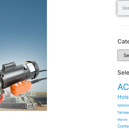
Cat
Sel
AC
Hois
tensio
fairlea
Marine
Conta