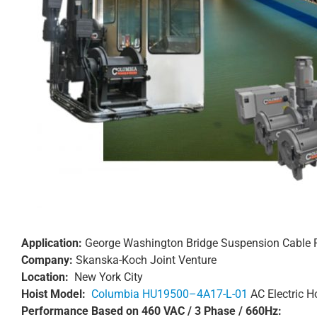
Application:
George Washington Bridge Suspension Cable
Company:
Skanska-Koch Joint Venture
Location:
New York City
Hoist Model:
Columbia HU19500–4A17-L-01
AC Electric Ho
Performance Based on 460 VAC / 3 Phase / 660Hz: