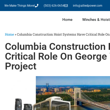
We Make Things Move!
(503) 626-0654
info@alliedpower.com
Home
Winches & Hoist
Home
»
Columbia Construction Hoist Systems Have Critical Role O
Columbia Construction
Critical Role On Georg
Project