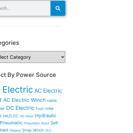
egories
ect By Power Source
 Electric
AC Electric
t
AC Electric Winch
cable
DC Electric
ner
four-roller
Hydraulic
d
HAZLOC
HD Hoist
Pneumatic
Self
Pneumatic Hoist
ined
Strap Winch
Sheave
VLS