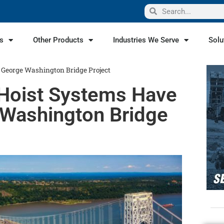
s
Other Products
Industries We Serve
Solu
n George Washington Bridge Project
 Hoist Systems Have
e Washington Bridge