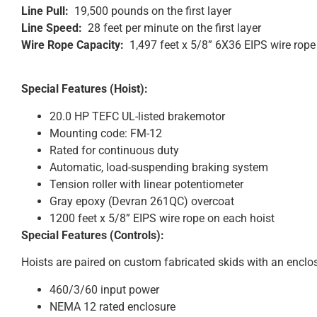
Line Pull:
19,500 pounds on the first layer
Line Speed:
28 feet per minute on the first layer
Wire Rope Capacity:
1,497 feet x 5/8” 6X36 EIPS wire rope
Special Features (Hoist):
20.0 HP TEFC UL-listed brakemotor
Mounting code: FM-12
Rated for continuous duty
Automatic, load-suspending braking system
Tension roller with linear potentiometer
Gray epoxy (Devran 261QC) overcoat
1200 feet x 5/8” EIPS wire rope on each hoist
Special Features (Controls):
Hoists are paired on custom fabricated skids with an enclo
460/3/60 input power
NEMA 12 rated enclosure