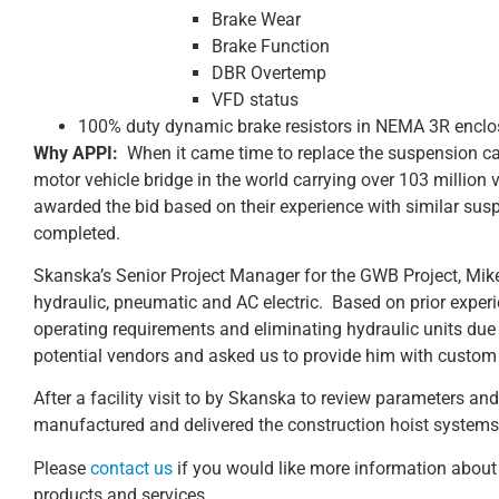
Brake Wear
Brake Function
DBR Overtemp
VFD status
100% duty dynamic brake resistors in NEMA 3R enclo
Why APPI:
When it came time to replace the suspension ca
motor vehicle bridge in the world carrying over 103 million 
awarded the bid based on their experience with similar sus
completed.
Skanska’s Senior Project Manager for the GWB Project, Mik
hydraulic, pneumatic and AC electric. Based on prior experi
operating requirements and eliminating hydraulic units due 
potential vendors and asked us to provide him with custom C
After a facility visit to by Skanska to review parameters and
manufactured and delivered the construction hoist system
Please
contact us
if you would like more information about 
products and services.