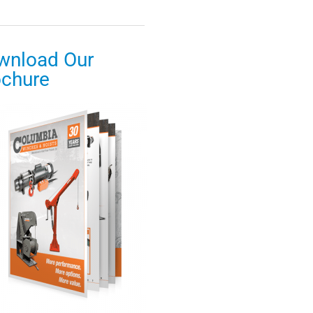
wnload Our
ochure