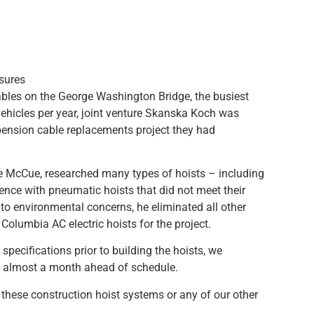
sures
bles on the George Washington Bridge, the busiest
vehicles per year, joint venture Skanska Koch was
pension cable replacements project they had
e McCue, researched many types of hoists – including
ence with pneumatic hoists that did not meet their
to environmental concerns, he eliminated all other
olumbia AC electric hoists for the project.
 specifications prior to building the hoists, we
s almost a month ahead of schedule.
these construction hoist systems or any of our other