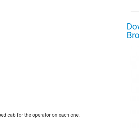
Do
Br
sed cab for the operator on each one.