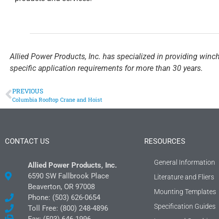
Allied Power Products, Inc. has specialized in providing winc
specific application requirements for more than 30 years.
PREVIOUS
Columbia Rooftop Crane and Hoist
CONTACT US
RESOURCES
General Information
Allied Power Products, Inc.
6590 SW Fallbrook Place
Literature and Fliers
Beaverton, OR 97008
Mounting Templates
Phone: (503) 626-0654
Specification Guides
Toll Free: (800) 248-4896
Fax: (503) 646-1996