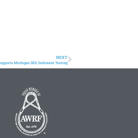
NEXT
Supports Michigan DEQ Sediment Testing