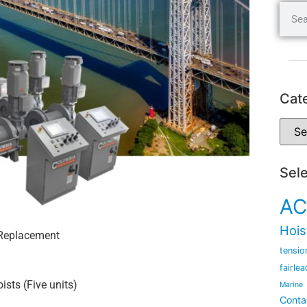
Cat
Sel
AC
Hois
 Replacement
tensio
fairlea
ists (Five units)
Marine
Conta