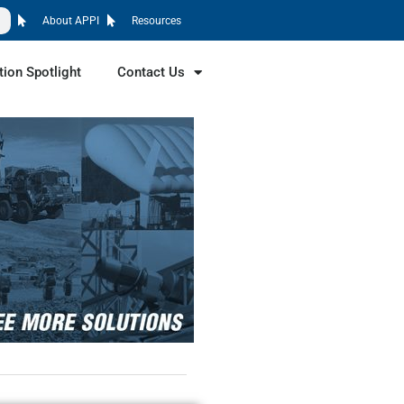
About APPI
Resources
tion Spotlight
Contact Us