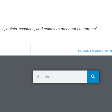
hes, hoists, capstans, and cranes to meet our customers’
Columbia Marine Hoist 