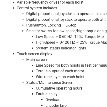
Variable frequency drives for each hoist
Control system includes
Digital proportional joysticks to operate hoist se
Digital proportional joystick to operate both at 
Pushbutton, Locking – E-Stop
Selector switch for low speed/high torque or hig
Low Speed – 0-60 HZ -100% Torque Max
High-Speed – 0-120 HZ – 25% Torque Ma
System status indicator lights
Touch screen display
Main screen
Line Speed for both hoists in feet per min
Torque output of each motor
Wire rope layer on each hoist
Status/Maintenance Screen
Cumulative operating hours
Fault display
Overload
Encoder Error