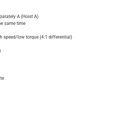
parately A (Hoist A)
the same time
h speed/low torque (4:1 differential)
x
ute