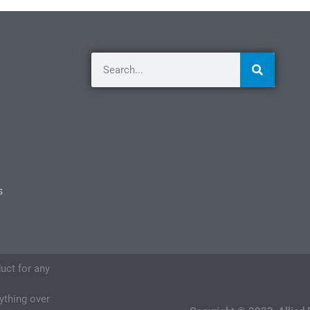
s
duct for any
nything over