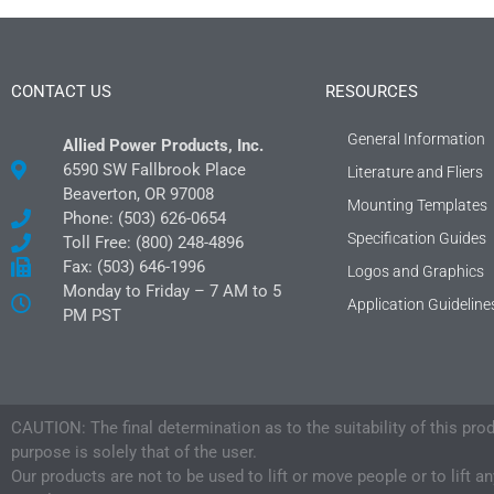
CONTACT US
RESOURCES
General Information
Allied Power Products, Inc.
6590 SW Fallbrook Place
Literature and Fliers
Beaverton, OR 97008
Mounting Templates
Phone: (503) 626-0654
Specification Guides
Toll Free: (800) 248-4896
Fax: (503) 646-1996
Logos and Graphics
Monday to Friday – 7 AM to 5
Application Guideline
PM PST
CAUTION: The final determination as to the suitability of this pro
purpose is solely that of the user.
Our products are not to be used to lift or move people or to lift a