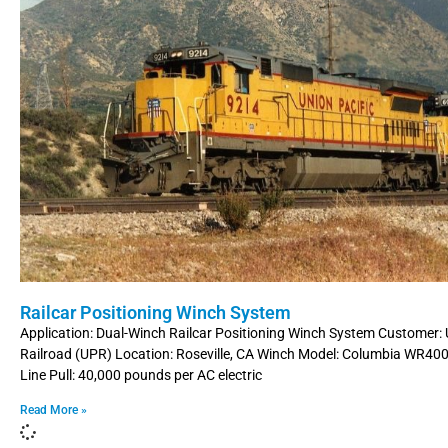
Railcar Positioning Winch System
Application: Dual-Winch Railcar Positioning Winch System Customer: 
Railroad (UPR) Location: Roseville, CA Winch Model: Columbia WR4
Line Pull: 40,000 pounds per AC electric
Read More »