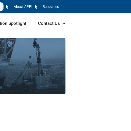
About APPI
Resources
tion Spotlight
Contact Us