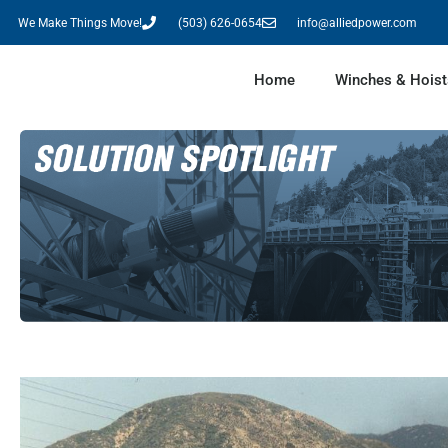
We Make Things Move!
(503) 626-0654
info@alliedpower.com
Home
Winches & Hoist