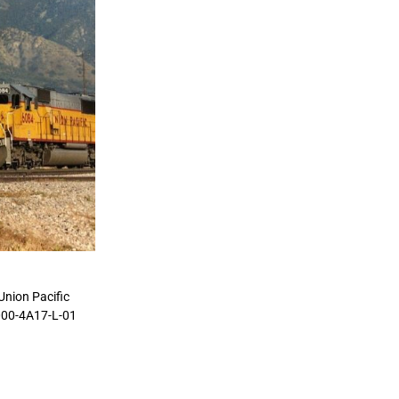
Union Pacific
0000-4A17-L-01