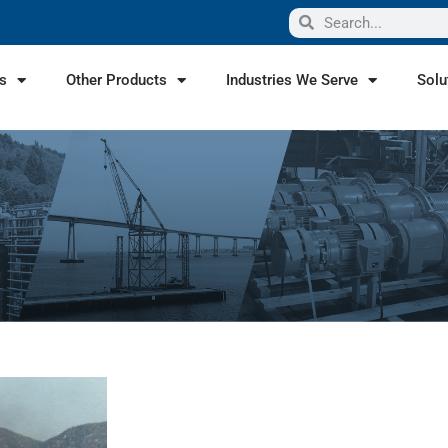
s
Other Products
Industries We Serve
Solu