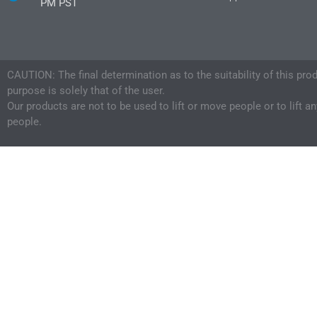
PM PST
CAUTION: The final determination as to the suitability of this pro
purpose is solely that of the user.
Our products are not to be used to lift or move people or to lift a
people.