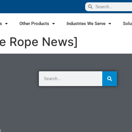
s
Other Products
Industries We Serve
Solu
ire Rope News]
s