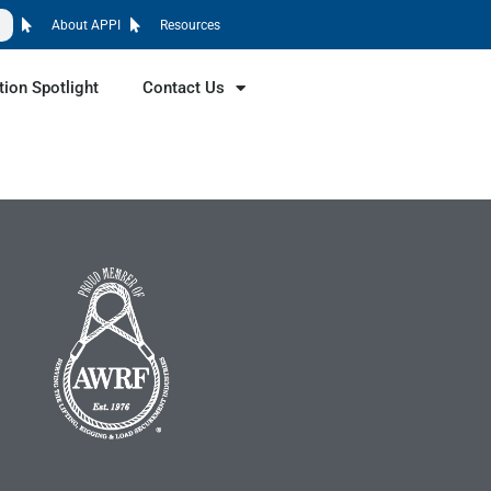
About APPI
Resources
tion Spotlight
Contact Us