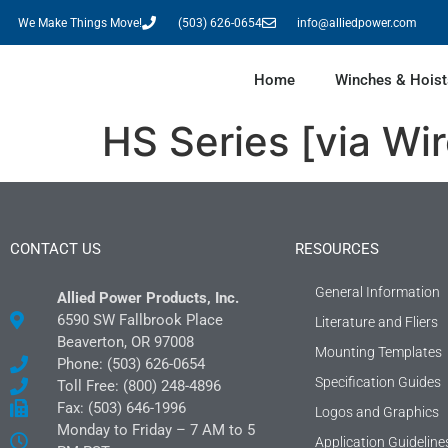
We Make Things Move!
(503) 626-0654
info@alliedpower.com
Home
Winches & Hoist
HS Series [via W
CONTACT US
RESOURCES
General Information
Allied Power Products, Inc.
6590 SW Fallbrook Place
Literature and Fliers
Beaverton, OR 97008
Mounting Templates
Phone: (503) 626-0654
Specification Guides
Toll Free: (800) 248-4896
Fax: (503) 646-1996
Logos and Graphics
Monday to Friday – 7 AM to 5
Application Guideline