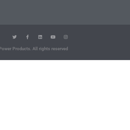
Power Products. All rights reserved