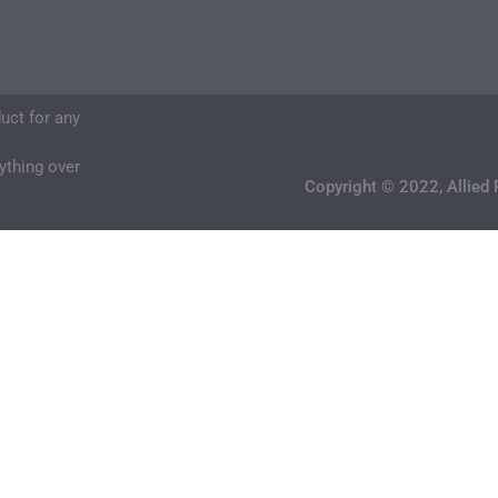
duct for any
nything over
Copyright © 2022, Allied 