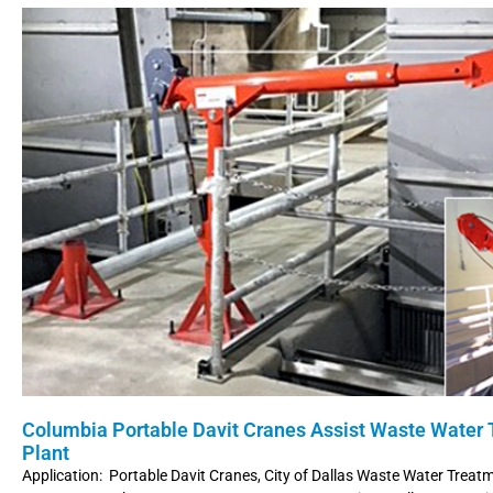
Columbia Portable Davit Cranes Assist Waste Water
Plant
Application: Portable Davit Cranes, City of Dallas Waste Water Treat