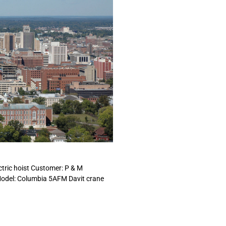
ctric hoist Customer: P & M
Model: Columbia 5AFM Davit crane