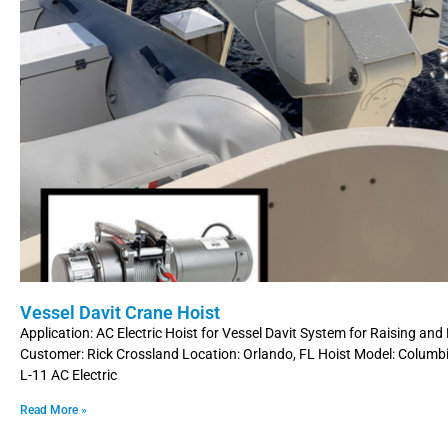
Vessel Davit Crane Hoist
Application: AC Electric Hoist for Vessel Davit System for Raising an
Customer: Rick Crossland Location: Orlando, FL Hoist Model: Colum
L-11 AC Electric
Read More »