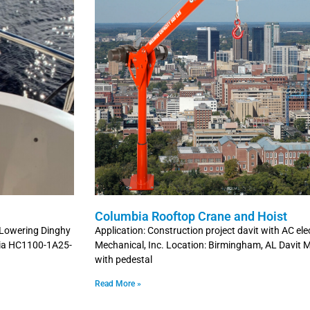
Columbia Rooftop Crane and Hoist
d Lowering Dinghy
Application: Construction project davit with AC ele
bia HC1100-1A25-
Mechanical, Inc. Location: Birmingham, AL Davit 
with pedestal
Read More »