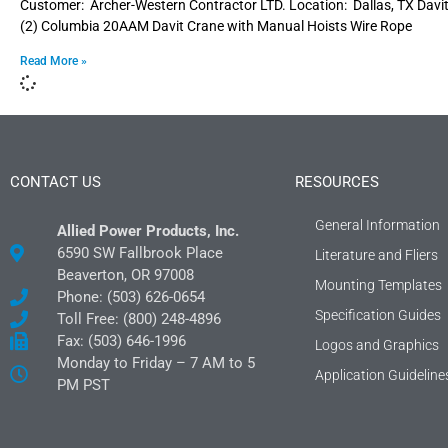
Customer: Archer-Western Contractor LTD. Location: Dallas, TX Dav
(2) Columbia 20AAM Davit Crane with Manual Hoists Wire Rope
Read More »
CONTACT US
RESOURCES
General Information
Allied Power Products, Inc.
6590 SW Fallbrook Place
Literature and Fliers
Beaverton, OR 97008
Mounting Templates
Phone: (503) 626-0654
Specification Guides
Toll Free: (800) 248-4896
Fax: (503) 646-1996
Logos and Graphics
Monday to Friday – 7 AM to 5
Application Guideline
PM PST