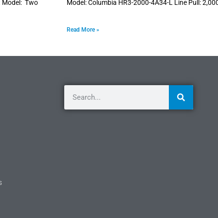
it Model: Two
Model: Columbia HR3-2000-4A34-L Line Pull: 2,00
Read More »
s