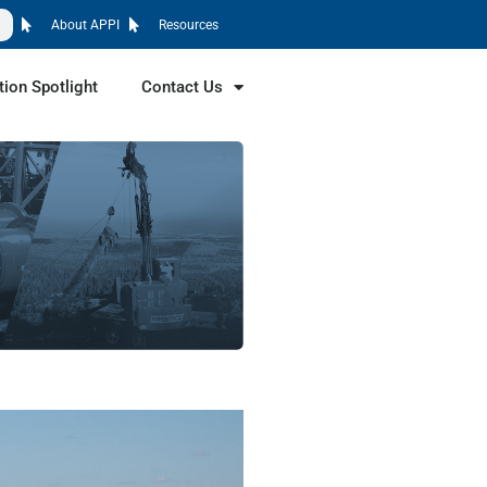
About APPI
Resources
tion Spotlight
Contact Us