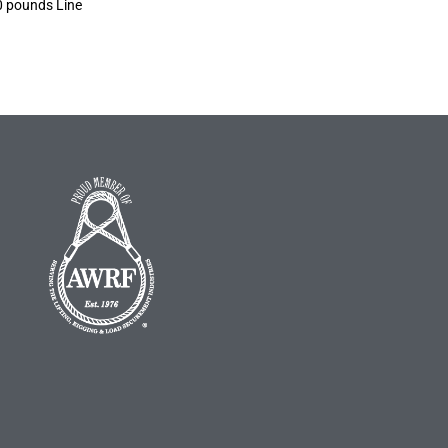
0 pounds Line