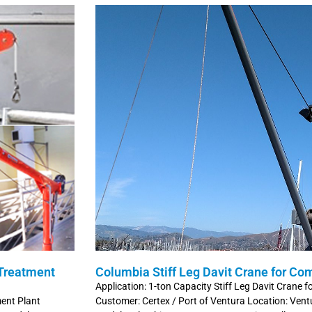
 Treatment
Columbia Stiff Leg Davit Crane for Co
Application: 1-ton Capacity Stiff Leg Davit Crane 
ment Plant
Customer: Certex / Port of Ventura Location: Ventu