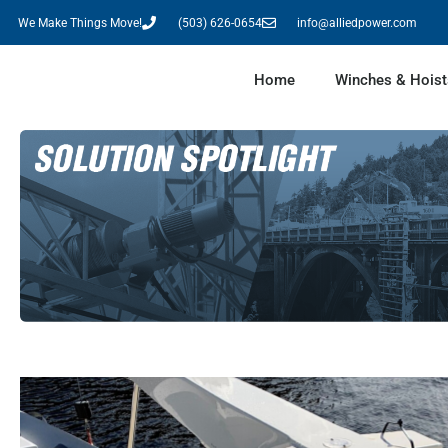
We Make Things Move!
(503) 626-0654
info@alliedpower.com
Home
Winches & Hoist