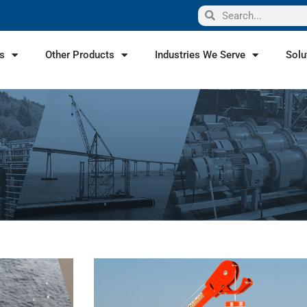
s
Other Products
Industries We Serve
Solu