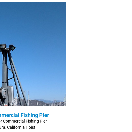
mmercial Fishing Pier
for Commercial Fishing Pier
ra, California Hoist