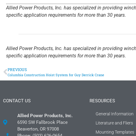
Allied Power Products, Inc. has specialized in providing winc
specific application requirements for more than 30 years.
Allied Power Products, Inc. has specialized in providing winc
specific application requirements for more than 30 years.
PREVIOUS
Columbia Construction Hoist System for Guy Derrick Crane
CONTACT US
RESOURCES
General Information
Allied Power Products, Inc.
6590 SW Fallbrook Place
Literature and Fliers
Beaverton, OR 97008
Mounting Templates
Phone: (503) 626-0654