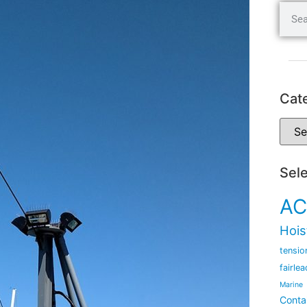
Cat
Sel
AC
Hois
tensio
fairlea
Marine
Conta