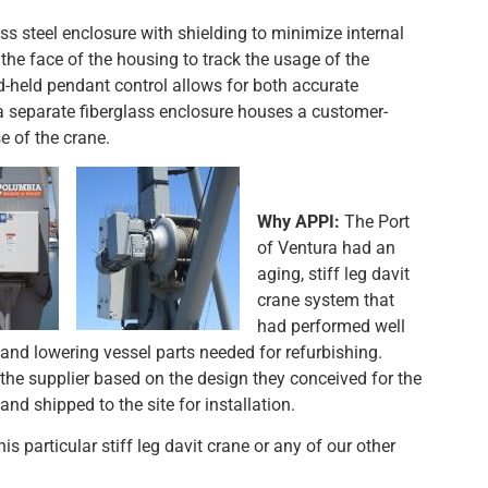
s steel enclosure with shielding to minimize internal
he face of the housing to track the usage of the
held pendant control allows for both accurate
a separate fiberglass enclosure houses a customer-
e of the crane.
Why APPI:
The Port
of Ventura had an
aging, stiff leg davit
crane system that
had performed well
 and lowering vessel parts needed for refurbishing.
the supplier based on the design they conceived for the
 shipped to the site for installation.
s particular stiff leg davit crane or any of our other