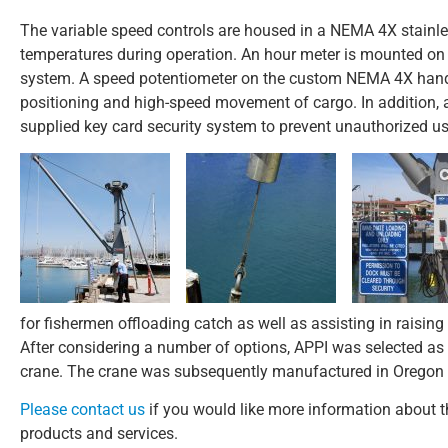
The variable speed controls are housed in a NEMA 4X stainles
temperatures during operation. An hour meter is mounted on t
system. A speed potentiometer on the custom NEMA 4X hand-
positioning and high-speed movement of cargo. In addition, 
supplied key card security system to prevent unauthorized us
for fishermen offloading catch as well as assisting in raising
After considering a number of options, APPI was selected as 
crane. The crane was subsequently manufactured in Oregon and
Please contact us
if you would like more information about thi
products and services.