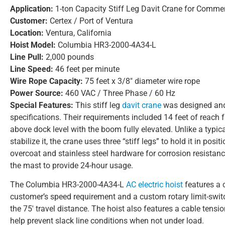
Application:
1-ton Capacity Stiff Leg Davit Crane for Commer
Customer:
Certex / Port of Ventura
Location:
Ventura, California
Hoist Model:
Columbia HR3-2000-4A34-L
Line Pull:
2,000 pounds
Line Speed:
46 feet per minute
Wire Rope Capacity:
75 feet x 3/8″ diameter wire rope
Power Source:
460 VAC / Three Phase / 60 Hz
Special Features:
This stiff leg
davit crane
was designed and 
specifications. Their requirements included 14 feet of reach f
above dock level with the boom fully elevated. Unlike a typical
stabilize it, the crane uses three “stiff legs” to hold it in po
overcoat and stainless steel hardware for corrosion resistan
the mast to provide 24-hour usage.
The Columbia HR3-2000-4A34-L
AC electric hoist
features a 
customer’s speed requirement and a custom rotary limit-swit
the 75′ travel distance. The hoist also features a cable tens
help prevent slack line conditions when not under load.