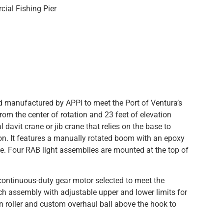
cial Fishing Pier
manufactured by APPI to meet the Port of Ventura’s
rom the center of rotation and 23 feet of elevation
 davit crane or jib crane that relies on the base to
sition. It features a manually rotated boom with an epoxy
ce. Four RAB light assemblies are mounted at the top of
continuous-duty gear motor selected to meet the
ch assembly with adjustable upper and lower limits for
ion roller and custom overhaul ball above the hook to