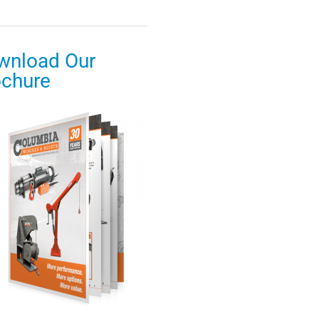
wnload Our
ochure