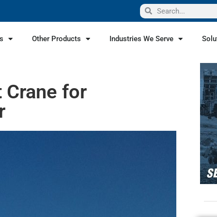
s
Other Products
Industries We Serve
Solu
t Crane for
r