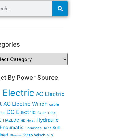
egories
ect By Power Source
 Electric
AC Electric
t
AC Electric Winch
cable
DC Electric
ner
four-roller
Hydraulic
d
HAZLOC
HD Hoist
Pneumatic
Self
Pneumatic Hoist
ined
Strap Winch
Sheave
VLS