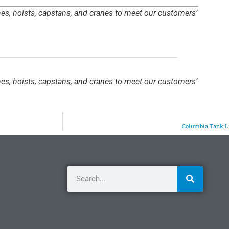
hes, hoists, capstans, and cranes to meet our customers’
hes, hoists, capstans, and cranes to meet our customers’
Columbia Tank L