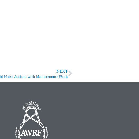
NEXT
id Hoist Assists with Maintenance Work