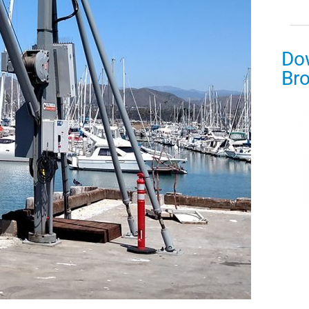
Do
Br