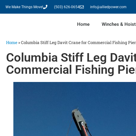
We Make Things Move!
(503) 626-0654
info@alliedpower.com
Home
Winches & Hoist
Home
»
Columbia Stiff Leg Davit Crane for Commercial Fishing Pier
Columbia Stiff Leg Davi
Commercial Fishing Pie