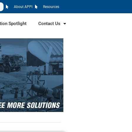
About APPI
Resources
tion Spotlight
Contact Us