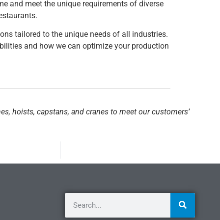
 time and meet the unique requirements of diverse
restaurants.
ons tailored to the unique needs of all industries.
ilities and how we can optimize your production
hes, hoists, capstans, and cranes to meet our customers’