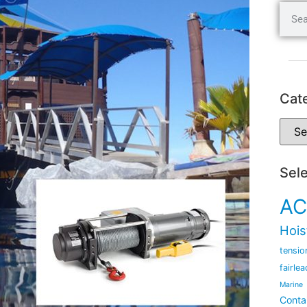
Cat
Sel
AC
Hois
tensio
fairlea
Marine
Conta