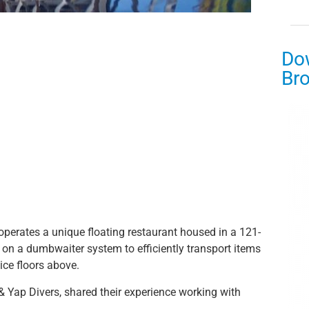
Do
Br
operates a unique floating restaurant housed in a 121-
s on a dumbwaiter system to efficiently transport items
ice floors above.
 Yap Divers, shared their experience working with