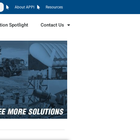
About APPI
Resources
tion Spotlight
Contact Us