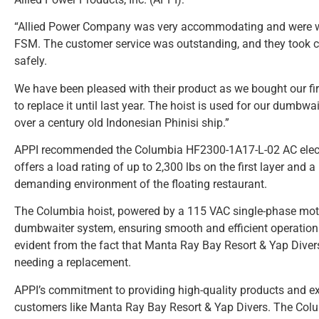
“Allied Power Company was very accommodating and were willin
FSM. The customer service was outstanding, and they took ca
safely.
We have been pleased with their product as we bought our fi
to replace it until last year. The hoist is used for our dumbw
over a century old Indonesian Phinisi ship.”
APPI recommended the Columbia HF2300-1A17-L-02 AC electric
offers a load rating of up to 2,300 lbs on the first layer and a
demanding environment of the floating restaurant.
The Columbia hoist, powered by a 115 VAC single-phase motor
dumbwaiter system, ensuring smooth and efficient operation. T
evident from the fact that Manta Ray Bay Resort & Yap Divers 
needing a replacement.
APPI’s commitment to providing high-quality products and ex
customers like Manta Ray Bay Resort & Yap Divers. The Colu