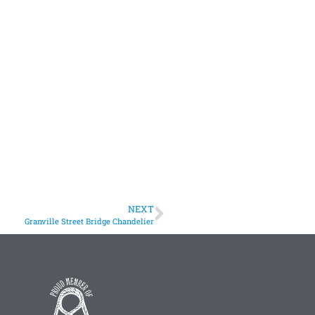
NEXT
Granville Street Bridge Chandelier