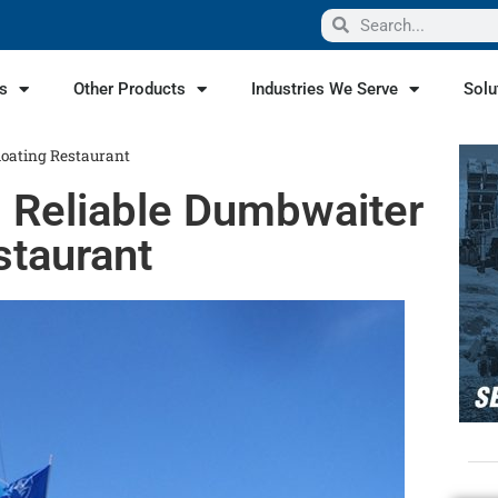
s
Other Products
Industries We Serve
Solu
loating Restaurant
s Reliable Dumbwaiter
staurant