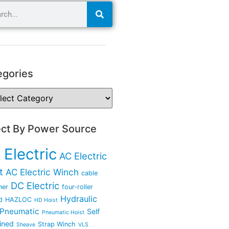
egories
ect By Power Source
 Electric
AC Electric
t
AC Electric Winch
cable
DC Electric
ner
four-roller
Hydraulic
d
HAZLOC
HD Hoist
Pneumatic
Self
Pneumatic Hoist
ined
Strap Winch
Sheave
VLS