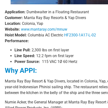
Application:
Dumbwaiter in a Floating Restaurant
Customer:
Manta Ray Bay Resorts & Yap Divers
Location:
Colonia, Yap
Website:
www.mantaray.com/mnuw
Hoist Model:
Columbia AC Electric
HF2300-1A17-L-02
Performance:
Line Pull:
2,300 lbs on first layer
Line Speed:
12.2 fpm on first layer
Power Source:
115 VAC 1Ø 60 Hertz
Why APPI:
Manta Ray Bay Resort & Yap Divers, located in Colonia, Yap, 
year-old Indonesian Phinisi sailing ship. The restaurant relie
between the kitchen in the belly of the ship and the three serv
Numie Acker, the General Manager at Manta Ray Bay Resort &
Allied Power Products, Inc. (APPI):