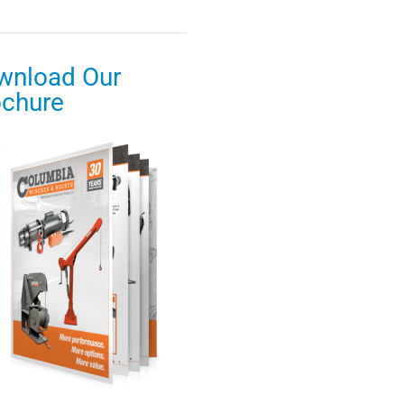
wnload Our
ochure