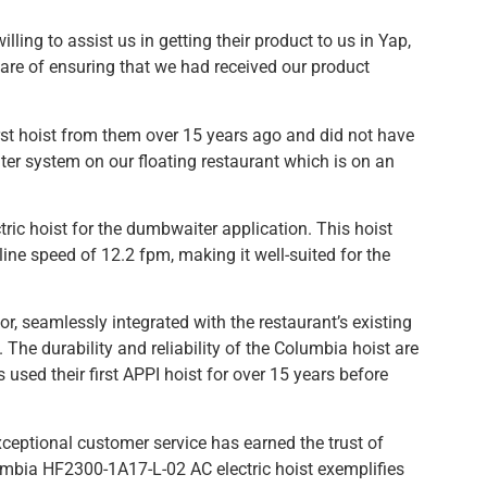
g to assist us in getting their product to us in Yap,
re of ensuring that we had received our product
rst hoist from them over 15 years ago and did not have
aiter system on our floating restaurant which is on an
 hoist for the dumbwaiter application. This hoist
 line speed of 12.2 fpm, making it well-suited for the
, seamlessly integrated with the restaurant’s existing
he durability and reliability of the Columbia hoist are
used their first APPI hoist for over 15 years before
ceptional customer service has earned the trust of
mbia HF2300-1A17-L-02 AC electric hoist exemplifies