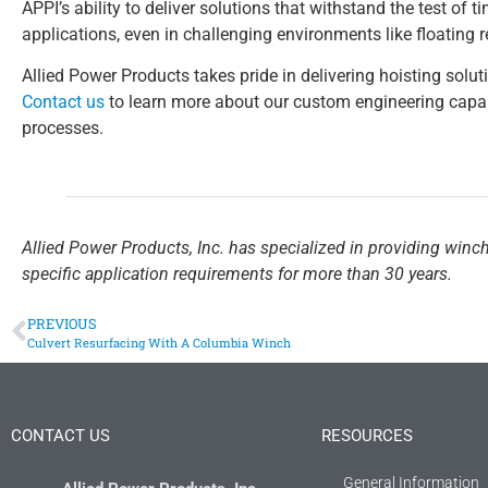
APPI’s ability to deliver solutions that withstand the test of
applications, even in challenging environments like floating 
Allied Power Products takes pride in delivering hoisting soluti
Contact us
to learn more about our custom engineering capab
processes.
Allied Power Products, Inc. has specialized in providing winc
specific application requirements for more than 30 years.
PREVIOUS
Culvert Resurfacing With A Columbia Winch
CONTACT US
RESOURCES
General Information