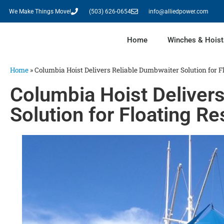
We Make Things Move!
(503) 626-0654
info@alliedpower.com
Home
Winches & Hoist
Home
»
Columbia Hoist Delivers Reliable Dumbwaiter Solution for F
Columbia Hoist Deliver
Solution for Floating Re