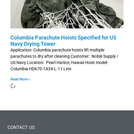
Columbia Parachute Hoists Specified for US
Navy Drying Tower
Application: Columbia parachute hoists lift multiple
parachutes to dry after cleaning Customer: Noble Supply /
US Navy Location: Pearl Harbor, Hawaii Hoist model:
Columbia HD670-1A34-L-11 Line
Read More »
CONTACT US