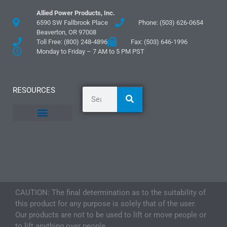
Allied Power Products, Inc.
6590 SW Fallbrook Place
Phone: (503) 626-0654
Beaverton, OR 97008
Toll Free: (800) 248-4896
Fax: (503) 646-1996
Monday to Friday – 7 AM to 5 PM PST
RESOURCES
General Information
Literature and Fliers
Mounting Templates
Specification Guides
Logos and Graphics
Application Guidelines
CAUTION: The final determination as to the suitability of
this product for any purpose is solely that of the user.
Our products are not to be used to lift or move people or
to lift anything over people.