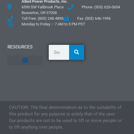
Allied Power Products, Inc.
6590 SW Fallbrook Place
Phone: (503) 626-0654
Beaverton, OR 97008
Toll Free: (800) 248-4896
Fax: (503) 646-1996
Monday to Friday – 7 AM to 5 PM PST
RESOURCES
General Information
Literature and Fliers
Mounting Templates
Specification Guides
Logos and Graphics
Application Guidelines
CAUTION: The final determination as to the suitability of
this product for any purpose is solely that of the user.
Our products are not to be used to lift or move people or
to lift anything over people.