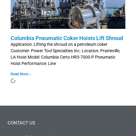
Columbia Pneumatic Coker Hoists Lift Shroud
Application: Lifting the shroud on a petroleum coker
Customer: Power Tool Specialties Inc. Location: Prairieville,
LA Hoist Model: Columbia Certo HR3-7000-P Pneumatic
Hoist Performance: Line
Read More »
CONTACT US