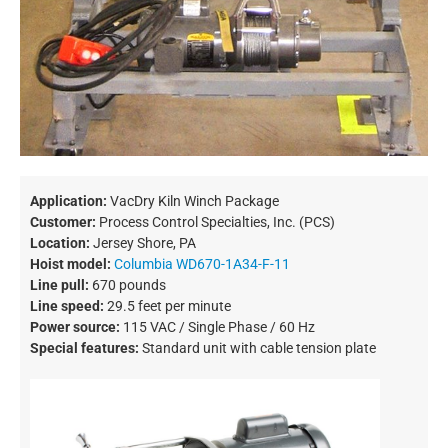
Application:
VacDry Kiln Winch Package
Customer:
Process Control Specialties, Inc. (PCS)
Location:
Jersey Shore, PA
Hoist model:
Columbia WD670-1A34-F-11
Line pull:
670 pounds
Line speed:
29.5 feet per minute
Power source:
115 VAC / Single Phase / 60 Hz
Special features:
Standard unit with cable tension plate