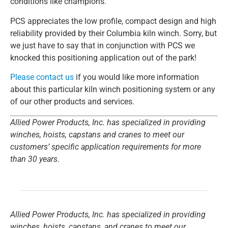
conditions like champions.
PCS appreciates the low profile, compact design and high
reliability provided by their Columbia kiln winch. Sorry, but
we just have to say that in conjunction with PCS we
knocked this positioning application out of the park!
Please contact us
if you would like more information
about this particular kiln winch positioning system or any
of our other products and services.
Allied Power Products, Inc. has specialized in providing
winches, hoists, capstans and cranes to meet our
customers’ specific application requirements for more
than 30 years.
Allied Power Products, Inc. has specialized in providing
winches, hoists, capstans, and cranes to meet our