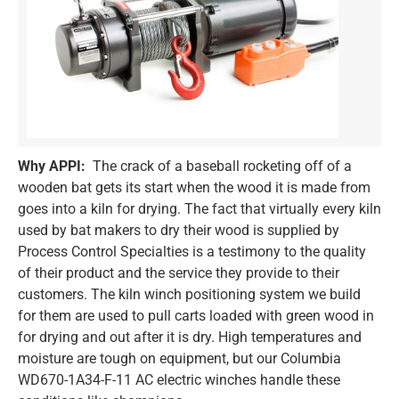
Why APPI:
The crack of a baseball rocketing off of a
wooden bat gets its start when the wood it is made from
goes into a kiln for drying. The fact that virtually every kiln
used by bat makers to dry their wood is supplied by
Process Control Specialties is a testimony to the quality
of their product and the service they provide to their
customers. The kiln winch positioning system we build
for them are used to pull carts loaded with green wood in
for drying and out after it is dry. High temperatures and
moisture are tough on equipment, but our Columbia
WD670-1A34-F-11 AC electric winches handle these