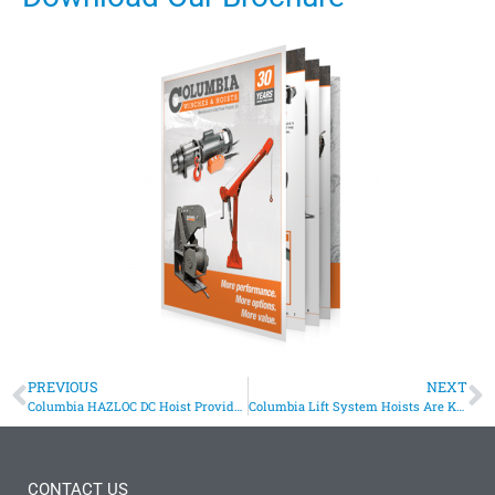
PREVIOUS
NEXT
Columbia HAZLOC DC Hoist Provides Lift for Transport Cart
Columbia Lift System Hoists Are Key To Displaying Aerial Sculpture
CONTACT US