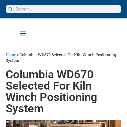
Home
»
Columbia WD670 Selected For Kiln Winch Positioning
System
Columbia WD670
Selected For Kiln
Winch Positioning
System