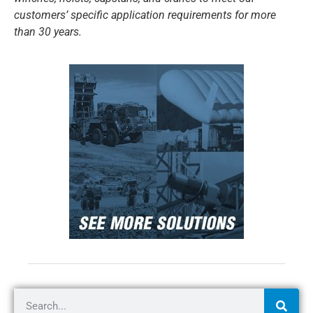
customers’ specific application requirements for more
than 30 years.