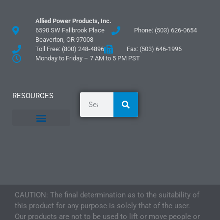
Allied Power Products, Inc.
6590 SW Fallbrook Place
Phone: (503) 626-0654
Beaverton, OR 97008
Toll Free: (800) 248-4896
Fax: (503) 646-1996
Monday to Friday – 7 AM to 5 PM PST
RESOURCES
General Information
Literature and Fliers
Mounting Templates
Specification Guides
Logos and Graphics
Application Guidelines
CAUTION: The final determination as to the suitability of
this product for any purpose is solely that of the user.
Our products are not to be used to lift or move people or