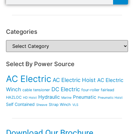
Categories
Select By Power Source
AC Electric
AC Electric Hoist
AC Electric
DC Electric
Winch
cable tensioner
four-roller fairlead
Hydraulic
Pneumatic
HAZLOC
HD Hoist
Marine
Pneumatic Hoist
Self Contained
Strap Winch
Sheave
VLS
Download Our Brochure