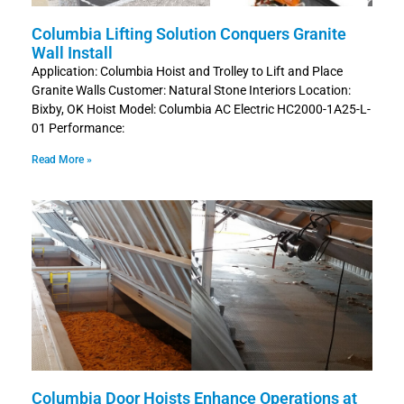
Columbia Lifting Solution Conquers Granite
Wall Install
Application: Columbia Hoist and Trolley to Lift and Place
Granite Walls Customer: Natural Stone Interiors Location:
Bixby, OK Hoist Model: Columbia AC Electric HC2000-1A25-L-
01 Performance:
Read More »
Columbia Door Hoists Enhance Operations at