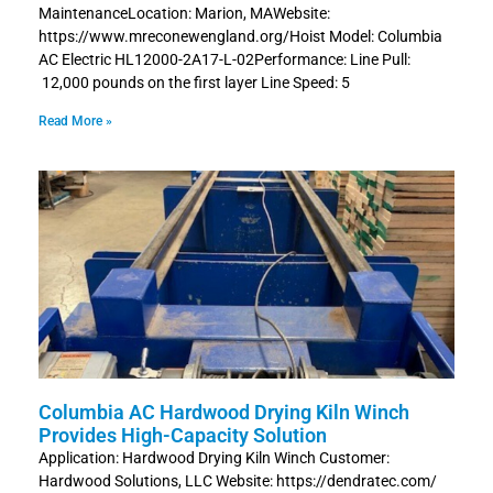
MaintenanceLocation: Marion, MAWebsite:
https://www.mreconewengland.org/Hoist Model: Columbia
AC Electric HL12000-2A17-L-02Performance: Line Pull:
12,000 pounds on the first layer Line Speed: 5
Read More »
Columbia AC Hardwood Drying Kiln Winch
Provides High-Capacity Solution
Application: Hardwood Drying Kiln Winch Customer:
Hardwood Solutions, LLC Website: https://dendratec.com/