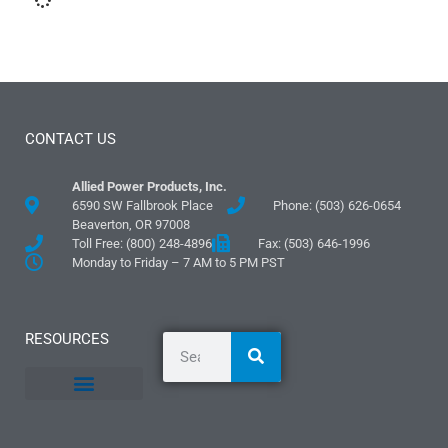
CONTACT US
Allied Power Products, Inc.
6590 SW Fallbrook Place
Phone: (503) 626-0654
Beaverton, OR 97008
Toll Free: (800) 248-4896
Fax: (503) 646-1996
Monday to Friday – 7 AM to 5 PM PST
RESOURCES
General Information
Literature and Fliers
Mounting Templates
Specification Guides
Logos and Graphics
Application Guidelines