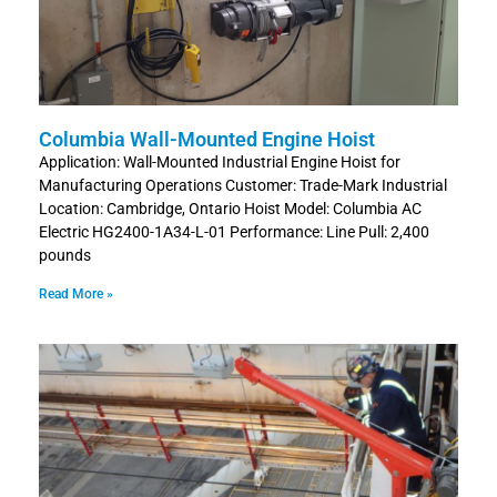
Columbia Wall-Mounted Engine Hoist
Application: Wall-Mounted Industrial Engine Hoist for
Manufacturing Operations Customer: Trade-Mark Industrial
Location: Cambridge, Ontario Hoist Model: Columbia AC
Electric HG2400-1A34-L-01 Performance: Line Pull: 2,400
pounds
Read More »