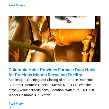
Read More »
Columbia Hoist Provides Furnace Door Hoist
for Precious Metals Recycling Facility
Application: Opening and Closing of a Furnace Door Hoist
Customer: Heraeus Precious Metals N.A., LLC. Website:
https://www.heraeus.com/ Location: Wartburg, TN Hoist
Model: Columbia AC Electric
Read More »