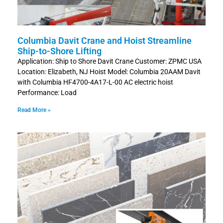
Columbia Davit Crane and Hoist Streamline
Ship-to-Shore Lifting
Application: Ship to Shore Davit Crane Customer: ZPMC USA
Location: Elizabeth, NJ Hoist Model: Columbia 20AAM Davit
with Columbia HF4700-4A17-L-00 AC electric hoist
Performance: Load
Read More »