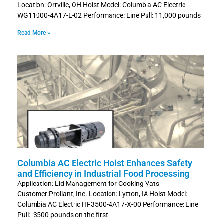
Location: Orrville, OH Hoist Model: Columbia AC Electric
WG11000-4A17-L-02 Performance: Line Pull: 11,000 pounds
Read More »
Columbia AC Electric Hoist Enhances Safety
and Efficiency in Industrial Food Processing
Application: Lid Management for Cooking Vats
Customer:Proliant, Inc. Location: Lytton, IA Hoist Model:
Columbia AC Electric HF3500-4A17-X-00 Performance: Line
Pull: 3500 pounds on the first