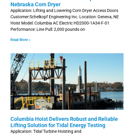
Nebraska Corn Dryer
Application: Lifting and Lowering Corn Dryer Access Doors
Customer:Schelkopf Engineering Inc. Location: Geneva, NE
Hoist Model: Columbia AC Electric HD2000-1A34-F-01
Performance: Line Pull: 2,000 pounds on
Read More »
Columbia Hoist Delivers Robust and Reliable
Lifting Solution for Tidal Energy Testing
Application: Tidal Turbine Hoisting and