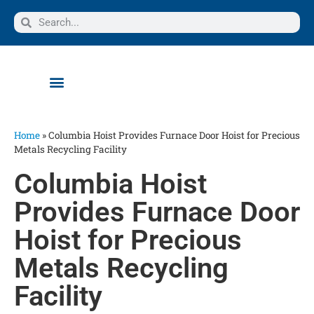
Home
»
Columbia Hoist Provides Furnace Door Hoist for Precious
Metals Recycling Facility
Columbia Hoist
Provides Furnace Door
Hoist for Precious
Metals Recycling
Facility