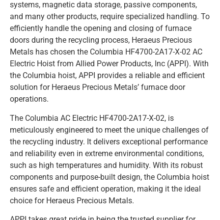
systems, magnetic data storage, passive components,
and many other products, require specialized handling. To
efficiently handle the opening and closing of furnace
doors during the recycling process, Heraeus Precious
Metals has chosen the Columbia HF4700-2A17-X-02 AC
Electric Hoist from Allied Power Products, Inc (APPI). With
the Columbia hoist, APPI provides a reliable and efficient
solution for Heraeus Precious Metals’ furnace door
operations.
The Columbia AC Electric HF4700-2A17-X-02, is
meticulously engineered to meet the unique challenges of
the recycling industry. It delivers exceptional performance
and reliability even in extreme environmental conditions,
such as high temperatures and humidity. With its robust
components and purpose-built design, the Columbia hoist
ensures safe and efficient operation, making it the ideal
choice for Heraeus Precious Metals.
APPI takes great pride in being the trusted supplier for