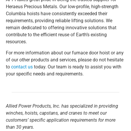
Heraeus Precious Metals. Our low-profile, high-strength
Columbia hoists have consistently exceeded their
requirements, providing reliable lifting solutions. We
remain dedicated to offering innovative solutions that
contribute to the efficient reuse of Earth’s existing
resources.
For more information about our furnace door hoist or any
of our other products and services, please do not hesitate
to
contact us
today. Our team is ready to assist you with
your specific needs and requirements.
Allied Power Products, Inc. has specialized in providing
winches, hoists, capstans, and cranes to meet our
customers’ specific application requirements for more
than 30 years.