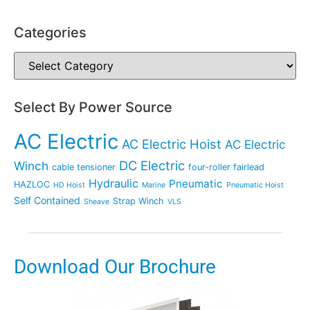
Categories
Select By Power Source
AC Electric
AC Electric Hoist
AC Electric
DC Electric
Winch
cable tensioner
four-roller fairlead
Hydraulic
Pneumatic
HAZLOC
HD Hoist
Marine
Pneumatic Hoist
Self Contained
Strap Winch
Sheave
VLS
Download Our Brochure