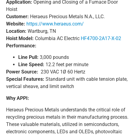
Application:
Opening and Closing of a Furnace Door
Hoist
Customer:
Heraeus Precious Metals N.A., LLC.
Website:
https://www.heraeus.com/
Location:
Wartburg, TN
Hoist Model:
Columbia AC Electric
HF4700-2A17-X-02
Performance:
Line Pull:
3,000 pounds
Line Speed:
12.2 feet per minute
Power Source:
230 VAC 1Ø 60 Hertz
Special Features:
Standard unit with cable tension plate,
vertical sheave, and limit switch
Why APPI:
Heraeus Precious Metals understands the critical role of
recycling precious metals in their manufacturing process.
These valuable materials, utilized in semiconductors,
electronic components, LEDs and OLEDs, photovoltaic