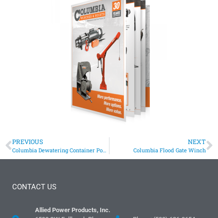
PREVIOUS
NEXT
Columbia Dewatering Container Positioning Winch Assists Wastewater Facility
Columbia Flood Gate Winch
CONTACT US
Allied Power Products, Inc.