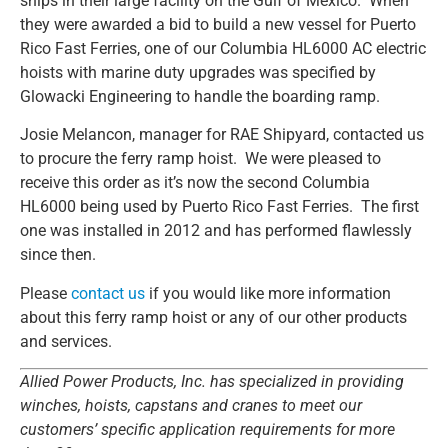
ships in their large facility on the Gulf of Mexico. When
they were awarded a bid to build a new vessel for Puerto
Rico Fast Ferries, one of our Columbia HL6000 AC electric
hoists with marine duty upgrades was specified by
Glowacki Engineering to handle the boarding ramp.
Josie Melancon, manager for RAE Shipyard, contacted us
to procure the ferry ramp hoist. We were pleased to
receive this order as it’s now the second Columbia
HL6000 being used by Puerto Rico Fast Ferries. The first
one was installed in 2012 and has performed flawlessly
since then.
Please
contact us
if you would like more information
about this ferry ramp hoist or any of our other products
and services.
Allied Power Products, Inc. has specialized in providing
winches, hoists, capstans and cranes to meet our
customers’ specific application requirements for more