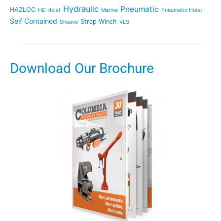
Hydraulic
Pneumatic
HAZLOC
HD Hoist
Marine
Pneumatic Hoist
Self Contained
Strap Winch
Sheave
VLS
Download Our Brochure