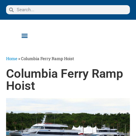
Home
»
Columbia Ferry Ramp Hoist
Columbia Ferry Ramp
Hoist