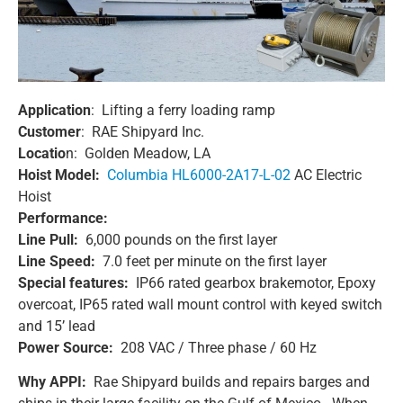
Application
: Lifting a ferry loading ramp
Customer
: RAE Shipyard Inc.
Locatio
n: Golden Meadow, LA
Hoist Model:
Columbia HL6000-2A17-L-02
AC Electric
Hoist
Performance:
Line Pull:
6,000 pounds on the first layer
Line Speed:
7.0 feet per minute on the first layer
Special features:
IP66 rated gearbox brakemotor, Epoxy
overcoat, IP65 rated wall mount control with keyed switch
and 15’ lead
Power Source:
208 VAC / Three phase / 60 Hz
Why APPI:
Rae Shipyard builds and repairs barges and