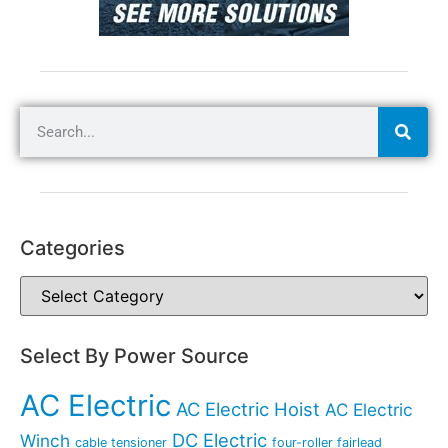
Categories
Select By Power Source
AC Electric
AC Electric Hoist
AC Electric
DC Electric
Winch
cable tensioner
four-roller fairlead