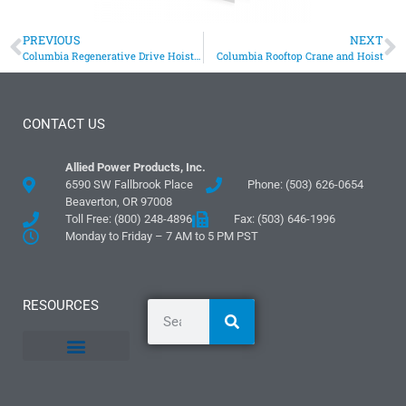
PREVIOUS
NEXT
Columbia Regenerative Drive Hoists Lift Elevator Hatch Door
Columbia Rooftop Crane and Hoist
CONTACT US
Allied Power Products, Inc.
6590 SW Fallbrook Place
Phone: (503) 626-0654
Beaverton, OR 97008
Toll Free: (800) 248-4896
Fax: (503) 646-1996
Monday to Friday – 7 AM to 5 PM PST
RESOURCES
General Information
Literature and Fliers
Mounting Templates
Specification Guides
Logos and Graphics
Application Guidelines