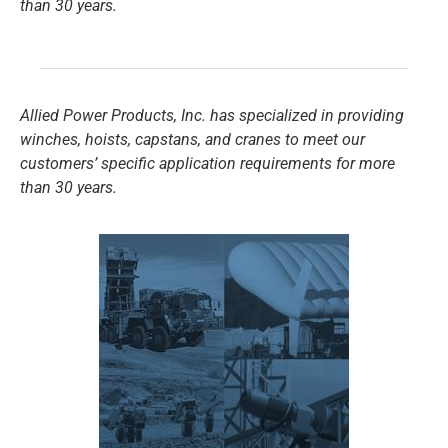
than 30 years.
Allied Power Products, Inc. has specialized in providing
winches, hoists, capstans, and cranes to meet our
customers’ specific application requirements for more
than 30 years.