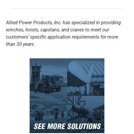
Allied Power Products, Inc. has specialized in providing
winches, hoists, capstans, and cranes to meet our
customers’ specific application requirements for more
than 30 years.