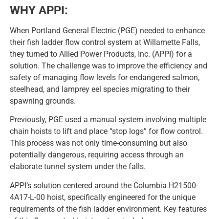
WHY APPI:
When Portland General Electric (PGE) needed to enhance
their fish ladder flow control system at Willamette Falls,
they turned to Allied Power Products, Inc. (APPI) for a
solution. The challenge was to improve the efficiency and
safety of managing flow levels for endangered salmon,
steelhead, and lamprey eel species migrating to their
spawning grounds.
Previously, PGE used a manual system involving multiple
chain hoists to lift and place “stop logs” for flow control.
This process was not only time-consuming but also
potentially dangerous, requiring access through an
elaborate tunnel system under the falls.
APPI’s solution centered around the Columbia H21500-
4A17-L-00 hoist, specifically engineered for the unique
requirements of the fish ladder environment. Key features