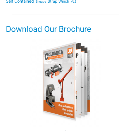
Self Contained
Strap Winch
Sheave
VLS
Download Our Brochure