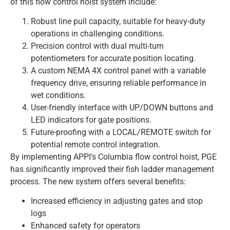
of this flow control hoist system include:
Robust line pull capacity, suitable for heavy-duty
operations in challenging conditions.
Precision control with dual multi-turn
potentiometers for accurate position locating.
A custom NEMA 4X control panel with a variable
frequency drive, ensuring reliable performance in
wet conditions.
User-friendly interface with UP/DOWN buttons and
LED indicators for gate positions.
Future-proofing with a LOCAL/REMOTE switch for
potential remote control integration.
By implementing APPI’s Columbia flow control hoist, PGE
has significantly improved their fish ladder management
process. The new system offers several benefits:
Increased efficiency in adjusting gates and stop
logs
Enhanced safety for operators