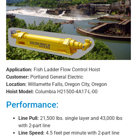
Application:
Fish Ladder Flow Control Hoist
Customer:
Portland General Electric
Location:
Willamette Falls, Oregon City, Oregon
Hoist Model:
Columbia H21500-4A17-L-00
Performance:
Line Pull:
21,500 lbs. single layer and 43,000 lbs
with 2-part line
Line Speed:
4.5 feet per minute with 2-part line