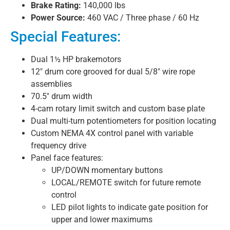
Brake Rating:
140,000 lbs
Power Source:
460 VAC / Three phase / 60 Hz
Special Features:
Dual 1½ HP brakemotors
12″ drum core grooved for dual 5/8″ wire rope
assemblies
70.5″ drum width
4-cam rotary limit switch and custom base plate
Dual multi-turn potentiometers for position locating
Custom NEMA 4X control panel with variable
frequency drive
Panel face features:
UP/DOWN momentary buttons
LOCAL/REMOTE switch for future remote
control
LED pilot lights to indicate gate position for
upper and lower maximums