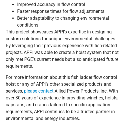
Improved accuracy in flow control
Faster response times for flow adjustments
Better adaptability to changing environmental
conditions
This project showcases APPI’s expertise in designing
custom solutions for unique environmental challenges.
By leveraging their previous experience with fish-related
projects, APPI was able to create a hoist system that not
only met PGE’s current needs but also anticipated future
requirements.
For more information about this fish ladder flow control
hoist or any of APPI’s other specialized products and
services,
please contact
Allied Power Products, Inc. With
over 30 years of experience in providing winches, hoists,
capstans, and cranes tailored to specific application
requirements, APPI continues to be a trusted partner in
environmental and energy industries.