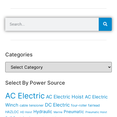
Categories
Select By Power Source
AC Electric
AC Electric Hoist
AC Electric
DC Electric
Winch
cable tensioner
four-roller fairlead
Hydraulic
Pneumatic
HAZLOC
HD Hoist
Marine
Pneumatic Hoist