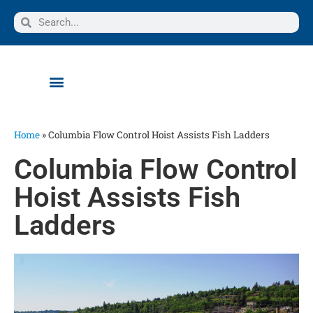
Home
»
Columbia Flow Control Hoist Assists Fish Ladders
Columbia Flow Control
Hoist Assists Fish
Ladders