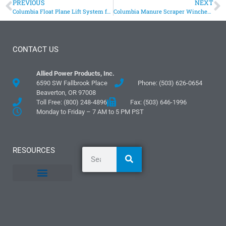
PREVIOUS
NEXT
Columbia Float Plane Lift System for Seaplane Maintenance
Columbia Manure Scraper Winches Provide Pull For Clean Dairy Barn Floors
CONTACT US
Allied Power Products, Inc.
6590 SW Fallbrook Place
Phone: (503) 626-0654
Beaverton, OR 97008
Toll Free: (800) 248-4896
Fax: (503) 646-1996
Monday to Friday – 7 AM to 5 PM PST
RESOURCES
General Information
Literature and Fliers
Mounting Templates
Specification Guides
Logos and Graphics
Application Guidelines