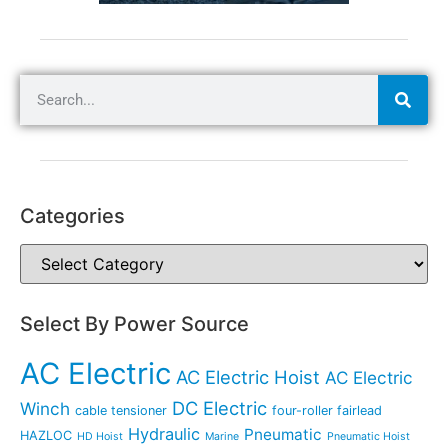
Categories
Select By Power Source
AC Electric
AC Electric Hoist
AC Electric
DC Electric
Winch
cable tensioner
four-roller fairlead
Hydraulic
Pneumatic
HAZLOC
HD Hoist
Marine
Pneumatic Hoist