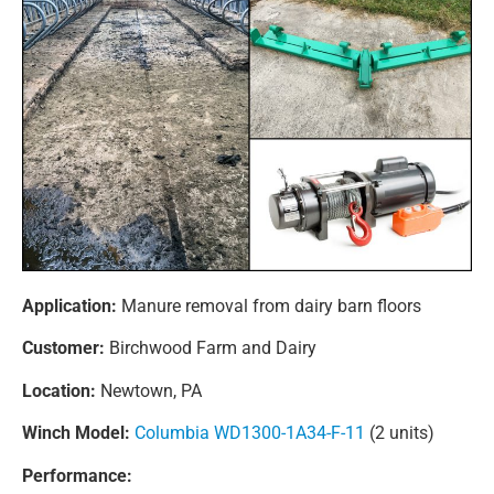
Application:
Manure removal from dairy barn floors
Customer:
Birchwood Farm and Dairy
Location:
Newtown, PA
Winch Model:
Columbia WD1300-1A34-F-11
(2 units)
Performance: