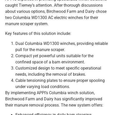
caught Tierney’s attention. After thorough discussions
about various options, Birchwood Farm and Dairy chose
two Columbia WD1300 AC electric winches for their
manure scraper system.
Key features of this solution include:
Dual Columbia WD1300 winches, providing reliable
pull for the manure scraper.
Compact yet powerful units suitable for the
confined space of a barn environment.
Customized design to meet specific operational
needs, including the removal of brakes.
Cable tensioning plates to ensure proper spooling
under varying load conditions.
By implementing APPI’s Columbia winch solution,
Birchwood Farm and Dairy has significantly improved
their manure removal process. The new system offers:
Enhanced efficiency in daily barn cleaning