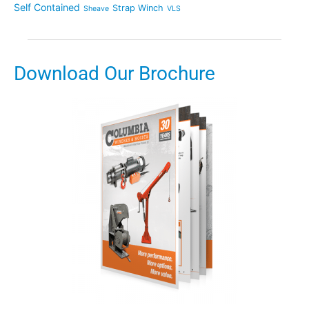
Self Contained
Strap Winch
Sheave
VLS
Download Our Brochure