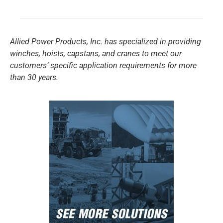
Allied Power Products, Inc. has specialized in providing
winches, hoists, capstans, and cranes to meet our
customers’ specific application requirements for more
than 30 years.