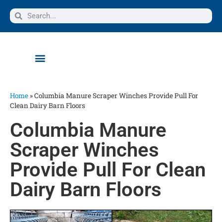
Home
»
Columbia Manure Scraper Winches Provide Pull For
Clean Dairy Barn Floors
Columbia Manure
Scraper Winches
Provide Pull For Clean
Dairy Barn Floors