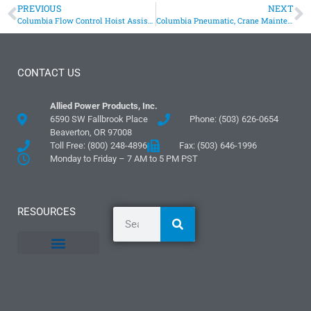
PREVIOUS
NEXT
Columbia Flow Control Hoist Assists Fish Ladders
Columbia Pneumatic, Crane Maintenance Hoist
CONTACT US
Allied Power Products, Inc.
6590 SW Fallbrook Place
Phone: (503) 626-0654
Beaverton, OR 97008
Toll Free: (800) 248-4896
Fax: (503) 646-1996
Monday to Friday – 7 AM to 5 PM PST
RESOURCES
General Information
Literature and Fliers
Mounting Templates
Specification Guides
Logos and Graphics
Application Guidelines