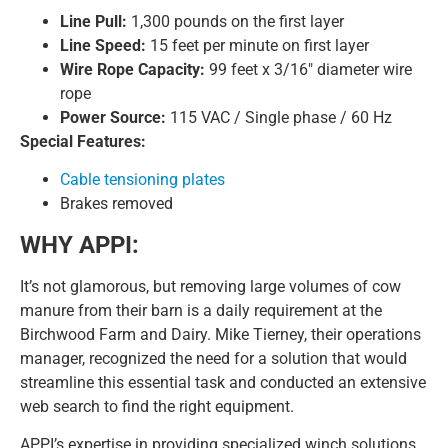
Line Pull:
1,300 pounds on the first layer
Line Speed:
15 feet per minute on first layer
Wire Rope Capacity:
99 feet x 3/16″ diameter wire
rope
Power Source:
115 VAC / Single phase / 60 Hz
Special Features:
Cable tensioning plates
Brakes removed
WHY APPI:
It’s not glamorous, but removing large volumes of cow
manure from their barn is a daily requirement at the
Birchwood Farm and Dairy. Mike Tierney, their operations
manager, recognized the need for a solution that would
streamline this essential task and conducted an extensive
web search to find the right equipment.
APPI’s expertise in providing specialized winch solutions