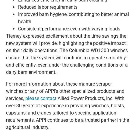
Reduced labor requirements
Improved barn hygiene, contributing to better animal
health
Consistent performance even with varying loads
Tierney expressed excitement about the time savings the
new system will provide, highlighting the positive impact
on their daily operations. The Columbia WD1300 winches
ensure that the system will continue to operate smoothly
and efficiently, even under the challenging conditions of a
dairy barn environment.
For more information about these manure scraper
winches or any of APPI’s other specialized products and
services,
please contact
Allied Power Products, Inc. With
over 30 years of experience in providing winches, hoists,
capstans, and cranes tailored to specific application
requirements, APPI continues to be a trusted partner in the
agricultural industry.