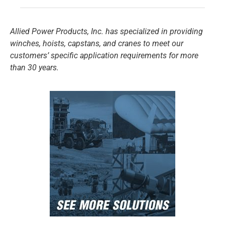
Allied Power Products, Inc. has specialized in providing
winches, hoists, capstans, and cranes to meet our
customers’ specific application requirements for more
than 30 years.