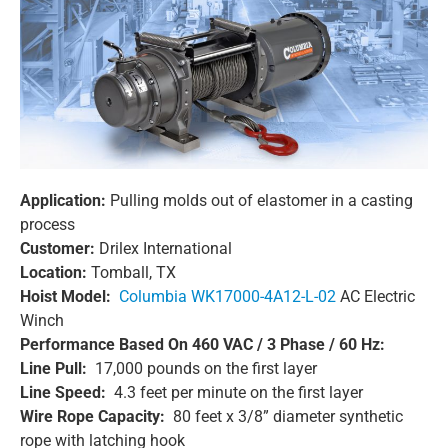
Application:
Pulling molds out of elastomer in a casting
process
Customer:
Drilex International
Location:
Tomball, TX
Hoist Model:
Columbia WK17000-4A12-L-02
AC Electric
Winch
Performance Based On 460 VAC / 3 Phase / 60 Hz:
Line Pull:
17,000 pounds on the first layer
Line Speed:
4.3 feet per minute on the first layer
Wire Rope Capacity:
80 feet x 3/8” diameter synthetic
rope with latching hook