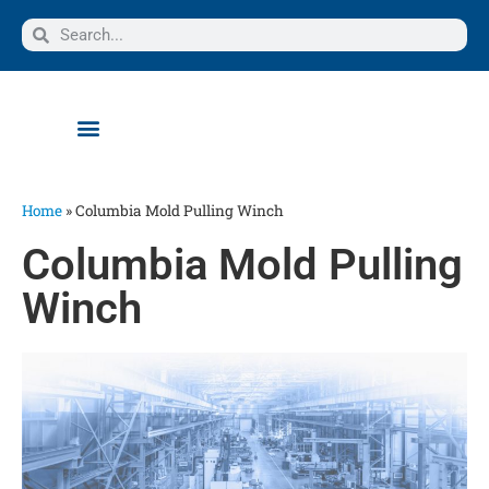
Home
»
Columbia Mold Pulling Winch
Columbia Mold Pulling
Winch