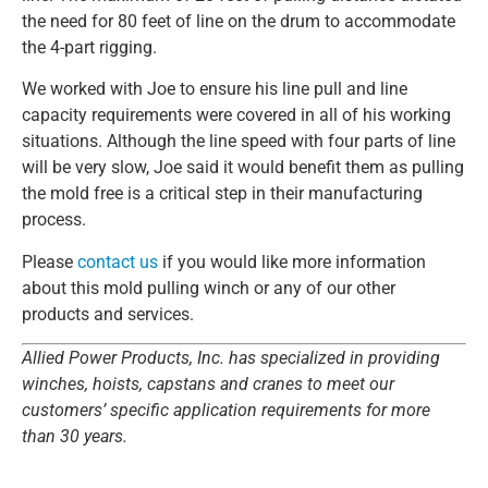
the need for 80 feet of line on the drum to accommodate
the 4-part rigging.
We worked with Joe to ensure his line pull and line
capacity requirements were covered in all of his working
situations. Although the line speed with four parts of line
will be very slow, Joe said it would benefit them as pulling
the mold free is a critical step in their manufacturing
process.
Please
contact us
if you would like more information
about this mold pulling winch or any of our other
products and services.
Allied Power Products, Inc. has specialized in providing
winches, hoists, capstans and cranes to meet our
customers’ specific application requirements for more
than 30 years.