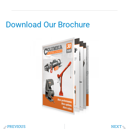
Download Our Brochure
PREVIOUS
NEXT