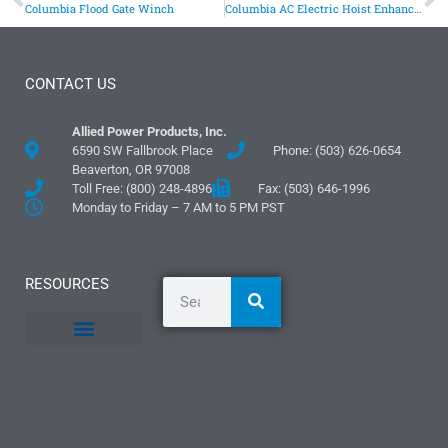
Columbia Flood Gate Winch
Columbia AC Electric Hoist Enhances Safety and Efficiency in Industrial Food Processing
CONTACT US
Allied Power Products, Inc.
6590 SW Fallbrook Place
Phone: (503) 626-0654
Beaverton, OR 97008
Toll Free: (800) 248-4896
Fax: (503) 646-1996
Monday to Friday – 7 AM to 5 PM PST
RESOURCES
General Information
Literature and Fliers
Mounting Templates
Specification Guides
Logos and Graphics
Application Guidelines