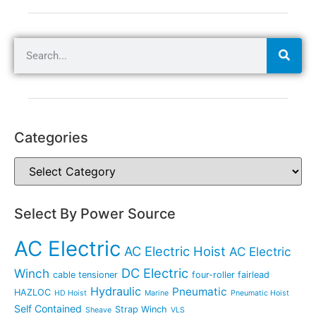
Categories
Select By Power Source
AC Electric
AC Electric Hoist
AC Electric
DC Electric
Winch
cable tensioner
four-roller fairlead
Hydraulic
Pneumatic
HAZLOC
HD Hoist
Marine
Pneumatic Hoist
Self Contained
Strap Winch
Sheave
VLS