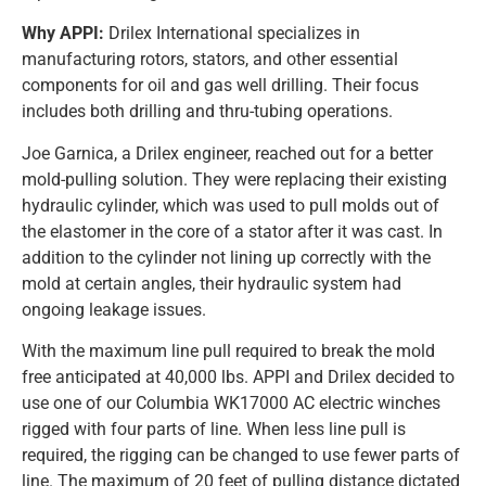
Why APPI:
Drilex International specializes in
manufacturing rotors, stators, and other essential
components for oil and gas well drilling. Their focus
includes both drilling and thru-tubing operations.
Joe Garnica, a Drilex engineer, reached out for a better
mold-pulling solution. They were replacing their existing
hydraulic cylinder, which was used to pull molds out of
the elastomer in the core of a stator after it was cast. In
addition to the cylinder not lining up correctly with the
mold at certain angles, their hydraulic system had
ongoing leakage issues.
With the maximum line pull required to break the mold
free anticipated at 40,000 lbs. APPI and Drilex decided to
use one of our Columbia WK17000 AC electric winches
rigged with four parts of line. When less line pull is
required, the rigging can be changed to use fewer parts of
line. The maximum of 20 feet of pulling distance dictated