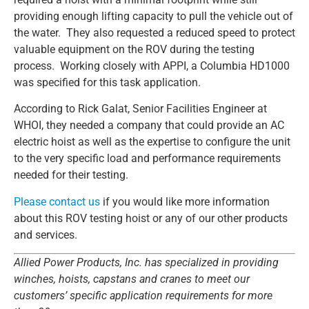
providing enough lifting capacity to pull the vehicle out of
the water. They also requested a reduced speed to protect
valuable equipment on the ROV during the testing
process. Working closely with APPI, a Columbia HD1000
was specified for this task application.
According to Rick Galat, Senior Facilities Engineer at
WHOI, they needed a company that could provide an AC
electric hoist as well as the expertise to configure the unit
to the very specific load and performance requirements
needed for their testing.
Please contact us
if you would like more information
about this ROV testing hoist or any of our other products
and services.
Allied Power Products, Inc. has specialized in providing
winches, hoists, capstans and cranes to meet our
customers’ specific application requirements for more