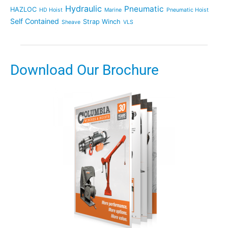
Hydraulic
Pneumatic
HAZLOC
HD Hoist
Marine
Pneumatic Hoist
Self Contained
Strap Winch
Sheave
VLS
Download Our Brochure