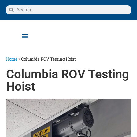
Home
»
Columbia ROV Testing Hoist
Columbia ROV Testing
Hoist