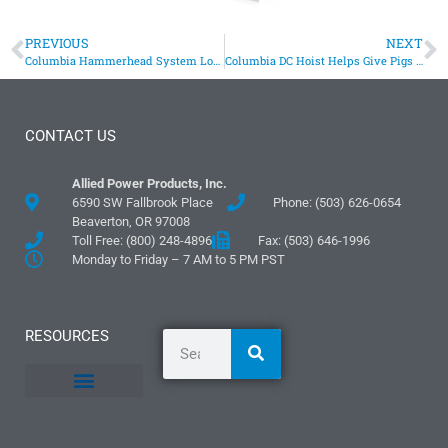
PREVIOUS
NEXT
Columbia Hammerhead System Loads Bags Of Concrete On Trailer
Columbia DC Hoist Helps Give Pigs Firm Footing
CONTACT US
Allied Power Products, Inc.
6590 SW Fallbrook Place
Phone: (503) 626-0654
Beaverton, OR 97008
Toll Free: (800) 248-4896
Fax: (503) 646-1996
Monday to Friday – 7 AM to 5 PM PST
RESOURCES
General Information
Literature and Fliers
Mounting Templates
Specification Guides
Logos and Graphics
Application Guidelines