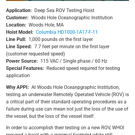
Application:
Deep Sea ROV Testing Hoist
Customer:
Woods Hole Oceanographic Institution
Location:
Woods Hole, MA
Hoist Model:
Columbia HD1000-1A17-F-11
Line Pull:
1,000 pounds on the first layer
Line Speed:
7.7 feet per minute on the first layer
(customer requested speed)
Power Source:
115 VAC / Single phase / 60 Hz
Special Features:
Reduced speed required for testing
application
Why APPI:
At Woods Hole Oceanpgraphic Institution,
testing an underwater Remotely Operated Vehicle (ROV) is
a critical part of their standard operating procedures as a
failure during use can mean not just the loss of the use of
the vessel, but the loss of the vessel itself.
In order to accomplish their testing on a new ROV, WHOI
required a hoist with a minimal footprint while still