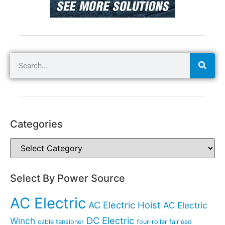
Categories
Select By Power Source
AC Electric
AC Electric Hoist
AC Electric
DC Electric
Winch
cable tensioner
four-roller fairlead