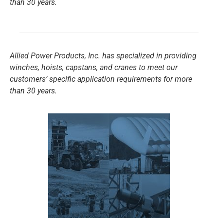
than 30 years.
Allied Power Products, Inc. has specialized in providing
winches, hoists, capstans, and cranes to meet our
customers’ specific application requirements for more
than 30 years.