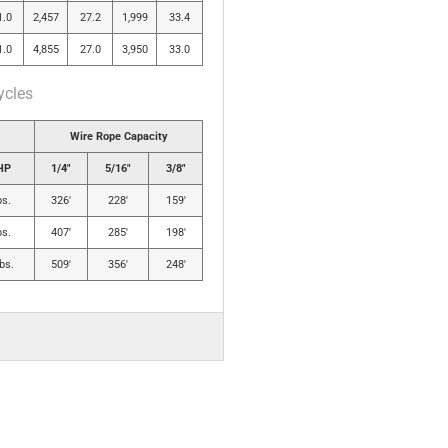
1.0
2,457
27.2
1,999
33.4
1.0
4,855
27.0
3,950
33.0
ycles
Wire Rope Capacity
HP
1/4″
5/16″
3/8″
bs.
326′
228′
159′
bs.
407′
285′
198′
bs.
509′
356′
248′