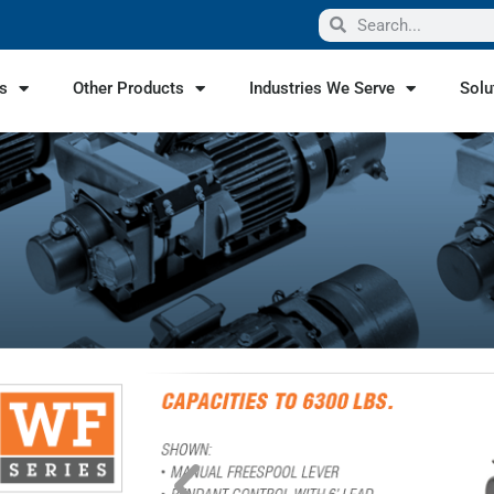
s
Other Products
Industries We Serve
Solu