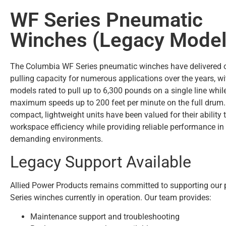
WF Series Pneumatic
Winches (Legacy Model
The Columbia WF Series pneumatic winches have delivered 
pulling capacity for numerous applications over the years, wi
models rated to pull up to 6,300 pounds on a single line whil
maximum speeds up to 200 feet per minute on the full drum
compact, lightweight units have been valued for their ability
workspace efficiency while providing reliable performance i
demanding environments.
Legacy Support Available
Allied Power Products remains committed to supporting ou
Series winches currently in operation. Our team provides:
Maintenance support and troubleshooting