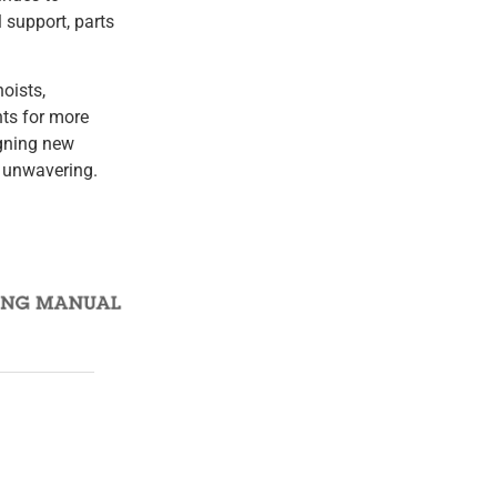
 support, parts
oists,
nts for more
igning new
 unwavering.