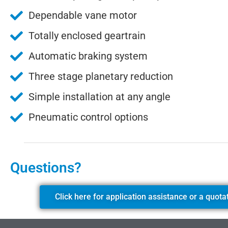
Dependable vane motor
Totally enclosed geartrain
Automatic braking system
Three stage planetary reduction
Simple installation at any angle
Pneumatic control options
Questions?
Click here for application assistance or a quota