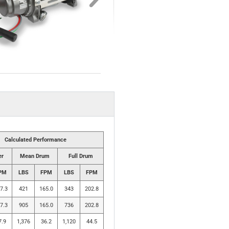
Calculated Performance
er
Mean Drum
Full Drum
PM
LBS
FPM
LBS
FPM
7.3
421
165.0
343
202.8
7.3
905
165.0
736
202.8
7.9
1,376
36.2
1,120
44.5