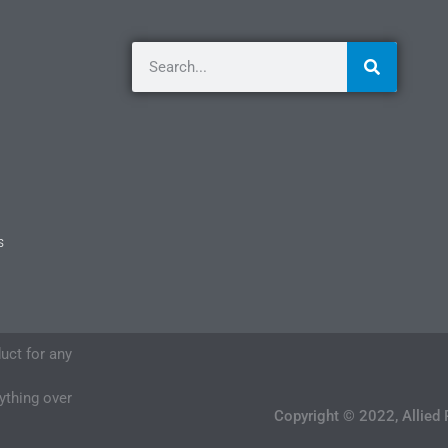
s
duct for any
nything over
Copyright © 2022, Allied 