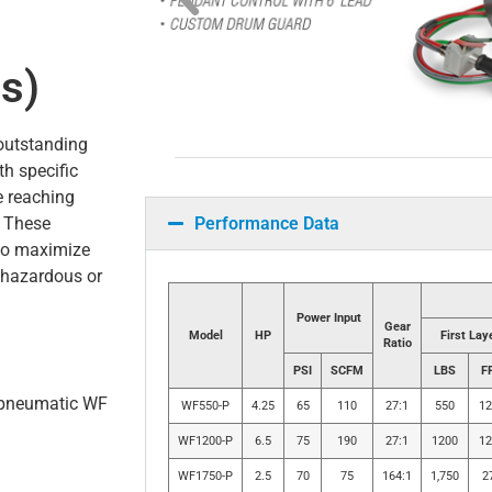
s)
outstanding
th specific
e reaching
Performance Data
. These
 to maximize
n hazardous or
Power Input
Gear
Model
HP
First Lay
Ratio
PSI
SCFM
LBS
F
r pneumatic WF
WF550-P
4.25
65
110
27:1
550
12
WF1200-P
6.5
75
190
27:1
1200
12
WF1750-P
2.5
70
75
164:1
1,750
2