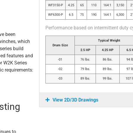
WF3150-P
4.25
65
110
164:1
3,150
2
WF6300-P
6.5
75
190
164:1
6,300
2
Performance based on intermittent duty c
ave been
Typical Weight
inches, which
Drum Size
series build
2.5 HP
4.25 HP
6.5 
ved features and
-01
76 lbs.
86 lbs.
94 l
or W2K Series
-02
79 lbs.
89 lbs.
97 l
ic requirements:
-03
89 lbs.
99 lbs.
107 l
View 2D/3D Drawings
sting
inues to