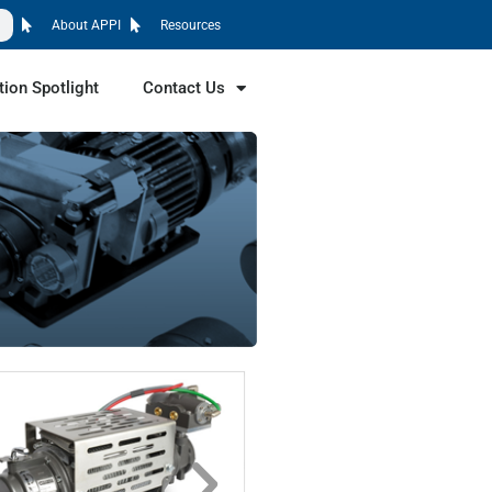
About APPI
Resources
tion Spotlight
Contact Us