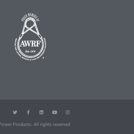
Power Products. All rights reserved