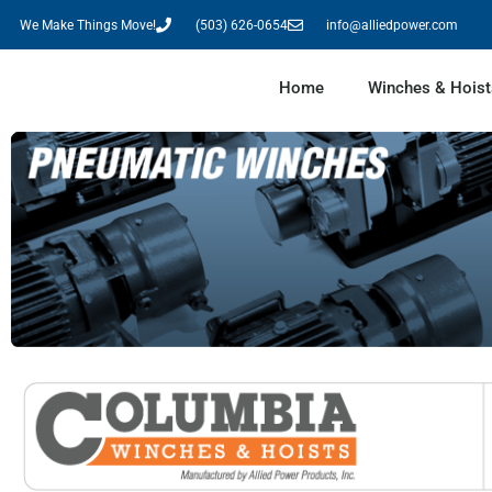
We Make Things Move!
(503) 626-0654
info@alliedpower.com
Home
Winches & Hoist