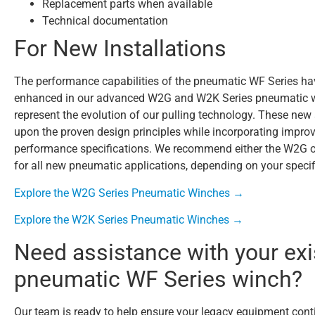
Replacement parts when available
Technical documentation
For New Installations
The performance capabilities of the pneumatic WF Series h
enhanced in our advanced W2G and W2K Series pneumatic w
represent the evolution of our pulling technology. These new 
upon the proven design principles while incorporating impro
performance specifications. We recommend either the W2G 
for all new pneumatic applications, depending on your specif
Explore the W2G Series Pneumatic Winches →
Explore the W2K Series Pneumatic Winches →
Need assistance with your exi
pneumatic WF Series winch?
Our team is ready to help ensure your legacy equipment cont