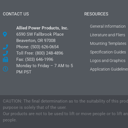
CONTACT US
RESOURCES
General Information
Allied Power Products, Inc.
6590 SW Fallbrook Place
Literature and Fliers
Beaverton, OR 97008
Mounting Templates
Phone: (503) 626-0654
Specification Guides
Toll Free: (800) 248-4896
Fax: (503) 646-1996
Logos and Graphics
Monday to Friday – 7 AM to 5
Application Guideline
PM PST
CAUTION: The final determination as to the suitability of this pro
purpose is solely that of the user.
Our products are not to be used to lift or move people or to lift a
people.