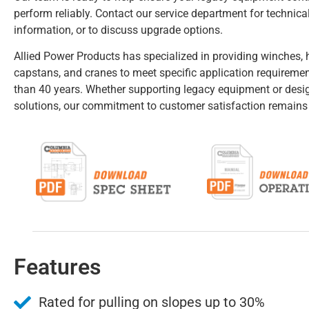
perform reliably. Contact our service department for technical
information, or to discuss upgrade options.
Allied Power Products has specialized in providing winches, h
capstans, and cranes to meet specific application requireme
than 40 years. Whether supporting legacy equipment or des
solutions, our commitment to customer satisfaction remains
Features
Rated for pulling on slopes up to 30%