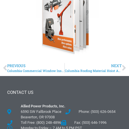
PREVIOUS
NEXT
Columbia Commercial Window Installation Hoist
Columbia Roofing Material Hoist Assists Manufacturer
CONTACT US
Allied Power Products, Inc.
6590 SW Fallbrook Place
Phone: (503) 626-0654
Beaverton, OR 97008
Toll Free: (800) 248-4896
Fax: (503) 646-1996
Monday to Friday – 7 AM to 5 PM PST