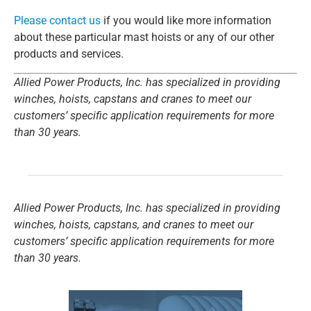
Please contact us
if you would like more information
about these particular mast hoists or any of our other
products and services.
Allied Power Products, Inc. has specialized in providing
winches, hoists, capstans and cranes to meet our
customers’ specific application requirements for more
than 30 years.
Allied Power Products, Inc. has specialized in providing
winches, hoists, capstans, and cranes to meet our
customers’ specific application requirements for more
than 30 years.