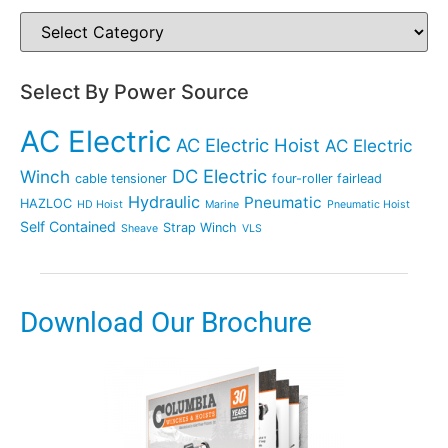
Select By Power Source
AC Electric
AC Electric Hoist
AC Electric
DC Electric
Winch
cable tensioner
four-roller fairlead
Hydraulic
Pneumatic
HAZLOC
HD Hoist
Marine
Pneumatic Hoist
Self Contained
Strap Winch
Sheave
VLS
Download Our Brochure