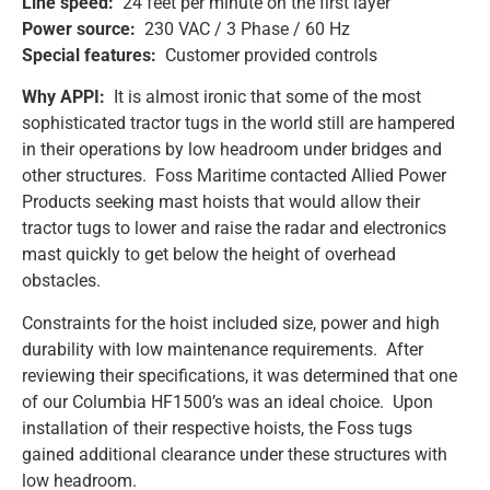
Line speed:
24 feet per minute on the first layer
Power source:
230 VAC / 3 Phase / 60 Hz
Special features:
Customer provided controls
Why APPI:
It is almost ironic that some of the most
sophisticated tractor tugs in the world still are hampered
in their operations by low headroom under bridges and
other structures. Foss Maritime contacted Allied Power
Products seeking mast hoists that would allow their
tractor tugs to lower and raise the radar and electronics
mast quickly to get below the height of overhead
obstacles.
Constraints for the hoist included size, power and high
durability with low maintenance requirements. After
reviewing their specifications, it was determined that one
of our Columbia HF1500’s was an ideal choice. Upon
installation of their respective hoists, the Foss tugs
gained additional clearance under these structures with
low headroom.