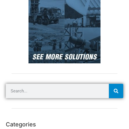
Categories