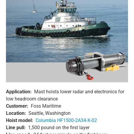
Application:
Mast hoists lower radar and electronics for
low headroom clearance
Customer:
Foss Maritime
Location:
Seattle, Washington
Hoist model:
Columbia HF1500-2A34-X-02
Line pull:
1,500 pound on the first layer