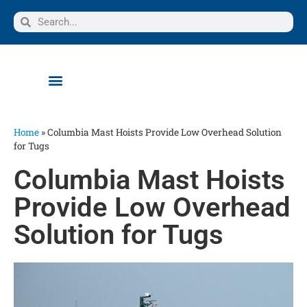
Home
»
Columbia Mast Hoists Provide Low Overhead Solution
for Tugs
Columbia Mast Hoists
Provide Low Overhead
Solution for Tugs