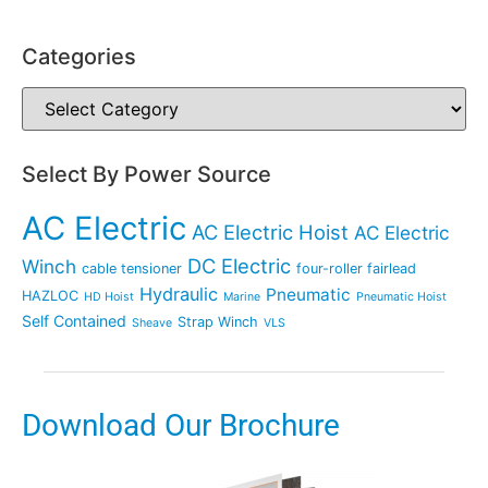
Categories
Select By Power Source
AC Electric
AC Electric Hoist
AC Electric
DC Electric
Winch
cable tensioner
four-roller fairlead
Hydraulic
Pneumatic
HAZLOC
HD Hoist
Marine
Pneumatic Hoist
Self Contained
Strap Winch
Sheave
VLS
Download Our Brochure