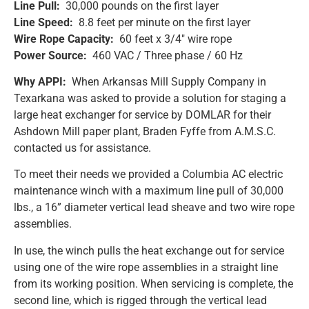
Line Pull:
30,000 pounds on the first layer
Line Speed:
8.8 feet per minute on the first layer
Wire Rope Capacity:
60 feet x 3/4″ wire rope
Power Source:
460 VAC / Three phase / 60 Hz
Why APPI:
When Arkansas Mill Supply Company in
Texarkana was asked to provide a solution for staging a
large heat exchanger for service by DOMLAR for their
Ashdown Mill paper plant, Braden Fyffe from A.M.S.C.
contacted us for assistance.
To meet their needs we provided a Columbia AC electric
maintenance winch with a maximum line pull of 30,000
lbs., a 16” diameter vertical lead sheave and two wire rope
assemblies.
In use, the winch pulls the heat exchange out for service
using one of the wire rope assemblies in a straight line
from its working position. When servicing is complete, the
second line, which is rigged through the vertical lead