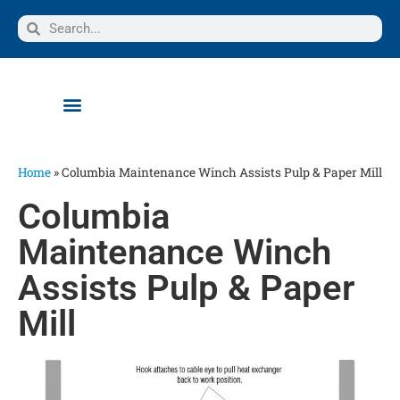
Home
»
Columbia Maintenance Winch Assists Pulp & Paper Mill
Columbia
Maintenance Winch
Assists Pulp & Paper
Mill