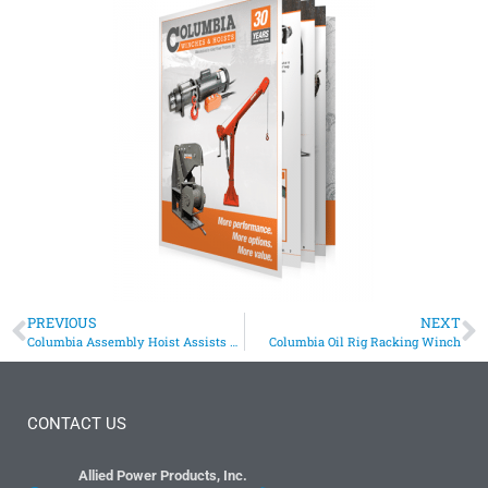
PREVIOUS
NEXT
Columbia Assembly Hoist Assists with ATV Assembly
Columbia Oil Rig Racking Winch
CONTACT US
Allied Power Products, Inc.