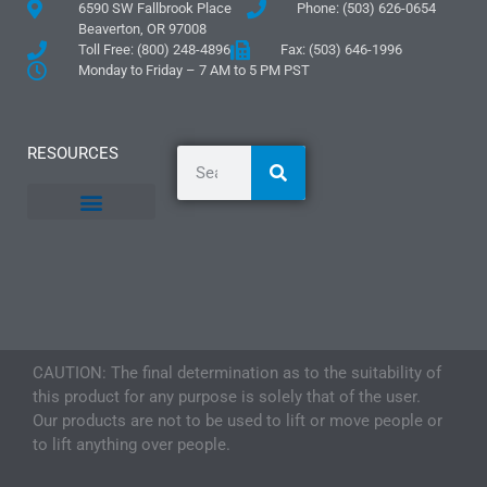
6590 SW Fallbrook Place
Phone: (503) 626-0654
Beaverton, OR 97008
Toll Free: (800) 248-4896
Fax: (503) 646-1996
Monday to Friday – 7 AM to 5 PM PST
RESOURCES
General Information
Literature and Fliers
Mounting Templates
Specification Guides
Logos and Graphics
Application Guidelines
CAUTION: The final determination as to the suitability of
this product for any purpose is solely that of the user.
Our products are not to be used to lift or move people or
to lift anything over people.