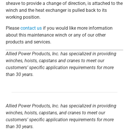
sheave to provide a change of direction, is attached to the
winch and the heat exchanger is pulled back to its
working position.
Please
contact us
if you would like more information
about this maintenance winch or any of our other
products and services.
Allied Power Products, Inc. has specialized in providing
winches, hoists, capstans and cranes to meet our
customers’ specific application requirements for more
than 30 years.
Allied Power Products, Inc. has specialized in providing
winches, hoists, capstans, and cranes to meet our
customers’ specific application requirements for more
than 30 years.