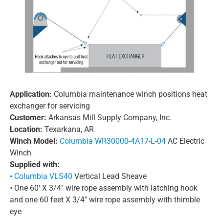
Application:
Columbia maintenance winch positions heat
exchanger for servicing
Customer:
Arkansas Mill Supply Company, Inc.
Location:
Texarkana, AR
Winch Model:
Columbia WR30000-4A17-L-04
AC Electric
Winch
Supplied with:
•
Columbia VLS40
Vertical Lead Sheave
• One 60′ X 3/4″ wire rope assembly with latching hook
and one 60 feet X 3/4″ wire rope assembly with thimble
eye