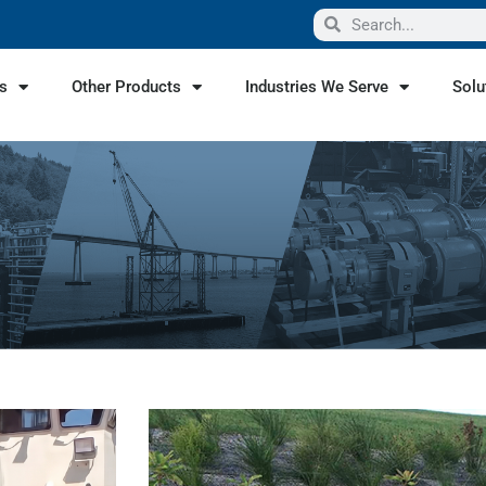
s
Other Products
Industries We Serve
Solu