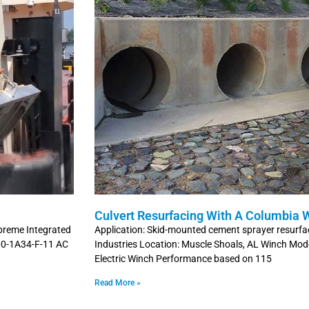
Culvert Resurfacing With A Columbia 
preme Integrated
Application: Skid-mounted cement sprayer resurfac
300-1A34-F-11 AC
Industries Location: Muscle Shoals, AL Winch M
Electric Winch Performance based on 115
Read More »