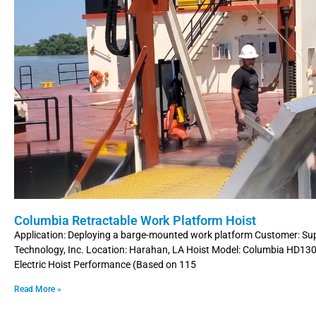
Columbia Retractable Work Platform Hoist
Application: Deploying a barge-mounted work platform Customer: Su
Technology, Inc. Location: Harahan, LA Hoist Model: Columbia HD1
Electric Hoist Performance (Based on 115
Read More »