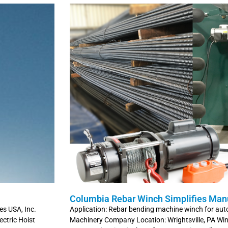
Columbia Rebar Winch Simplifies Man
es USA, Inc.
Application: Rebar bending machine winch for au
ctric Hoist
Machinery Company Location: Wrightsville, PA W