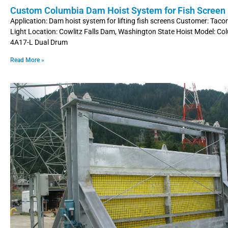
Custom Columbia Dam Hoist System for Fish Screen L
Application: Dam hoist system for lifting fish screens Customer: Ta
Light Location: Cowlitz Falls Dam, Washington State Hoist Model: C
4A17-L Dual Drum
Read More »