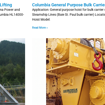
ifting
Columbia General Purpose Bulk Carrie
coma Power and
Application: General purpose hoist for bulk carri
olumbia HL14000-
Steamship Lines (Baie St. Paul bulk carrier) Locat
Hoist Model:
Read More »