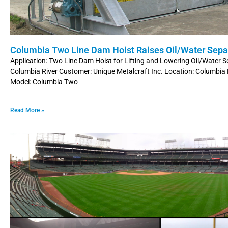
Columbia Two Line Dam Hoist Raises Oil/Water Sepa
Application: Two Line Dam Hoist for Lifting and Lowering Oil/Water 
Columbia River Customer: Unique Metalcraft Inc. Location: Columbia 
Model: Columbia Two
Read More »