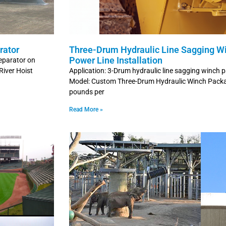
rator
Three-Drum Hydraulic Line Sagging W
Power Line Installation
Separator on
River Hoist
Application: 3-Drum hydraulic line sagging winch 
Model: Custom Three-Drum Hydraulic Winch Packag
pounds per
Read More »