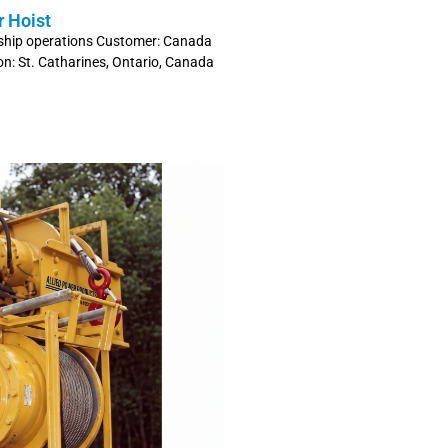
r Hoist
er ship operations Customer: Canada
ion: St. Catharines, Ontario, Canada