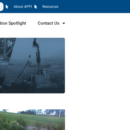
About APPI
Resources
tion Spotlight
Contact Us