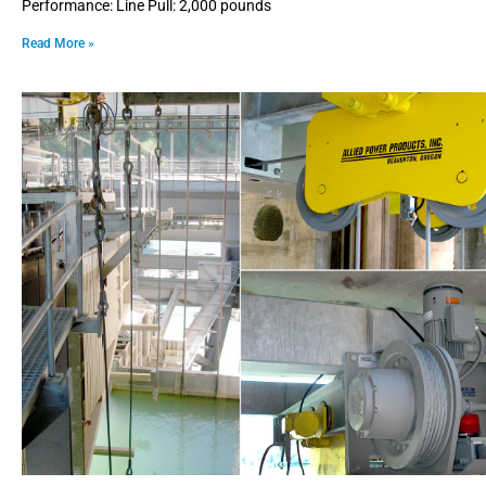
Performance: Line Pull: 2,000 pounds
Read More »