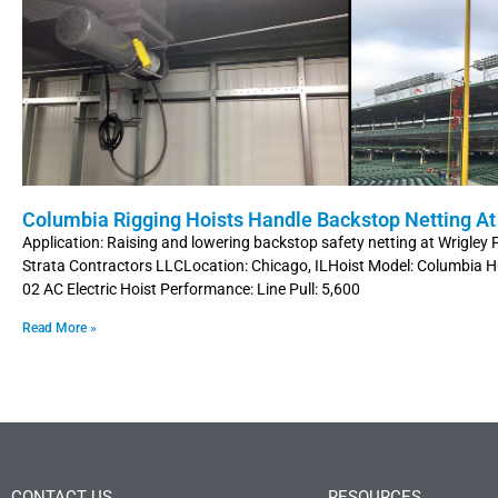
Columbia Rigging Hoists Handle Backstop Netting At 
Application: Raising and lowering backstop safety netting at Wrigley
Strata Contractors LLCLocation: Chicago, ILHoist Model: Columbia
02 AC Electric Hoist Performance: Line Pull: 5,600
Read More »
CONTACT US
RESOURCES