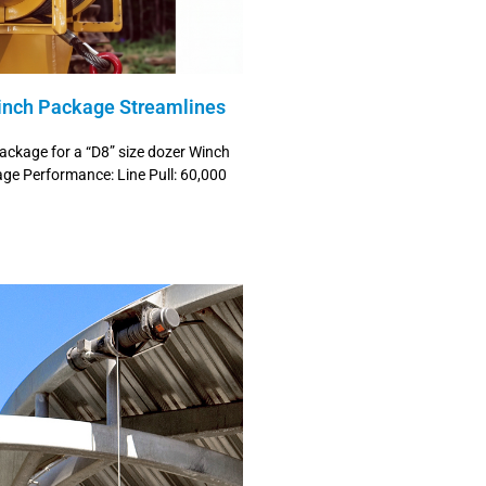
inch Package Streamlines
package for a “D8” size dozer Winch
e Performance: Line Pull: 60,000