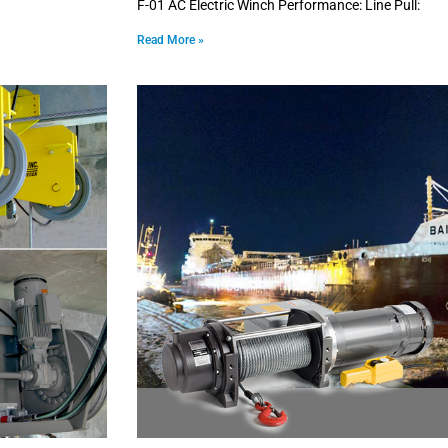
F-01 AC Electric Winch Performance: Line Pull:
Read More »