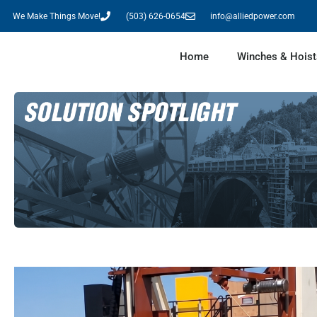
We Make Things Move!
(503) 626-0654
info@alliedpower.com
Home
Winches & Hoist