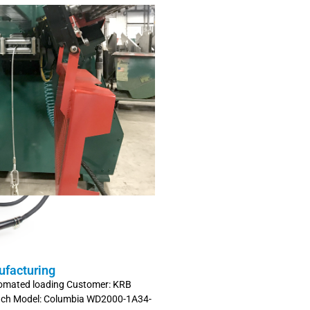
ufacturing
tomated loading Customer: KRB
inch Model: Columbia WD2000-1A34-