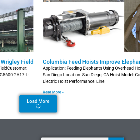
Wrigley Field
Columbia Feed Hoists Improve Elepha
 FieldCustomer:
Application: Feeding Elephants Using Overhead Hoi
 HG5600-2A17-L-
San Diego Location: San Diego, CA Hoist Model:
Electric Hoist Performance: Line
Read More »
Load More