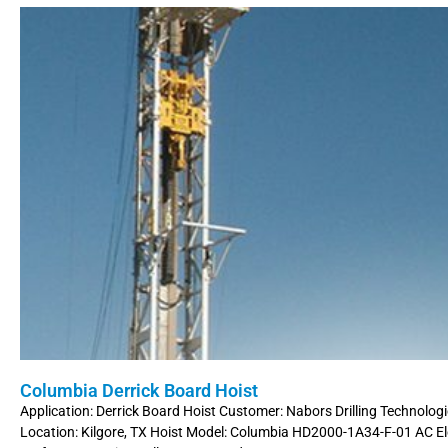
Columbia Derrick Board Hoist
Application: Derrick Board Hoist Customer: Nabors Drilling Technologi
Location: Kilgore, TX Hoist Model: Columbia HD2000-1A34-F-01 AC Ele