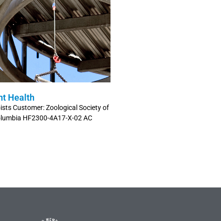
nt Health
sts Customer: Zoological Society of
 Columbia HF2300-4A17-X-02 AC