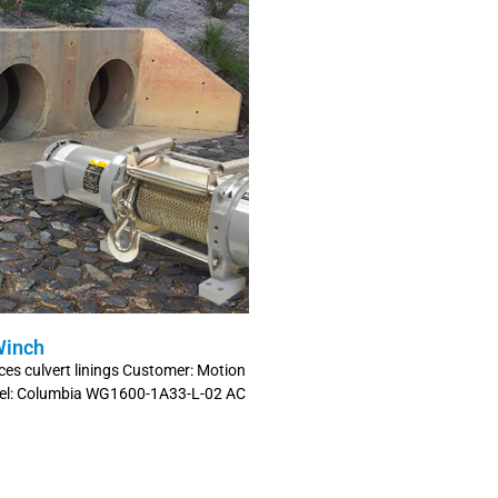
Winch
es culvert linings Customer: Motion
odel: Columbia WG1600-1A33-L-02 AC