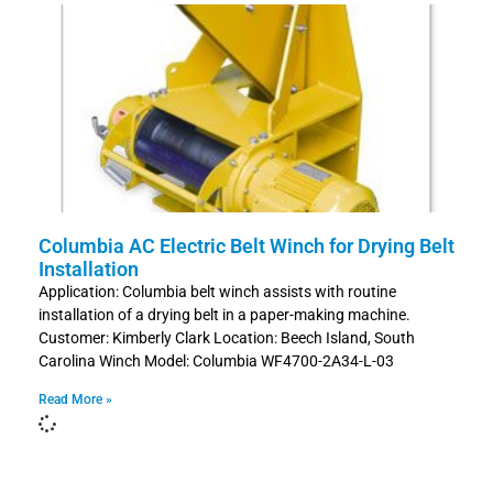
Columbia AC Electric Belt Winch for Drying Belt
Installation
Application: Columbia belt winch assists with routine
installation of a drying belt in a paper-making machine.
Customer: Kimberly Clark Location: Beech Island, South
Carolina Winch Model: Columbia WF4700-2A34-L-03
Read More »