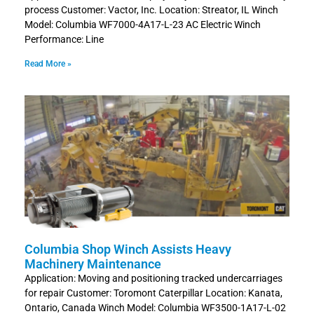
process Customer: Vactor, Inc. Location: Streator, IL Winch
Model: Columbia WF7000-4A17-L-23 AC Electric Winch
Performance: Line
Read More »
Columbia Shop Winch Assists Heavy
Machinery Maintenance
Application: Moving and positioning tracked undercarriages
for repair Customer: Toromont Caterpillar Location: Kanata,
Ontario, Canada Winch Model: Columbia WF3500-1A17-L-02