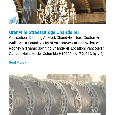
Granville Street Bridge Chandelier
Application: Spinning Artwork Chandelier Hoist Customer:
Walla Walla Foundry/City of Vancouver Canada Website:
Rodney Graham’s Spinning Chandelier Location: Vancouver,
Canada Hoist Model: Columbia H10000-4A17-X-01G (qty-6)
Read More »