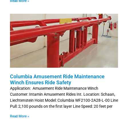
Read More »
Columbia Amusement Ride Maintenance
Winch Ensures Ride Safety
Application: Amusement Ride Maintenance Winch
Customer: Intamin Amusement Rides Int. Location: Schaan,
Liechtenstein Hoist Model: Columbia WF2100-2A28-L-00 Line
Pull: 2,100 pounds on the first layer Line Speed: 20 feet per
Read More »