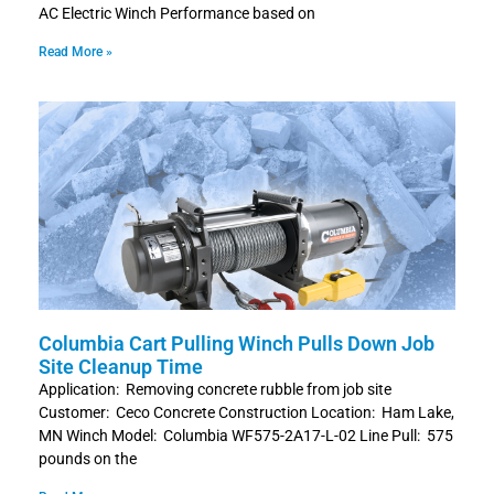
AC Electric Winch Performance based on
Read More »
Columbia Cart Pulling Winch Pulls Down Job
Site Cleanup Time
Application: Removing concrete rubble from job site
Customer: Ceco Concrete Construction Location: Ham Lake,
MN Winch Model: Columbia WF575-2A17-L-02 Line Pull: 575
pounds on the