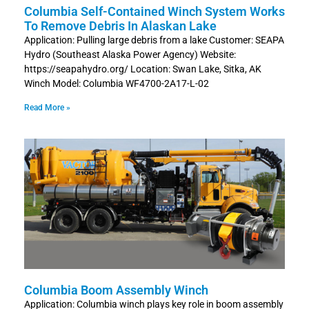
Columbia Self-Contained Winch System Works
To Remove Debris In Alaskan Lake
Application: Pulling large debris from a lake Customer: SEAPA
Hydro (Southeast Alaska Power Agency) Website:
https://seapahydro.org/ Location: Swan Lake, Sitka, AK
Winch Model: Columbia WF4700-2A17-L-02
Read More »
Columbia Boom Assembly Winch
Application: Columbia winch plays key role in boom assembly