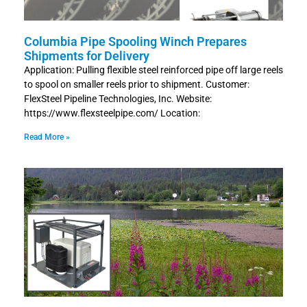
Columbia Pipe Spooling Winch Prepares
Shipments for Delivery
Application: Pulling flexible steel reinforced pipe off large reels
to spool on smaller reels prior to shipment. Customer:
FlexSteel Pipeline Technologies, Inc. Website:
https://www.flexsteelpipe.com/ Location:
Read More »