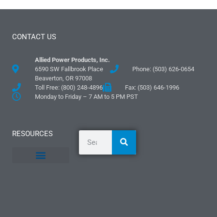
CONTACT US
Allied Power Products, Inc.
6590 SW Fallbrook Place
Phone: (503) 626-0654
Beaverton, OR 97008
Toll Free: (800) 248-4896
Fax: (503) 646-1996
Monday to Friday – 7 AM to 5 PM PST
RESOURCES
General Information
Literature and Fliers
Mounting Templates
Specification Guides
Logos and Graphics
Application Guidelines