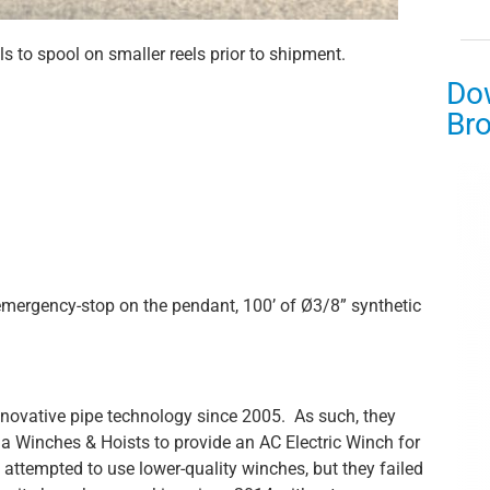
els to spool on smaller reels prior to shipment.
Do
Br
mergency-stop on the pendant, 100’ of Ø3/8” synthetic
innovative pipe technology since 2005. As such, they
bia Winches & Hoists to provide an AC Electric Winch for
attempted to use lower-quality winches, but they failed