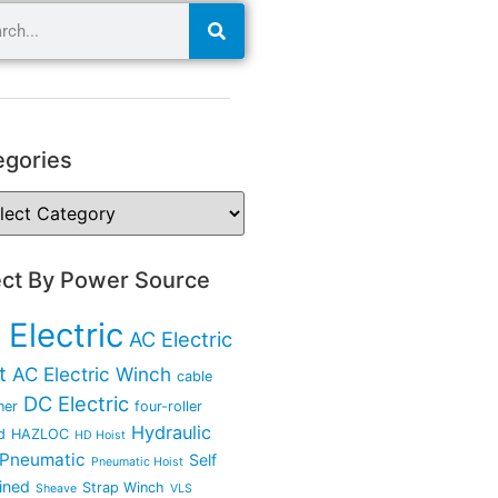
egories
ect By Power Source
 Electric
AC Electric
t
AC Electric Winch
cable
DC Electric
ner
four-roller
Hydraulic
d
HAZLOC
HD Hoist
Pneumatic
Self
Pneumatic Hoist
ined
Strap Winch
Sheave
VLS