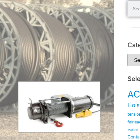
Cat
Sel
AC
Hois
tensio
fairlea
Marine
Conta