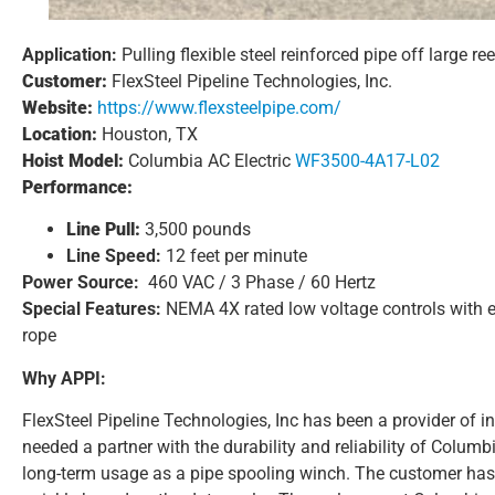
Application:
Pulling flexible steel reinforced pipe off large re
Customer:
FlexSteel Pipeline Technologies, Inc.
Website:
https://www.flexsteelpipe.com/
Location:
Houston, TX
Hoist Model:
Columbia AC Electric
WF3500-4A17-L02
Performance:
Line Pull:
3,500 pounds
Line Speed:
12 feet per minute
Power Source:
460 VAC / 3 Phase / 60 Hertz
Special Features:
NEMA 4X rated low voltage controls with e
rope
Why APPI:
FlexSteel Pipeline Technologies, Inc has been a provider of 
needed a partner with the durability and reliability of Colum
long-term usage as a pipe spooling winch. The customer has 