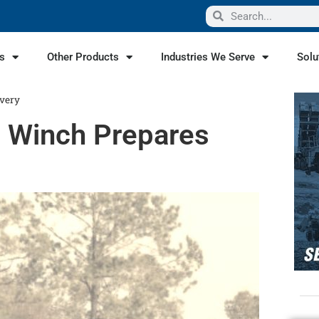
s
Other Products
Industries We Serve
Solu
ivery
g Winch Prepares