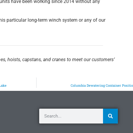
units have been working since 2014 without any
his particular long-term winch system or any of our
hes, hoists, capstans, and cranes to meet our customers’
Lake
Columbia Dewatering Container Positi