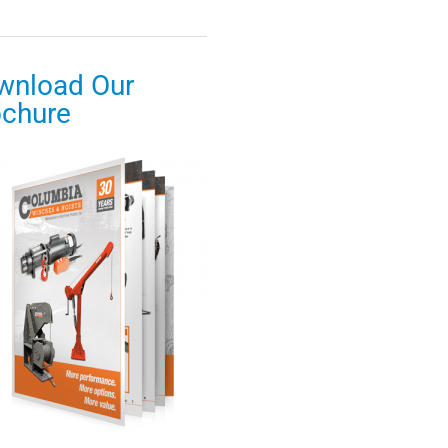
wnload Our
ochure