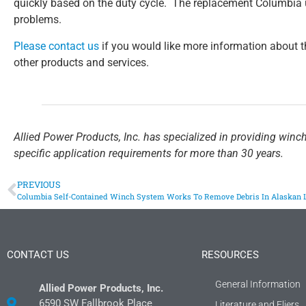
quickly based on the duty cycle. The replacement Columbia 
problems.
Please contact us
if you would like more information about t
other products and services.
Allied Power Products, Inc. has specialized in providing winc
specific application requirements for more than 30 years.
PREVIOUS
Columbia Self-Contained Winch System Works To Remove Debris In Alaskan 
CONTACT US
RESOURCES
General Information
Allied Power Products, Inc.
6590 SW Fallbrook Place
Literature and Fliers