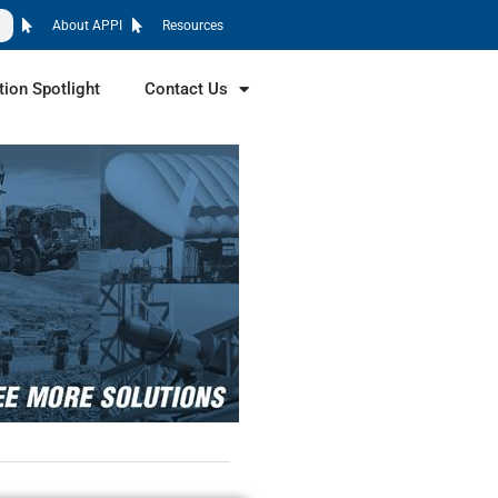
About APPI
Resources
tion Spotlight
Contact Us