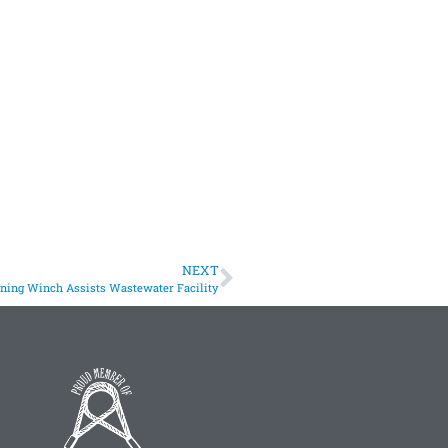
NEXT
oning Winch Assists Wastewater Facility