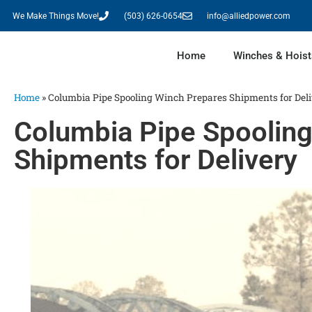
We Make Things Move!
(503) 626-0654
info@alliedpower.com
Home
Winches & Hoist
Home
»
Columbia Pipe Spooling Winch Prepares Shipments for Del
Columbia Pipe Spoolin
Shipments for Delivery