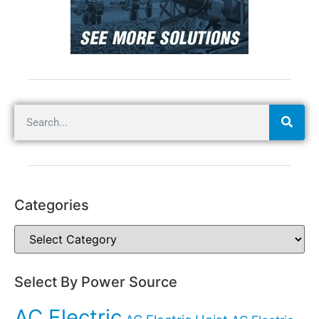
Categories
Select By Power Source
AC Electric