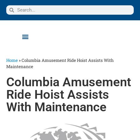
Home
»
Columbia Amusement Ride Hoist Assists With
Maintenance
Columbia Amusement
Ride Hoist Assists
With Maintenance