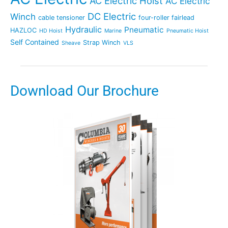
AC Electric Hoist
AC Electric
DC Electric
Winch
cable tensioner
four-roller fairlead
Hydraulic
Pneumatic
HAZLOC
HD Hoist
Marine
Pneumatic Hoist
Self Contained
Strap Winch
Sheave
VLS
Download Our Brochure