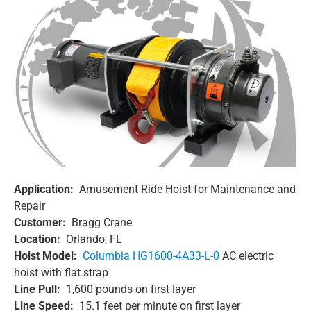
Application:
Amusement Ride Hoist for Maintenance and
Repair
Customer:
Bragg Crane
Location:
Orlando, FL
Hoist Model:
Columbia HG1600-4A33-L-0
AC electric
hoist with flat strap
Line Pull:
1,600 pounds on first layer
Line Speed:
15.1 feet per minute on first layer