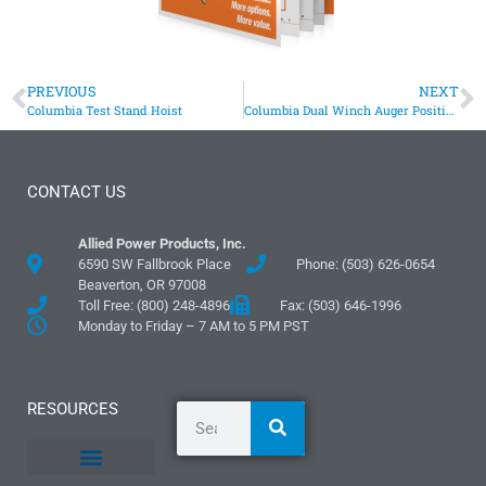
PREVIOUS
NEXT
Columbia Test Stand Hoist
Columbia Dual Winch Auger Positioning System
CONTACT US
Allied Power Products, Inc.
6590 SW Fallbrook Place
Phone: (503) 626-0654
Beaverton, OR 97008
Toll Free: (800) 248-4896
Fax: (503) 646-1996
Monday to Friday – 7 AM to 5 PM PST
RESOURCES
General Information
Literature and Fliers
Mounting Templates
Specification Guides
Logos and Graphics
Application Guidelines