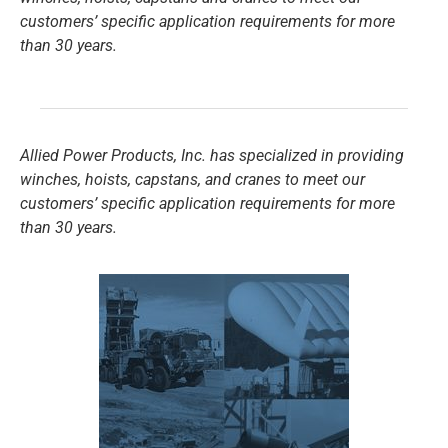
customers’ specific application requirements for more
than 30 years.
Allied Power Products, Inc. has specialized in providing
winches, hoists, capstans, and cranes to meet our
customers’ specific application requirements for more
than 30 years.