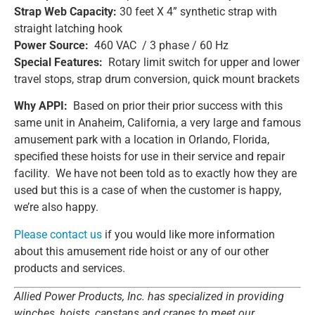
Strap Web Capacity:
30 feet X 4” synthetic strap with
straight latching hook
Power Source:
460 VAC / 3 phase / 60 Hz
Special Features:
Rotary limit switch for upper and lower
travel stops, strap drum conversion, quick mount brackets
Why APPI:
Based on prior their prior success with this
same unit in Anaheim, California, a very large and famous
amusement park with a location in Orlando, Florida,
specified these hoists for use in their service and repair
facility. We have not been told as to exactly how they are
used but this is a case of when the customer is happy,
we’re also happy.
Please contact us
if you would like more information
about this amusement ride hoist or any of our other
products and services.
Allied Power Products, Inc. has specialized in providing
winches, hoists, capstans and cranes to meet our