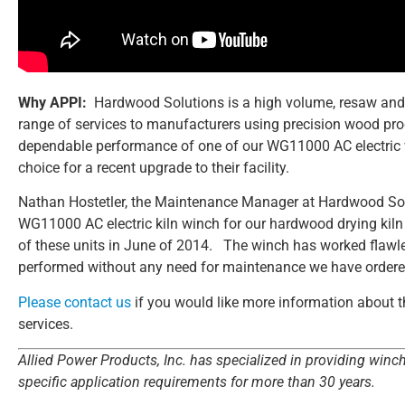
Why APPI:
Hardwood Solutions is a high volume, resaw and
range of services to manufacturers using precision wood prod
dependable performance of one of our WG11000 AC electric 
choice for a recent upgrade to their facility.
Nathan Hostetler, the Maintenance Manager at Hardwood Sol
WG11000 AC electric kiln winch for our hardwood drying kiln in
of these units in June of 2014. The winch has worked flawle
performed without any need for maintenance we have ordered a
Please contact us
if you would like more information about th
services.
Allied Power Products, Inc. has specialized in providing winc
specific application requirements for more than 30 years.