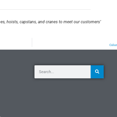
hes, hoists, capstans, and cranes to meet our customers’
Colum