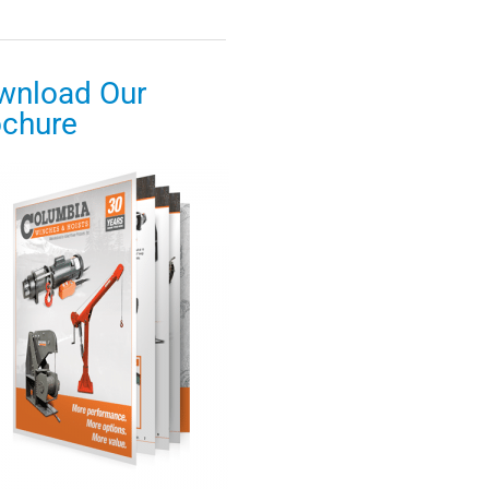
wnload Our
ochure