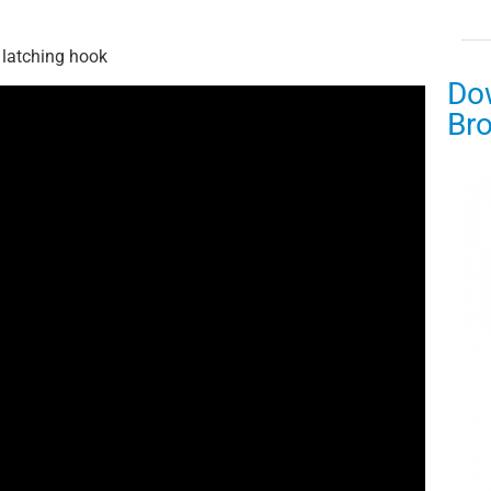
 latching hook
Do
Br