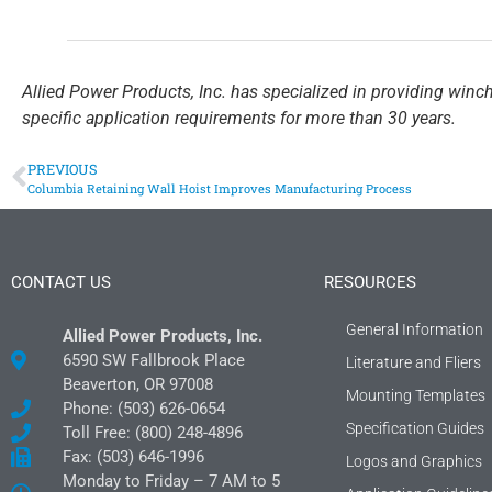
Allied Power Products, Inc. has specialized in providing winc
specific application requirements for more than 30 years.
PREVIOUS
Columbia Retaining Wall Hoist Improves Manufacturing Process
CONTACT US
RESOURCES
General Information
Allied Power Products, Inc.
6590 SW Fallbrook Place
Literature and Fliers
Beaverton, OR 97008
Mounting Templates
Phone: (503) 626-0654
Specification Guides
Toll Free: (800) 248-4896
Fax: (503) 646-1996
Logos and Graphics
Monday to Friday – 7 AM to 5