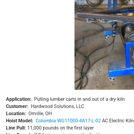
Application:
Pulling lumber carts in and out of a dry kiln
Customer:
Hardwood Solutions, LLC
Location:
Orrville, OH
Hoist Model:
Columbia WG11000-4A17-L-02
AC Electric Kil
Line Pull:
11,000 pounds on the first layer