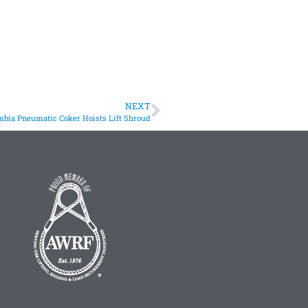
NEXT
bia Pneumatic Coker Hoists Lift Shroud