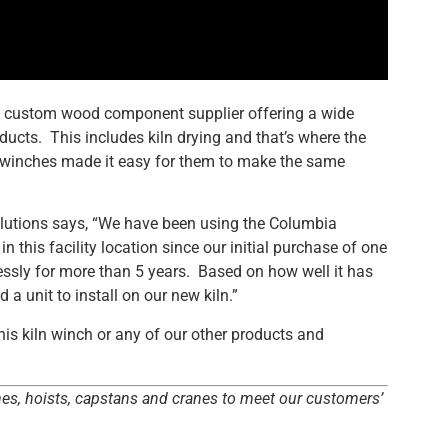
 custom wood component supplier offering a wide
ucts. This includes kiln drying and that’s where the
winches made it easy for them to make the same
utions says, “We have been using the Columbia
 this facility location since our initial purchase of one
ssly for more than 5 years. Based on how well it has
 unit to install on our new kiln.”
is kiln winch or any of our other products and
hes, hoists, capstans and cranes to meet our customers’