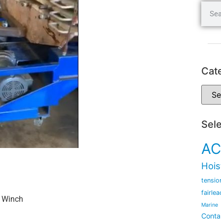
Cat
Sel
AC
Hois
tensio
fairlea
n Winch
Marine
Conta