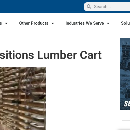
s
Other Products
Industries We Serve
Solu
sitions Lumber Cart