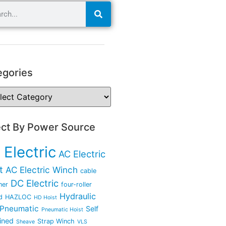
egories
ect By Power Source
 Electric
AC Electric
t
AC Electric Winch
cable
DC Electric
ner
four-roller
Hydraulic
d
HAZLOC
HD Hoist
Pneumatic
Self
Pneumatic Hoist
ined
Strap Winch
Sheave
VLS