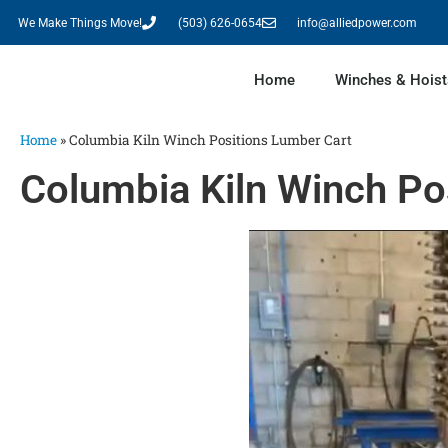
We Make Things Move!
(503) 626-0654
info@alliedpower.com
Home
Winches & Hoist
Home
»
Columbia Kiln Winch Positions Lumber Cart
Columbia Kiln Winch Po