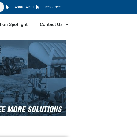
About APPI
Resources
tion Spotlight
Contact Us