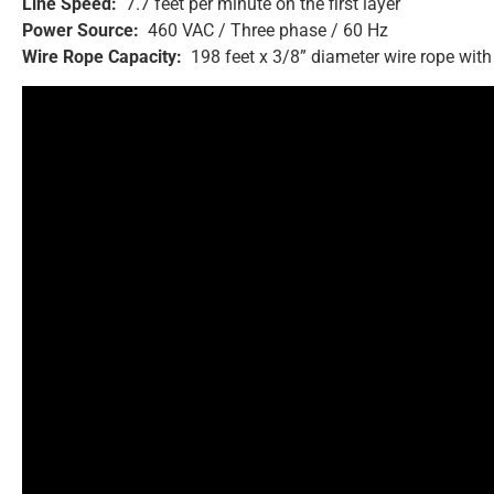
Line Speed:
7.7 feet per minute on the first layer
Power Source:
460 VAC / Three phase / 60 Hz
Wire Rope Capacity:
198 feet x 3/8” diameter wire rope with