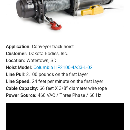
Application:
Conveyor track hoist
Customer:
Dakota Bodies, Inc.
Location:
Watertown, SD
Hoist Model:
Columbia HF2100-4A33-L-02
Line Pull
: 2,100 pounds on the first layer
Line Speed:
24 feet per minute on the first layer
Cable Capacity:
66 feet X 3/8” diameter wire rope
Power Source:
460 VAC / Three Phase / 60 Hz