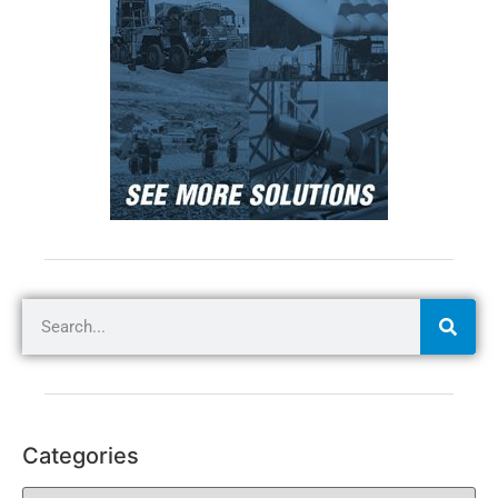
Categories