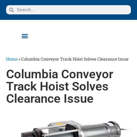
Home
»
Columbia Conveyor Track Hoist Solves Clearance Issue
Columbia Conveyor
Track Hoist Solves
Clearance Issue