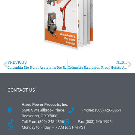
PREVIOUS
NEXT
Columbia Die Hoist Assists in Die Ring Replacement
Columbia Explosion Proof Hoists Assist In Jet Engine Testing
CONTACT US
Allied Power Products, Inc.
6590 SW Fallbrook Place
Phone: (503) 626-0654
Beaverton, OR 97008
Toll Free: (800) 248-4896
Fax: (503) 646-1996
Monday to Friday – 7 AM to 5 PM PST