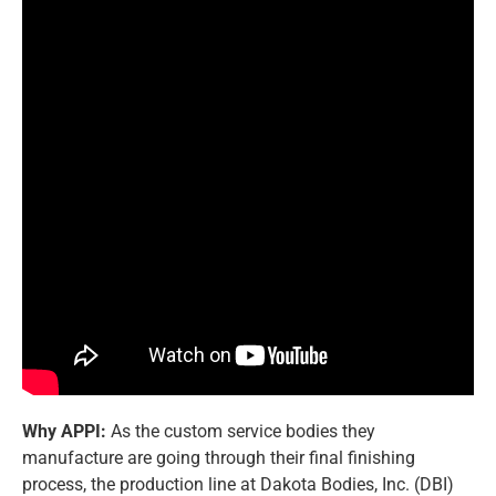
Why APPI:
As the custom service bodies they
manufacture are going through their final finishing
process, the production line at Dakota Bodies, Inc. (DBI)