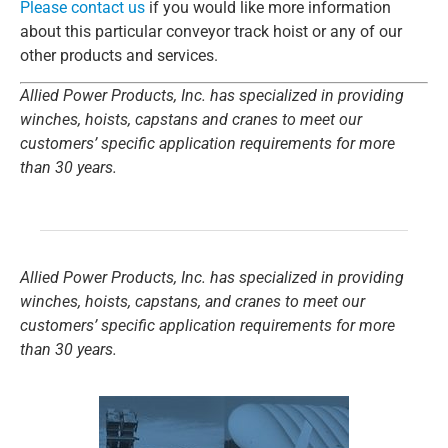
Please contact us
if you would like more information
about this particular conveyor track hoist or any of our
other products and services.
Allied Power Products, Inc. has specialized in providing
winches, hoists, capstans and cranes to meet our
customers’ specific application requirements for more
than 30 years.
Allied Power Products, Inc. has specialized in providing
winches, hoists, capstans, and cranes to meet our
customers’ specific application requirements for more
than 30 years.