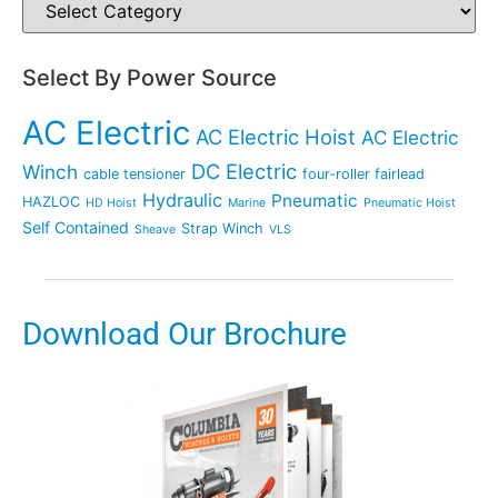
Select By Power Source
AC Electric
AC Electric Hoist
AC Electric
DC Electric
Winch
cable tensioner
four-roller fairlead
Hydraulic
Pneumatic
HAZLOC
HD Hoist
Marine
Pneumatic Hoist
Self Contained
Strap Winch
Sheave
VLS
Download Our Brochure