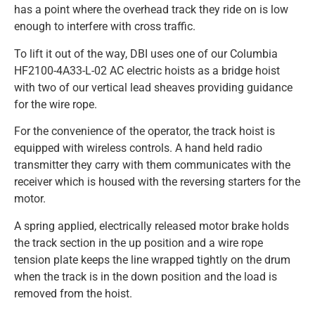
has a point where the overhead track they ride on is low
enough to interfere with cross traffic.
To lift it out of the way, DBI uses one of our Columbia
HF2100-4A33-L-02 AC electric hoists as a bridge hoist
with two of our vertical lead sheaves providing guidance
for the wire rope.
For the convenience of the operator, the track hoist is
equipped with wireless controls. A hand held radio
transmitter they carry with them communicates with the
receiver which is housed with the reversing starters for the
motor.
A spring applied, electrically released motor brake holds
the track section in the up position and a wire rope
tension plate keeps the line wrapped tightly on the drum
when the track is in the down position and the load is
removed from the hoist.