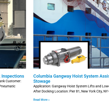
 Inspections
Columbia Gangway Hoist System Assi
Stowage
 tank Customer:
 Pneumatic
Application: Gangway Hoist System Lifts and Lo
After Docking Location: Pier 81, New York City, NY
Read More »