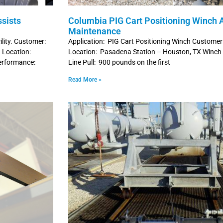
sists
Columbia PIG Cart Positioning Winch A
Maintenance
ility. Customer:
Application: PIG Cart Positioning Winch Customer
 Location:
Location: Pasadena Station – Houston, TX Winc
erformance:
Line Pull: 900 pounds on the first
Read More »