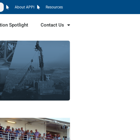
About APPI
Resources
tion Spotlight
Contact Us