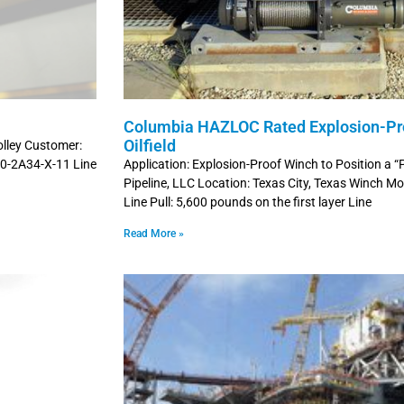
Columbia HAZLOC Rated Explosion-Pro
Oilfield
olley Customer:
00-2A34-X-11 Line
Application: Explosion-Proof Winch to Position a “
Pipeline, LLC Location: Texas City, Texas Winch
Line Pull: 5,600 pounds on the first layer Line
Read More »