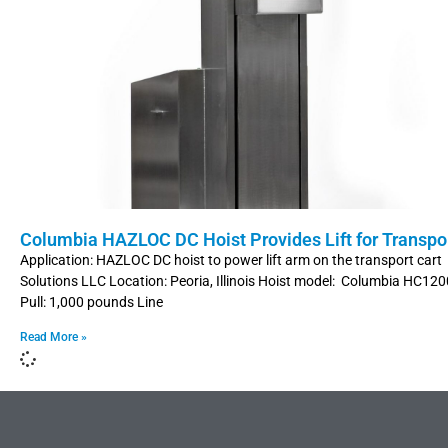
Columbia HAZLOC DC Hoist Provides Lift for Transpor
Application: HAZLOC DC hoist to power lift arm on the transport car
Solutions LLC Location: Peoria, Illinois Hoist model: Columbia HC12
Pull: 1,000 pounds Line
Read More »