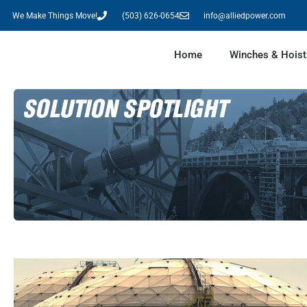
We Make Things Move!
(503) 626-0654
info@alliedpower.com
Home
Winches & Hoist