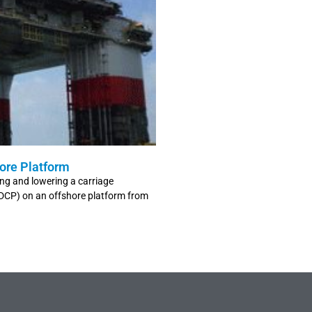
ore Platform
ing and lowering a carriage
ADCP) on an offshore platform from