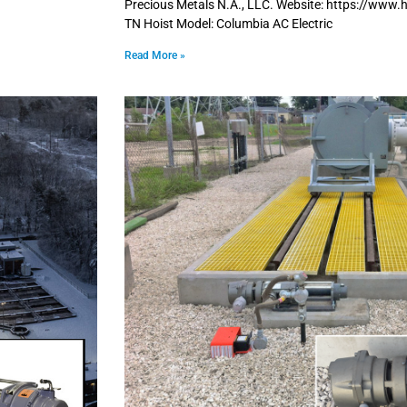
Precious Metals N.A., LLC. Website: https://www.
TN Hoist Model: Columbia AC Electric
Read More »