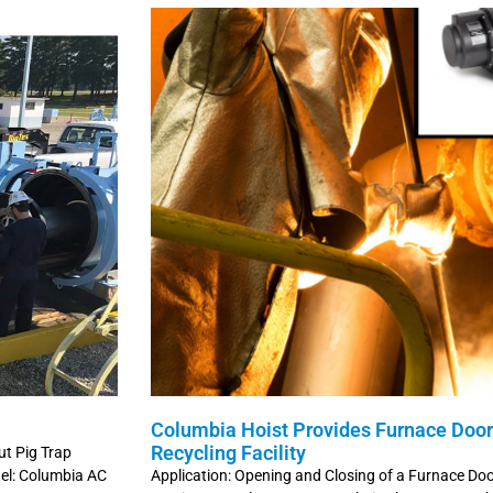
Columbia Hoist Provides Furnace Door 
Recycling Facility
ut Pig Trap
del: Columbia AC
Application: Opening and Closing of a Furnace Do