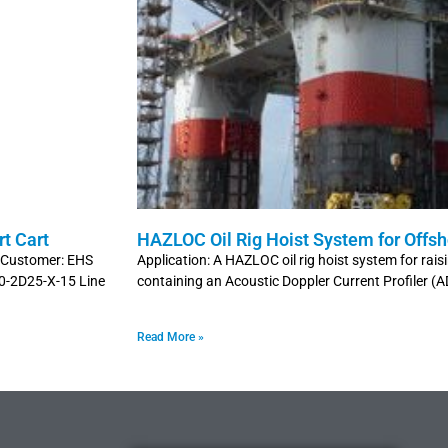
t Cart
HAZLOC Oil Rig Hoist System for Offsh
t Customer: EHS
Application: A HAZLOC oil rig hoist system for rais
00-2D25-X-15 Line
containing an Acoustic Doppler Current Profiler (
Read More »