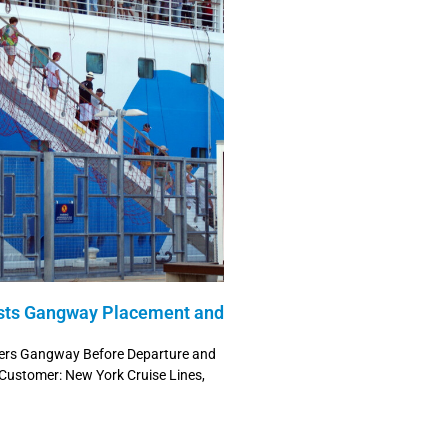
sts Gangway Placement and
wers Gangway Before Departure and
 Customer: New York Cruise Lines,