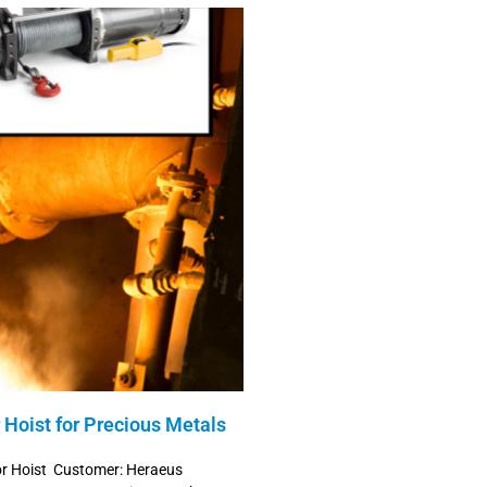
Hoist for Precious Metals
or Hoist Customer: Heraeus