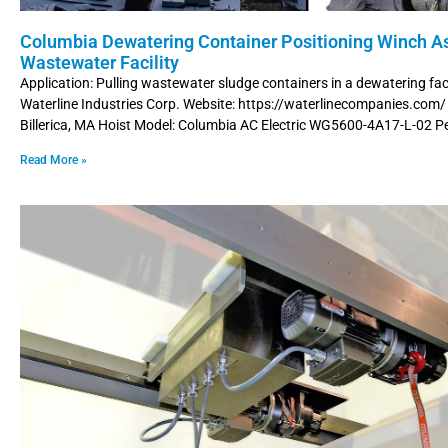
Columbia Dewatering Container Positioning Winch As
Wastewater Facility
Application: Pulling wastewater sludge containers in a dewatering fac
Waterline Industries Corp. Website: https://waterlinecompanies.com/
Billerica, MA Hoist Model: Columbia AC Electric WG5600-4A17-L-02 P
Read More »