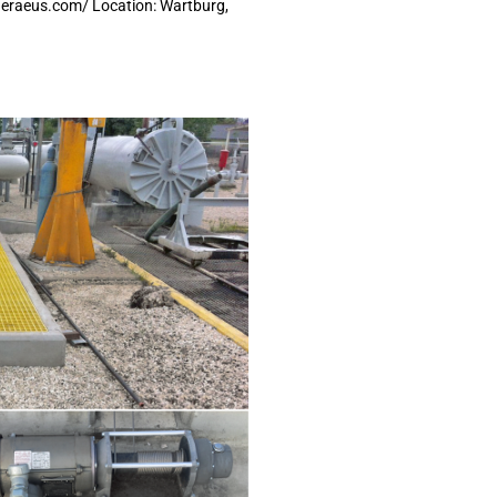
heraeus.com/ Location: Wartburg,