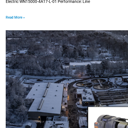
Electric WN15000-4A17-L-01 Performance: Line
Read More »