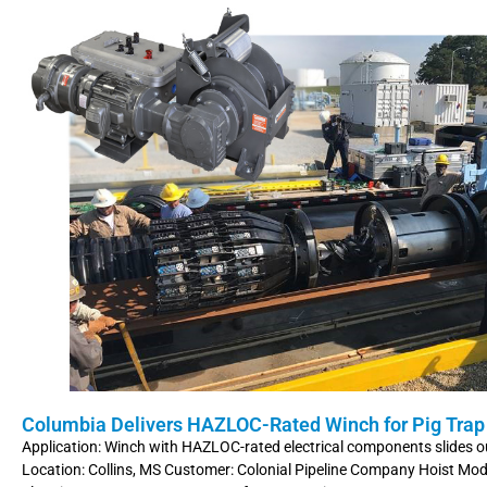
Columbia Delivers HAZLOC-Rated Winch for Pig Trap
Application: Winch with HAZLOC-rated electrical components slides o
Location: Collins, MS Customer: Colonial Pipeline Company Hoist Mo