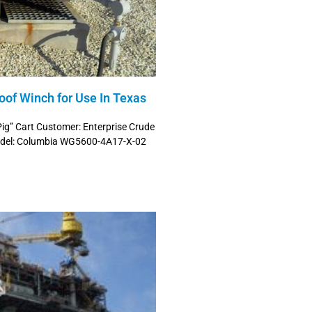
of Winch for Use In Texas
Pig” Cart Customer: Enterprise Crude
 Model: Columbia WG5600-4A17-X-02