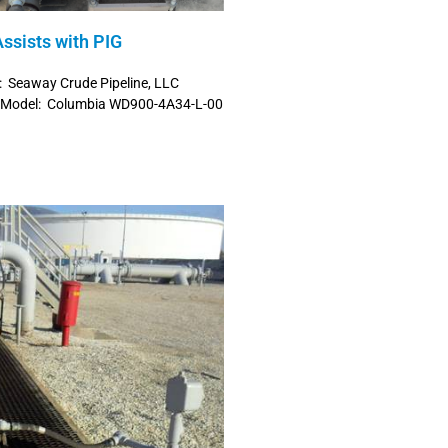
ssists with PIG
: Seaway Crude Pipeline, LLC
h Model: Columbia WD900-4A34-L-00