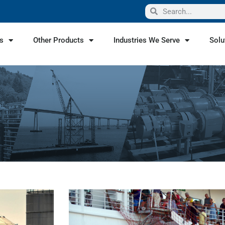
s
Other Products
Industries We Serve
Solu