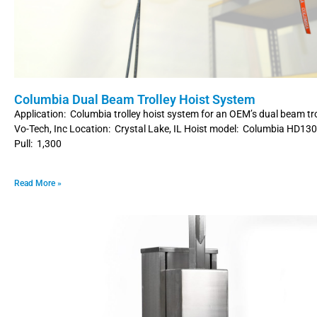
Columbia Dual Beam Trolley Hoist System
Application: Columbia trolley hoist system for an OEM’s dual beam tr
Vo-Tech, Inc Location: Crystal Lake, IL Hoist model: Columbia HD13
Pull: 1,300
Read More »