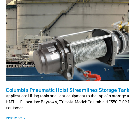
Columbia Pneumatic Hoist Streamlines Storage Tank
Application: Lifting tools and light equipment to the top of a storage
HMT LLC Location: Baytown, TX Hoist Model: Columbia HF550-P-02
Equipment
Read More »