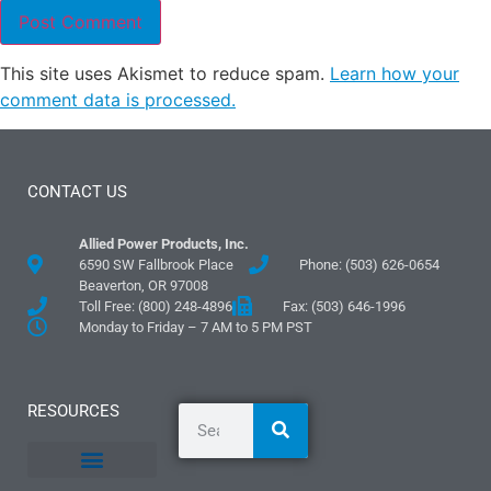
This site uses Akismet to reduce spam.
Learn how your
comment data is processed.
CONTACT US
Allied Power Products, Inc.
6590 SW Fallbrook Place
Phone: (503) 626-0654
Beaverton, OR 97008
Toll Free: (800) 248-4896
Fax: (503) 646-1996
Monday to Friday – 7 AM to 5 PM PST
RESOURCES
General Information
Literature and Fliers
Mounting Templates
Specification Guides
Logos and Graphics
Application Guidelines