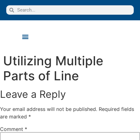
Utilizing Multiple
Parts of Line
Leave a Reply
Your email address will not be published.
Required fields
are marked
*
Comment
*