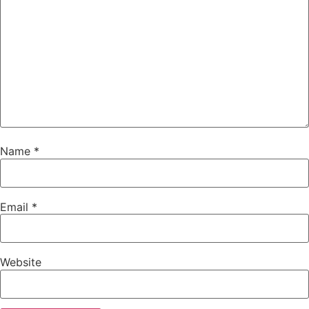
Name
*
Email
*
Website